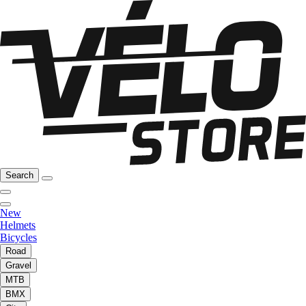
Search
New
Helmets
Bicycles
Road
Gravel
MTB
BMX