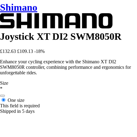
Shimano
Joystick XT DI2 SWM8050R
£132.63
£109.13
-18%
Enhance your cycling experience with the Shimano XT DI2
SWM8050R controller, combining performance and ergonomics for
unforgettable rides.
Size
*
One size
This field is required
Shipped in 5 days