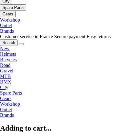
City
Spare Parts
Gears
Workshop
Outlet
Brands
Customer service in France
Secure payment
Easy returns
Search
New
Helmets
Bicycles
Road
Gravel
MTB
BMX
City
Spare Parts
Gears
Workshop
Outlet
Brands
Adding to cart...