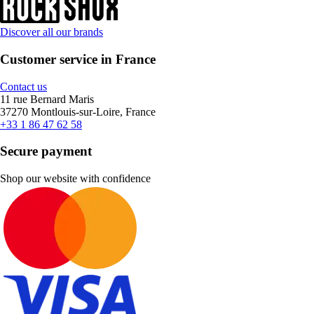
Discover all our brands
Customer service in France
Contact us
11 rue Bernard Maris
37270 Montlouis-sur-Loire, France
+33 1 86 47 62 58
Secure payment
Shop our website with confidence