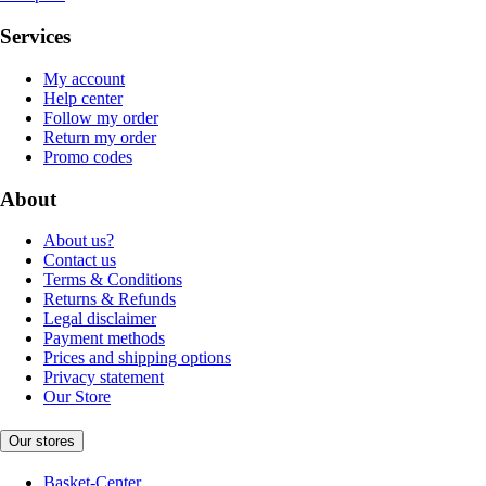
Services
My account
Help center
Follow my order
Return my order
Promo codes
About
About us?
Contact us
Terms & Conditions
Returns & Refunds
Legal disclaimer
Payment methods
Prices and shipping options
Privacy statement
Our Store
Our stores
Basket-Center