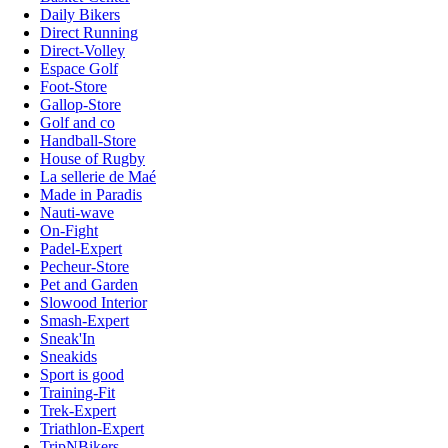
Daily Bikers
Direct Running
Direct-Volley
Espace Golf
Foot-Store
Gallop-Store
Golf and co
Handball-Store
House of Rugby
La sellerie de Maé
Made in Paradis
Nauti-wave
On-Fight
Padel-Expert
Pecheur-Store
Pet and Garden
Slowood Interior
Smash-Expert
Sneak'In
Sneakids
Sport is good
Training-Fit
Trek-Expert
Triathlon-Expert
TripNBikers