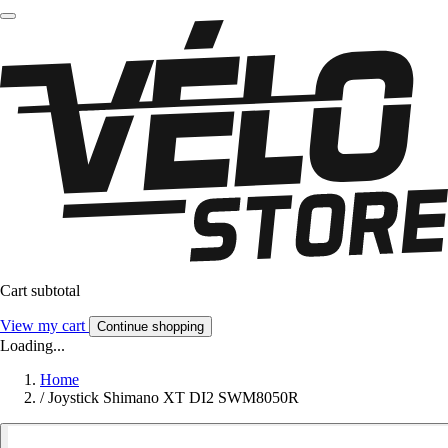
Cart subtotal
View my cart
Continue shopping
Loading...
Home
/
Joystick Shimano XT DI2 SWM8050R