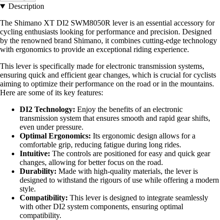
Description
The Shimano XT DI2 SWM8050R lever is an essential accessory for
cycling enthusiasts looking for performance and precision. Designed
by the renowned brand Shimano, it combines cutting-edge technology
with ergonomics to provide an exceptional riding experience.
This lever is specifically made for electronic transmission systems,
ensuring quick and efficient gear changes, which is crucial for cyclists
aiming to optimize their performance on the road or in the mountains.
Here are some of its key features:
DI2 Technology:
Enjoy the benefits of an electronic
transmission system that ensures smooth and rapid gear shifts,
even under pressure.
Optimal Ergonomics:
Its ergonomic design allows for a
comfortable grip, reducing fatigue during long rides.
Intuitive:
The controls are positioned for easy and quick gear
changes, allowing for better focus on the road.
Durability:
Made with high-quality materials, the lever is
designed to withstand the rigours of use while offering a modern
style.
Compatibility:
This lever is designed to integrate seamlessly
with other DI2 system components, ensuring optimal
compatibility.