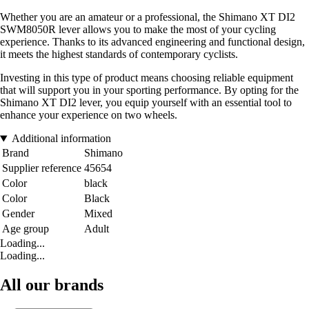
Whether you are an amateur or a professional, the Shimano XT DI2
SWM8050R lever allows you to make the most of your cycling
experience. Thanks to its advanced engineering and functional design,
it meets the highest standards of contemporary cyclists.
Investing in this type of product means choosing reliable equipment
that will support you in your sporting performance. By opting for the
Shimano XT DI2 lever, you equip yourself with an essential tool to
enhance your experience on two wheels.
Additional information
Brand
Shimano
Supplier reference
45654
Color
black
Color
Black
Gender
Mixed
Age group
Adult
Loading...
Loading...
All our brands