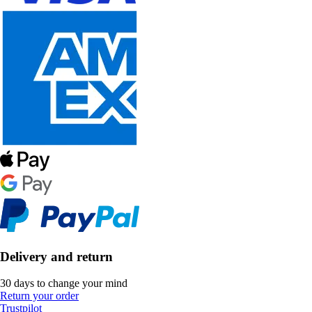
Delivery and return
30 days to change your mind
Return your order
Trustpilot