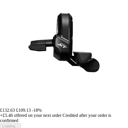
£132.63
£109.13
-18%
+£5.46
offered on your next order
Credited after your order is
confirmed
Loading...