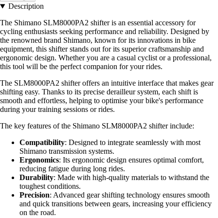
Description
The Shimano SLM8000PA2 shifter is an essential accessory for
cycling enthusiasts seeking performance and reliability. Designed by
the renowned brand Shimano, known for its innovations in bike
equipment, this shifter stands out for its superior craftsmanship and
ergonomic design. Whether you are a casual cyclist or a professional,
this tool will be the perfect companion for your rides.
The SLM8000PA2 shifter offers an intuitive interface that makes gear
shifting easy. Thanks to its precise derailleur system, each shift is
smooth and effortless, helping to optimise your bike's performance
during your training sessions or rides.
The key features of the Shimano SLM8000PA2 shifter include:
Compatibility
: Designed to integrate seamlessly with most
Shimano transmission systems.
Ergonomics
: Its ergonomic design ensures optimal comfort,
reducing fatigue during long rides.
Durability
: Made with high-quality materials to withstand the
toughest conditions.
Precision
: Advanced gear shifting technology ensures smooth
and quick transitions between gears, increasing your efficiency
on the road.