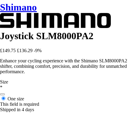
Shimano
Joystick SLM8000PA2
£149.75
£136.29
-9%
Enhance your cycling experience with the Shimano SLM8000PA2
shifter, combining comfort, precision, and durability for unmatched
performance.
Size
*
One size
This field is required
Shipped in 4 days