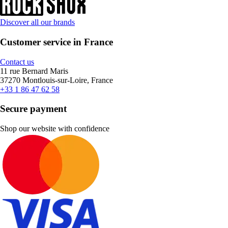
Discover all our brands
Customer service in France
Contact us
11 rue Bernard Maris
37270 Montlouis-sur-Loire, France
+33 1 86 47 62 58
Secure payment
Shop our website with confidence