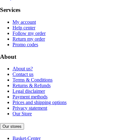
Services
My account
Help center
Follow my order
Return my order
Promo codes
About
About us?
Contact us
Terms & Conditions
Returns & Refunds
Legal disclaimer
Payment methods
Prices and shipping options
Privacy statement
Our Store
Our stores
Basket-Center