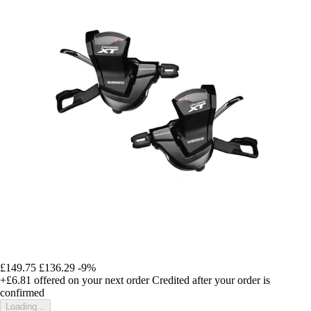
£149.75
£136.29
-9%
+£6.81
offered on your next order
Credited after your order is
confirmed
Loading...