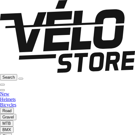
Search
New
Helmets
Bicycles
Road
Gravel
MTB
BMX