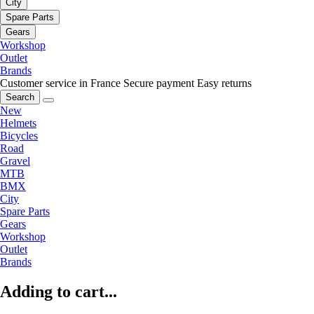
City
Spare Parts
Gears
Workshop
Outlet
Brands
Customer service in France
Secure payment
Easy returns
Search
New
Helmets
Bicycles
Road
Gravel
MTB
BMX
City
Spare Parts
Gears
Workshop
Outlet
Brands
Adding to cart...