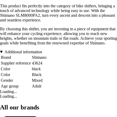
This product fits perfectly into the category of bike shifters, bringing a
touch of advanced technology while being easy to use. With the
Shimano SLM8000PA2, turn every ascent and descent into a pleasant
and seamless experience.
By choosing this shifter, you are investing in a piece of equipment that
will enhance your cycling experience, allowing you to reach new
heights, whether on mountain trails or flat roads. Achieve your sporting
goals while benefiting from the renowned expertise of Shimano.
Additional information
Brand
Shimano
Supplier reference
43624
Color
black
Color
Black
Gender
Mixed
Age group
Adult
Loading...
Loading...
All our brands