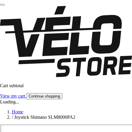
Cart subtotal
View my cart
Continue shopping
Loading...
Home
/
Joystick Shimano SLM8000PA2