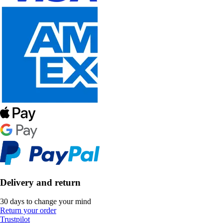
Delivery and return
30 days to change your mind
Return your order
Trustpilot