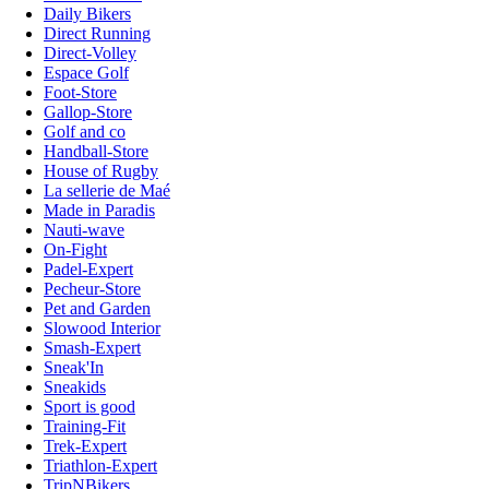
Daily Bikers
Direct Running
Direct-Volley
Espace Golf
Foot-Store
Gallop-Store
Golf and co
Handball-Store
House of Rugby
La sellerie de Maé
Made in Paradis
Nauti-wave
On-Fight
Padel-Expert
Pecheur-Store
Pet and Garden
Slowood Interior
Smash-Expert
Sneak'In
Sneakids
Sport is good
Training-Fit
Trek-Expert
Triathlon-Expert
TripNBikers