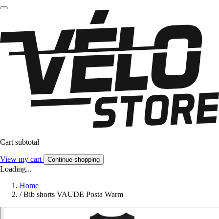
Cart subtotal
View my cart
Continue shopping
Loading...
Home
/
Bib shorts VAUDE Posta Warm