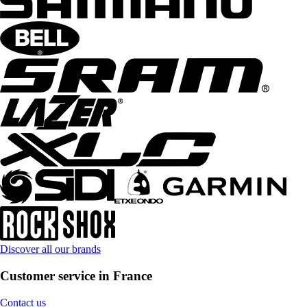
Discover all our brands
Customer service in France
Contact us