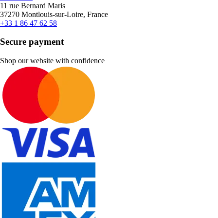
11 rue Bernard Maris
37270 Montlouis-sur-Loire, France
+33 1 86 47 62 58
Secure payment
Shop our website with confidence