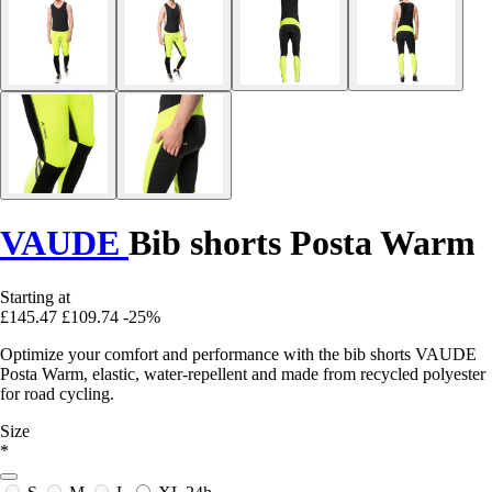
VAUDE
Bib shorts Posta Warm
Starting at
£145.47
£109.74
-25%
Optimize your comfort and performance with the bib shorts VAUDE
Posta Warm, elastic, water-repellent and made from recycled polyester
for road cycling.
Size
*