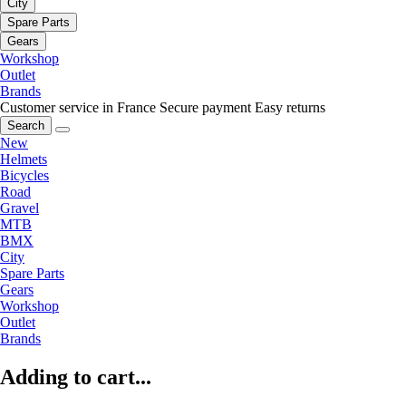
City
Spare Parts
Gears
Workshop
Outlet
Brands
Customer service in France
Secure payment
Easy returns
Search
New
Helmets
Bicycles
Road
Gravel
MTB
BMX
City
Spare Parts
Gears
Workshop
Outlet
Brands
Adding to cart...