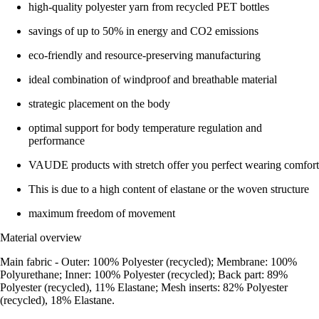
high-quality polyester yarn from recycled PET bottles
savings of up to 50% in energy and CO2 emissions
eco-friendly and resource-preserving manufacturing
ideal combination of windproof and breathable material
strategic placement on the body
optimal support for body temperature regulation and
performance
VAUDE products with stretch offer you perfect wearing comfort
This is due to a high content of elastane or the woven structure
maximum freedom of movement
Material overview
Main fabric - Outer: 100% Polyester (recycled); Membrane: 100%
Polyurethane; Inner: 100% Polyester (recycled); Back part: 89%
Polyester (recycled), 11% Elastane; Mesh inserts: 82% Polyester
(recycled), 18% Elastane.