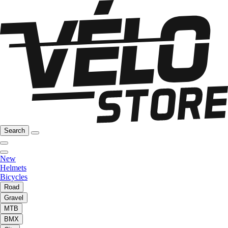
Search
New
Helmets
Bicycles
Road
Gravel
MTB
BMX