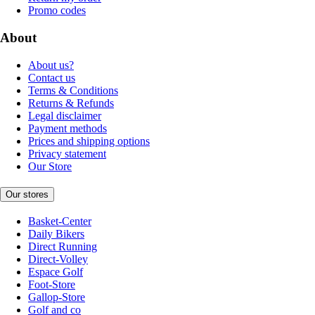
Promo codes
About
About us?
Contact us
Terms & Conditions
Returns & Refunds
Legal disclaimer
Payment methods
Prices and shipping options
Privacy statement
Our Store
Our stores
Basket-Center
Daily Bikers
Direct Running
Direct-Volley
Espace Golf
Foot-Store
Gallop-Store
Golf and co