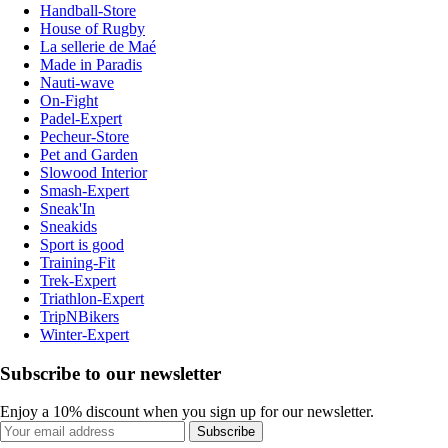
Handball-Store
House of Rugby
La sellerie de Maé
Made in Paradis
Nauti-wave
On-Fight
Padel-Expert
Pecheur-Store
Pet and Garden
Slowood Interior
Smash-Expert
Sneak'In
Sneakids
Sport is good
Training-Fit
Trek-Expert
Triathlon-Expert
TripNBikers
Winter-Expert
Subscribe to our newsletter
Enjoy a 10% discount when you sign up for our newsletter.
Subscribe