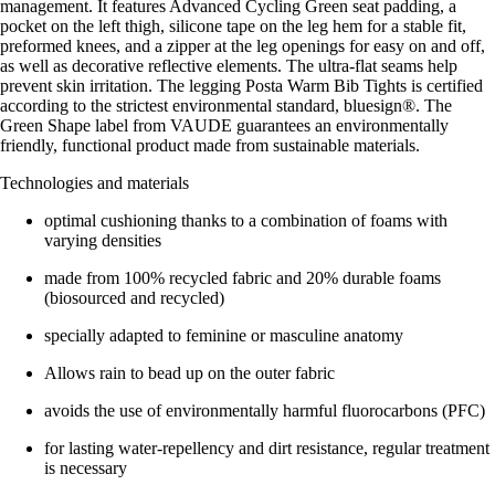
management. It features Advanced Cycling Green seat padding, a
pocket on the left thigh, silicone tape on the leg hem for a stable fit,
preformed knees, and a zipper at the leg openings for easy on and off,
as well as decorative reflective elements. The ultra-flat seams help
prevent skin irritation. The legging Posta Warm Bib Tights is certified
according to the strictest environmental standard, bluesign®. The
Green Shape label from VAUDE guarantees an environmentally
friendly, functional product made from sustainable materials.
Technologies and materials
optimal cushioning thanks to a combination of foams with
varying densities
made from 100% recycled fabric and 20% durable foams
(biosourced and recycled)
specially adapted to feminine or masculine anatomy
Allows rain to bead up on the outer fabric
avoids the use of environmentally harmful fluorocarbons (PFC)
for lasting water-repellency and dirt resistance, regular treatment
is necessary