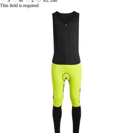
S
M
L
XL
24h
This field is required