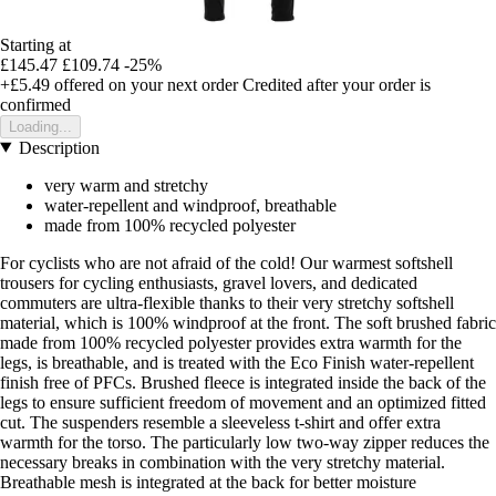
Starting at
£145.47
£109.74
-25%
+£5.49
offered on your next order
Credited after your order is
confirmed
Loading...
Description
very warm and stretchy
water-repellent and windproof, breathable
made from 100% recycled polyester
For cyclists who are not afraid of the cold! Our warmest softshell
trousers for cycling enthusiasts, gravel lovers, and dedicated
commuters are ultra-flexible thanks to their very stretchy softshell
material, which is 100% windproof at the front. The soft brushed fabric
made from 100% recycled polyester provides extra warmth for the
legs, is breathable, and is treated with the Eco Finish water-repellent
finish free of PFCs. Brushed fleece is integrated inside the back of the
legs to ensure sufficient freedom of movement and an optimized fitted
cut. The suspenders resemble a sleeveless t-shirt and offer extra
warmth for the torso. The particularly low two-way zipper reduces the
necessary breaks in combination with the very stretchy material.
Breathable mesh is integrated at the back for better moisture