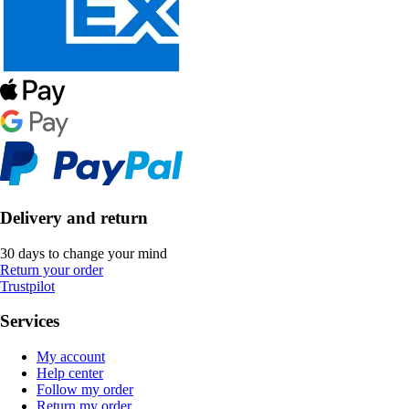
Delivery and return
30 days to change your mind
Return your order
Trustpilot
Services
My account
Help center
Follow my order
Return my order