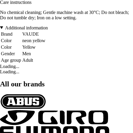
Care instructions
No chemical cleaning; Gentle machine wash at 30°C; Do not bleach;
Do not tumble dry; Iron on a low setting.
Additional information
Brand
VAUDE
Color
neon yellow
Color
Yellow
Gender
Men
Age group
Adult
Loading...
Loading...
All our brands