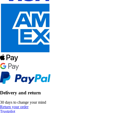
Delivery and return
30 days to change your mind
Return your order
Trustpilot