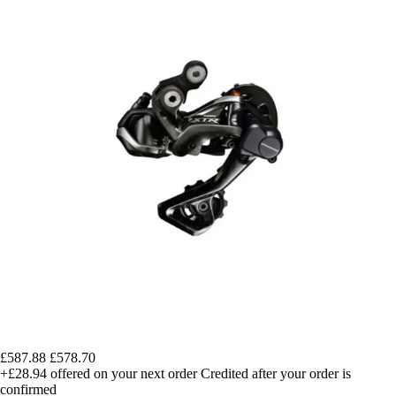
£587.88
£578.70
+£28.94
offered on your next order
Credited after your order is
confirmed