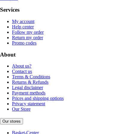
Services
My account
Help center
Follow my order
Return my order
Promo codes
About
About us?
Contact us
Terms & Conditions
Returns & Refunds
Legal disclaimer
Payment methods
Prices and shipping options
Privacy statement
Our Store
Our stores
Basket-Center