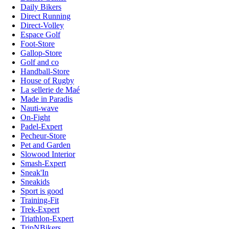
Daily Bikers
Direct Running
Direct-Volley
Espace Golf
Foot-Store
Gallop-Store
Golf and co
Handball-Store
House of Rugby
La sellerie de Maé
Made in Paradis
Nauti-wave
On-Fight
Padel-Expert
Pecheur-Store
Pet and Garden
Slowood Interior
Smash-Expert
Sneak'In
Sneakids
Sport is good
Training-Fit
Trek-Expert
Triathlon-Expert
TripNBikers