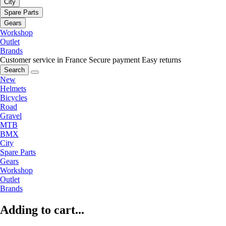
City
Spare Parts
Gears
Workshop
Outlet
Brands
Customer service in France
Secure payment
Easy returns
Search
New
Helmets
Bicycles
Road
Gravel
MTB
BMX
City
Spare Parts
Gears
Workshop
Outlet
Brands
Adding to cart...