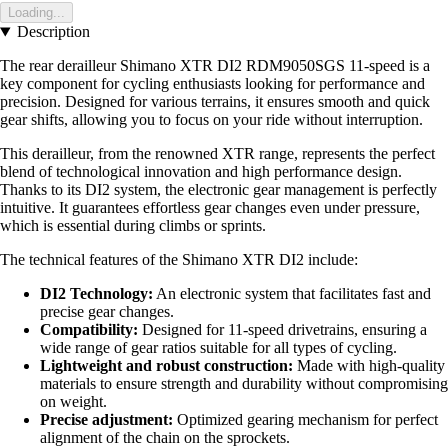
Loading...
Description
The rear derailleur Shimano XTR DI2 RDM9050SGS 11-speed is a
key component for cycling enthusiasts looking for performance and
precision. Designed for various terrains, it ensures smooth and quick
gear shifts, allowing you to focus on your ride without interruption.
This derailleur, from the renowned XTR range, represents the perfect
blend of technological innovation and high performance design.
Thanks to its DI2 system, the electronic gear management is perfectly
intuitive. It guarantees effortless gear changes even under pressure,
which is essential during climbs or sprints.
The technical features of the Shimano XTR DI2 include:
DI2 Technology:
An electronic system that facilitates fast and
precise gear changes.
Compatibility:
Designed for 11-speed drivetrains, ensuring a
wide range of gear ratios suitable for all types of cycling.
Lightweight and robust construction:
Made with high-quality
materials to ensure strength and durability without compromising
on weight.
Precise adjustment:
Optimized gearing mechanism for perfect
alignment of the chain on the sprockets.