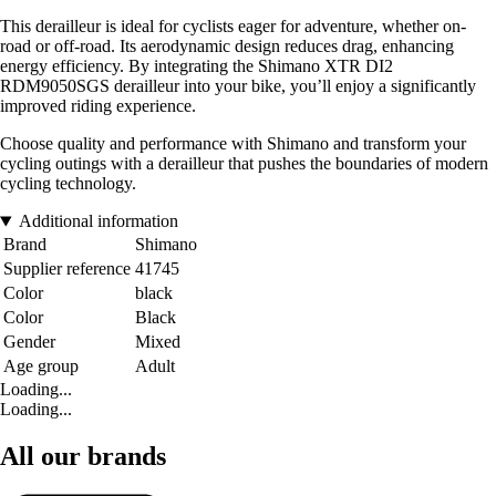
This derailleur is ideal for cyclists eager for adventure, whether on-
road or off-road. Its aerodynamic design reduces drag, enhancing
energy efficiency. By integrating the Shimano XTR DI2
RDM9050SGS derailleur into your bike, you’ll enjoy a significantly
improved riding experience.
Choose quality and performance with Shimano and transform your
cycling outings with a derailleur that pushes the boundaries of modern
cycling technology.
Additional information
Brand
Shimano
Supplier reference
41745
Color
black
Color
Black
Gender
Mixed
Age group
Adult
Loading...
Loading...
All our brands