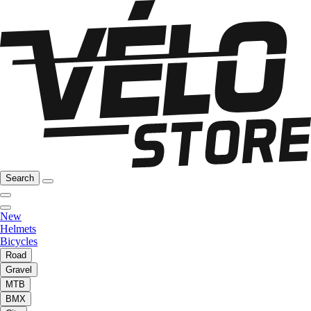
Search
New
Helmets
Bicycles
Road
Gravel
MTB
BMX