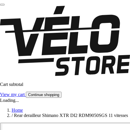
Cart subtotal
View my cart
Continue shopping
Loading...
Home
/
Rear derailleur Shimano XTR DI2 RDM9050SGS 11 vitesses