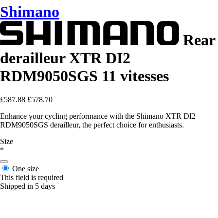
Shimano
Rear
derailleur XTR DI2
RDM9050SGS 11 vitesses
£587.88
£578.70
Enhance your cycling performance with the Shimano XTR DI2
RDM9050SGS derailleur, the perfect choice for enthusiasts.
Size
*
One size
This field is required
Shipped in 5 days