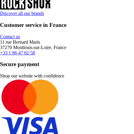
Discover all our brands
Customer service in France
Contact us
11 rue Bernard Maris
37270 Montlouis-sur-Loire, France
+33 1 86 47 62 58
Secure payment
Shop our website with confidence