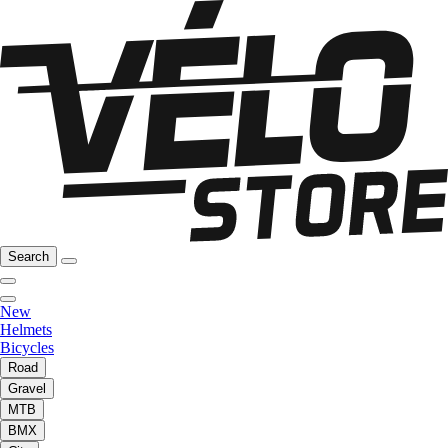
Search
New
Helmets
Bicycles
Road
Gravel
MTB
BMX