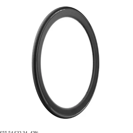
£55.54
£32.34
-42%