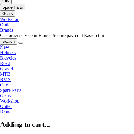
City
Spare Parts
Gears
Workshop
Outlet
Brands
Customer service in France
Secure payment
Easy returns
Search
New
Helmets
Bicycles
Road
Gravel
MTB
BMX
City
Spare Parts
Gears
Workshop
Outlet
Brands
Adding to cart...