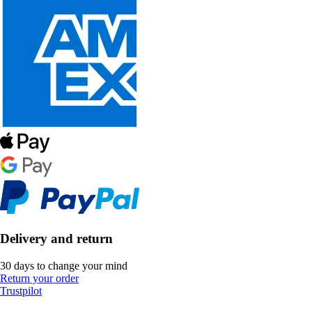
Delivery and return
30 days to change your mind
Return your order
Trustpilot