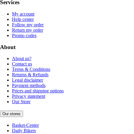
Services
My account
Help center
Follow my order
Return my order
Promo codes
About
About us?
Contact us
Terms & Conditions
Returns & Refunds
Legal disclaimer
Payment methods
Prices and shipping options
Privacy statement
Our Store
Our stores
Basket-Center
Daily Bikers