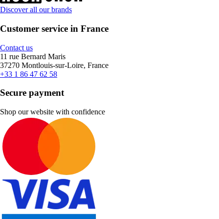
Discover all our brands
Customer service in France
Contact us
11 rue Bernard Maris
37270 Montlouis-sur-Loire, France
+33 1 86 47 62 58
Secure payment
Shop our website with confidence