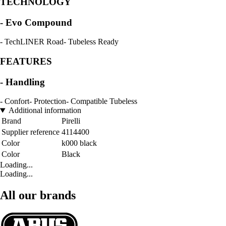
TECHNOLOGY
- Evo Compound
- TechLINER Road- Tubeless Ready
FEATURES
- Handling
- Confort- Protection- Compatible Tubeless
Additional information
Brand
Pirelli
Supplier reference
4114400
Color
k000 black
Color
Black
Loading...
Loading...
All our brands