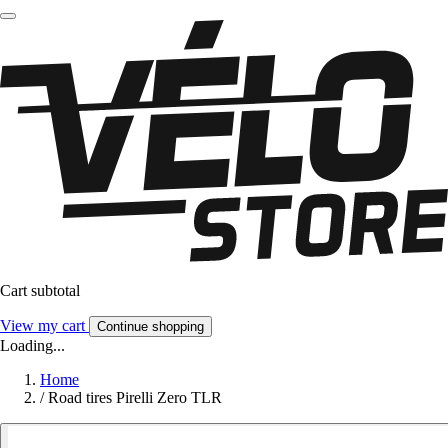
Cart subtotal
View my cart
Continue shopping
Loading...
Home
/
Road tires Pirelli Zero TLR