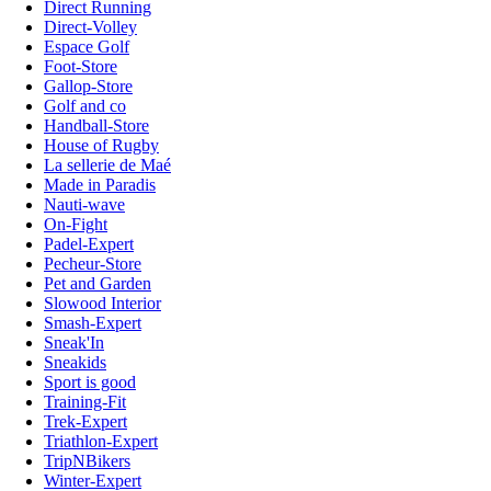
Direct Running
Direct-Volley
Espace Golf
Foot-Store
Gallop-Store
Golf and co
Handball-Store
House of Rugby
La sellerie de Maé
Made in Paradis
Nauti-wave
On-Fight
Padel-Expert
Pecheur-Store
Pet and Garden
Slowood Interior
Smash-Expert
Sneak'In
Sneakids
Sport is good
Training-Fit
Trek-Expert
Triathlon-Expert
TripNBikers
Winter-Expert