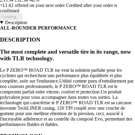
+£1.62
offered on your next order
Credited after your order is
confirmed
Loading...
Description
ALL-ROUNDER PERFORMANCE
DESCRIPTION
The most complete and versatile tire in its range, now
with TLR technology.
Le P ZERO™ ROAD TLR ise veut la solution parfaite pour les
cyclistes qui recherchent une performance plus équilibrée et plus
complète, axée sur l'endurance.Utilisé comme pneu d'entraînement par
nos coureurs professionnels, le P ZERO™ ROAD TLR est le
compromis parfait entre vitesse, confort et protection.Un produit
polyvalent pour vous accompagner dans toutes vos sorties. La
technologie qui caractérise le P ZERO™ ROAD TLR est sa carcasse
inovante TechLINER casing, 120 TPI couplé avec une couche de
gomme pour une meilleur rétention de la pression, ceci, associé à
l'incroyable adhérence et au contrôle du composé Evo, permettant des
performances fluides et fiables.