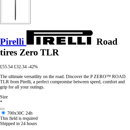
Pirelli
Road
tires Zero TLR
£55.54
£32.34
-42%
The ultimate versatility on the road. Discover the P ZERO™ ROAD
TLR from Pirelli, a perfect compromise between speed, comfort and
grip for all your outings.
Size
*
700x30C
24h
This field is required
Shipped in 24 hours