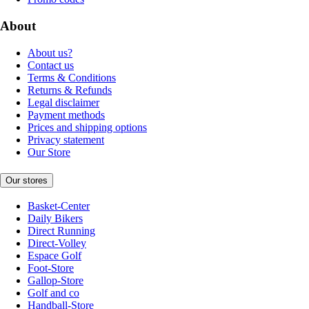
About
About us?
Contact us
Terms & Conditions
Returns & Refunds
Legal disclaimer
Payment methods
Prices and shipping options
Privacy statement
Our Store
Our stores
Basket-Center
Daily Bikers
Direct Running
Direct-Volley
Espace Golf
Foot-Store
Gallop-Store
Golf and co
Handball-Store