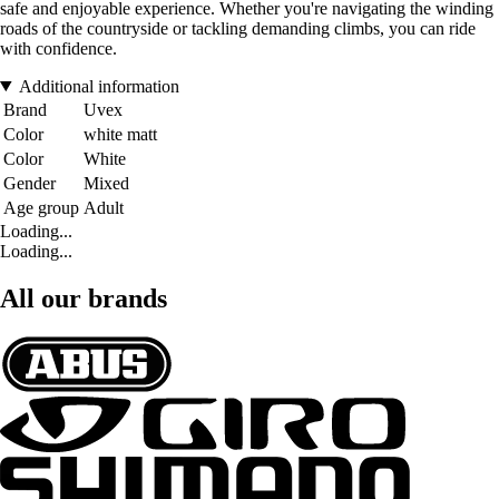
safe and enjoyable experience. Whether you're navigating the winding
roads of the countryside or tackling demanding climbs, you can ride
with confidence.
Additional information
Brand
Uvex
Color
white matt
Color
White
Gender
Mixed
Age group
Adult
Loading...
Loading...
All our brands