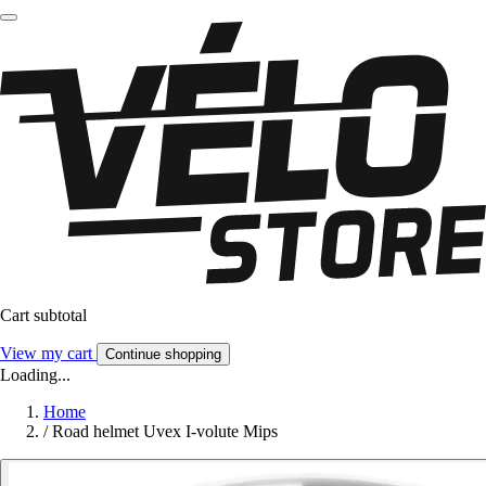
Cart subtotal
View my cart
Continue shopping
Loading...
Home
/
Road helmet Uvex I-volute Mips