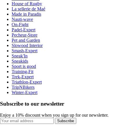
House of Rugby
La sellerie de Maé
Made in Paradis
Nauti-wave
On-Fight
Padel-Expert
Pecheur-Store
Pet and Garden
Slowood Interior
Smash-Expert
Sneak'In
Sneakids
Sport is good
Training-Fit
Trek-Expert
Triathlon-Expert
TripNBikers
Winter-Expert
Subscribe to our newsletter
Enjoy a 10% discount when you sign up for our newsletter.
Subscribe