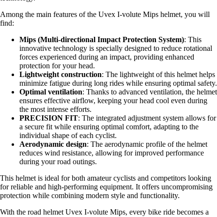
Among the main features of the Uvex I-volute Mips helmet, you will
find:
Mips (Multi-directional Impact Protection System)
: This
innovative technology is specially designed to reduce rotational
forces experienced during an impact, providing enhanced
protection for your head.
Lightweight construction
: The lightweight of this helmet helps
minimize fatigue during long rides while ensuring optimal safety.
Optimal ventilation
: Thanks to advanced ventilation, the helmet
ensures effective airflow, keeping your head cool even during
the most intense efforts.
PRECISION FIT
: The integrated adjustment system allows for
a secure fit while ensuring optimal comfort, adapting to the
individual shape of each cyclist.
Aerodynamic design
: The aerodynamic profile of the helmet
reduces wind resistance, allowing for improved performance
during your road outings.
This helmet is ideal for both amateur cyclists and competitors looking
for reliable and high-performing equipment. It offers uncompromising
protection while combining modern style and functionality.
With the road helmet Uvex I-volute Mips, every bike ride becomes a