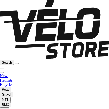
Search
New
Helmets
Bicycles
Road
Gravel
MTB
BMX