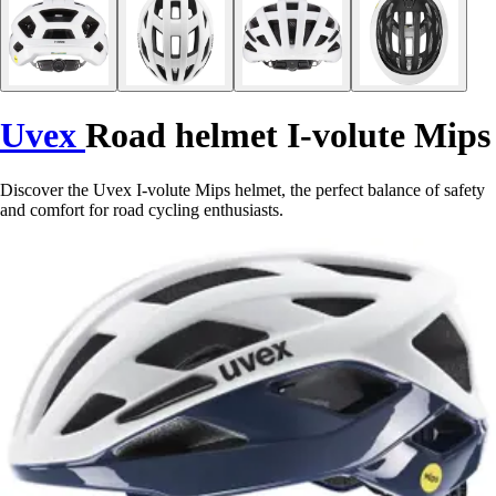
Uvex
Road helmet I-volute Mips
Discover the Uvex I-volute Mips helmet, the perfect balance of safety
and comfort for road cycling enthusiasts.