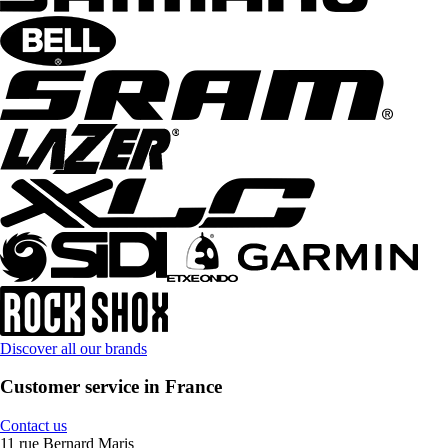
Discover all our brands
Customer service in France
Contact us
11 rue Bernard Maris