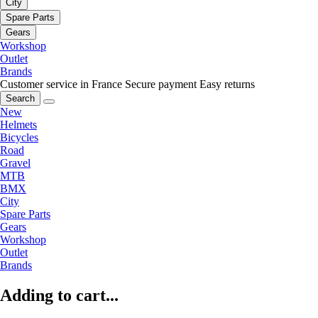
City
Spare Parts
Gears
Workshop
Outlet
Brands
Customer service in France
Secure payment
Easy returns
Search
New
Helmets
Bicycles
Road
Gravel
MTB
BMX
City
Spare Parts
Gears
Workshop
Outlet
Brands
Adding to cart...