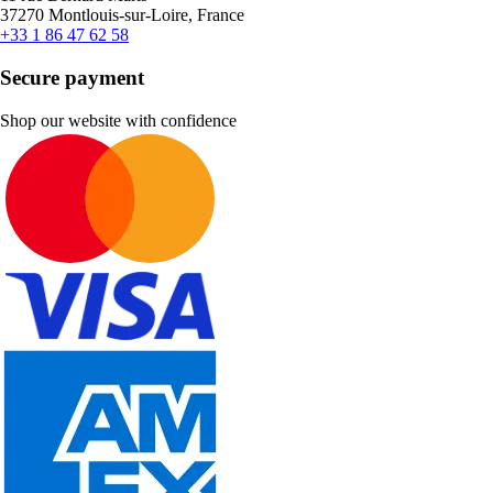
37270 Montlouis-sur-Loire, France
+33 1 86 47 62 58
Secure payment
Shop our website with confidence