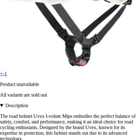
+-1
Product unavailable
All variants are sold out
Description
The road helmet Uvex I-volute Mips embodies the perfect balance of
safety, comfort, and performance, making it an ideal choice for road
cycling enthusiasts. Designed by the brand Uvex, known for its
expertise in protection, this helmet stands out due to its advanced
technology.