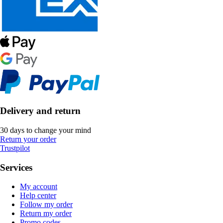
Delivery and return
30 days to change your mind
Return your order
Trustpilot
Services
My account
Help center
Follow my order
Return my order
Promo codes