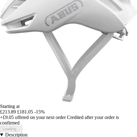
Starting at
£213.89
£181.05
-15%
+£9.05
offered on your next order
Credited after your order is
confirmed
Loading...
Description