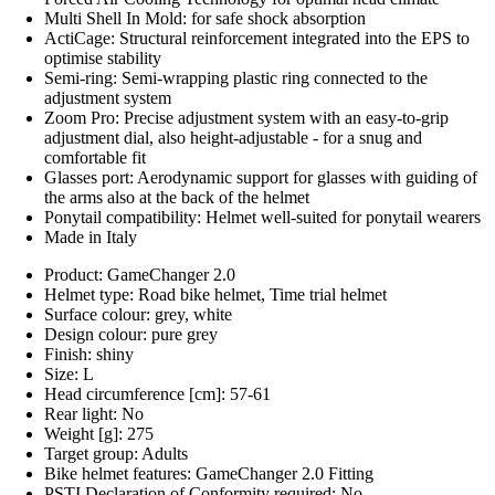
Multi Shell In Mold: for safe shock absorption
ActiCage: Structural reinforcement integrated into the EPS to
optimise stability
Semi-ring: Semi-wrapping plastic ring connected to the
adjustment system
Zoom Pro: Precise adjustment system with an easy-to-grip
adjustment dial, also height-adjustable - for a snug and
comfortable fit
Glasses port: Aerodynamic support for glasses with guiding of
the arms also at the back of the helmet
Ponytail compatibility: Helmet well-suited for ponytail wearers
Made in Italy
Product: GameChanger 2.0
Helmet type: Road bike helmet, Time trial helmet
Surface colour: grey, white
Design colour: pure grey
Finish: shiny
Size: L
Head circumference [cm]: 57-61
Rear light: No
Weight [g]: 275
Target group: Adults
Bike helmet features: GameChanger 2.0 Fitting
PSTI Declaration of Conformity required: No