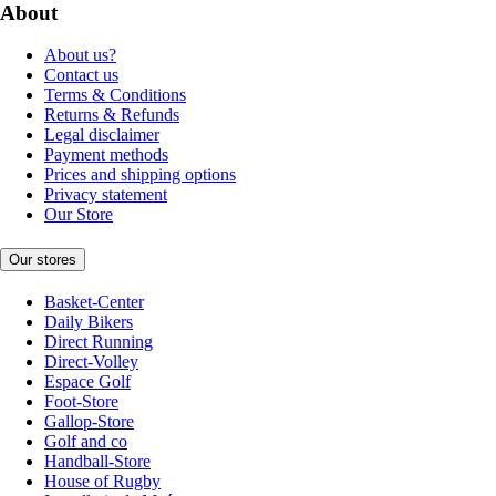
About
About us?
Contact us
Terms & Conditions
Returns & Refunds
Legal disclaimer
Payment methods
Prices and shipping options
Privacy statement
Our Store
Our stores
Basket-Center
Daily Bikers
Direct Running
Direct-Volley
Espace Golf
Foot-Store
Gallop-Store
Golf and co
Handball-Store
House of Rugby