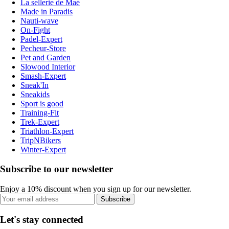
La sellerie de Maé
Made in Paradis
Nauti-wave
On-Fight
Padel-Expert
Pecheur-Store
Pet and Garden
Slowood Interior
Smash-Expert
Sneak'In
Sneakids
Sport is good
Training-Fit
Trek-Expert
Triathlon-Expert
TripNBikers
Winter-Expert
Subscribe to our newsletter
Enjoy a 10% discount when you sign up for our newsletter.
Subscribe
Let's stay connected