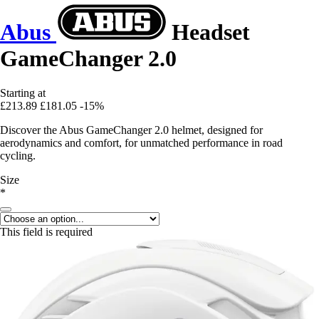
Abus
Headset
GameChanger 2.0
Starting at
£213.89
£181.05
-15%
Discover the Abus GameChanger 2.0 helmet, designed for
aerodynamics and comfort, for unmatched performance in road
cycling.
Size
*
This field is required