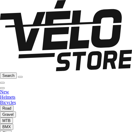
Search
New
Helmets
Bicycles
Road
Gravel
MTB
BMX