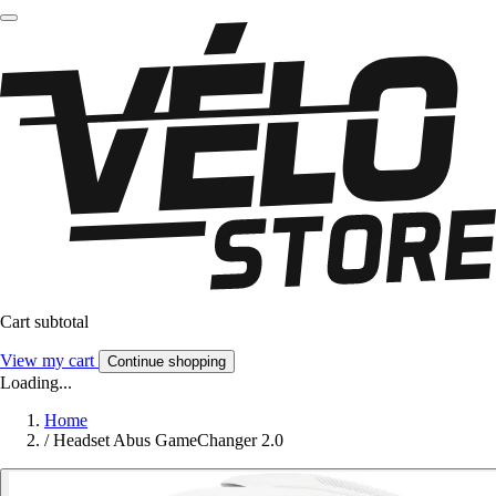
Cart subtotal
View my cart
Continue shopping
Loading...
Home
/
Headset Abus GameChanger 2.0