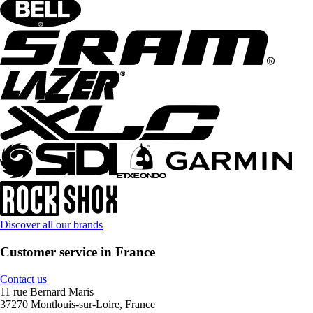
Discover all our brands
Customer service in France
Contact us
11 rue Bernard Maris
37270 Montlouis-sur-Loire, France