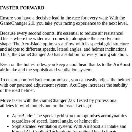
FASTER FORWARD
Ensure you have a decisive lead in the race for every watt: With the
GameChanger 2.0, you take your racing experience to the next level.
Because every second counts, it's essential to reduce air resistance!
This is where the wider rear comes in, alongside the aerodynamic
shape. The AeroBlade optimises airflow with its special grid structure
and adapts to different speeds, lateral angles, and helmet inclinations.
Thus, the GameChanger 2.0 has a solution for every racing situation.
Even on the hottest rides, you keep a cool head thanks to the AirBoost
air intake and the sophisticated ventilation system.
To ensure comfort isn't compromised, you can easily adjust the helmet
with our patented adjustment system. ActiCage increases the stability
of the road helmet.
Move faster with the GameChanger 2.0: Tested by professional
athletes in wind tunnels and on the road. Let’s go!
AeroBlade: The special grid structure optimises aerodynamics
regardless of speed, lateral angle, or helmet tilt
Sophisticated ventilation system: With AirBoost air intake and
Forced Air Cooling Technology for optimal head climate