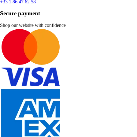
+33 1 86 47 62 58
Secure payment
Shop our website with confidence