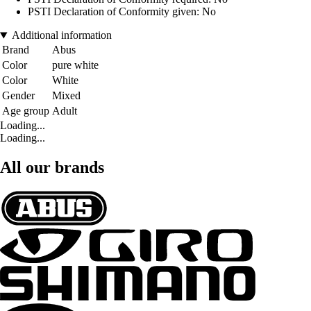
PSTI Declaration of Conformity given: No
Additional information
Brand
Abus
Color
pure white
Color
White
Gender
Mixed
Age group
Adult
Loading...
Loading...
All our brands