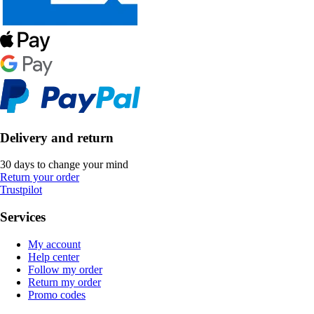
Delivery and return
30 days to change your mind
Return your order
Trustpilot
Services
My account
Help center
Follow my order
Return my order
Promo codes