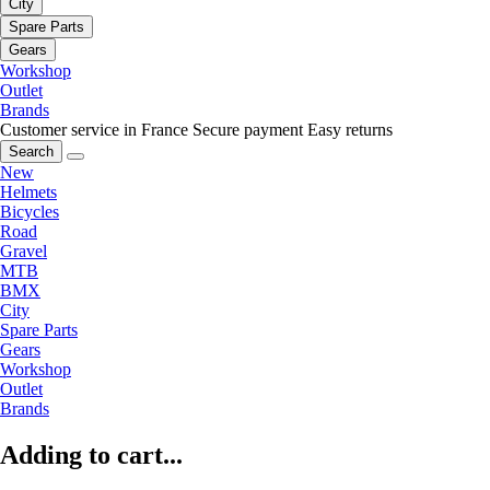
City
Spare Parts
Gears
Workshop
Outlet
Brands
Customer service in France
Secure payment
Easy returns
Search
New
Helmets
Bicycles
Road
Gravel
MTB
BMX
City
Spare Parts
Gears
Workshop
Outlet
Brands
Adding to cart...