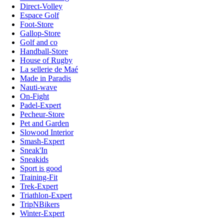
Direct-Volley
Espace Golf
Foot-Store
Gallop-Store
Golf and co
Handball-Store
House of Rugby
La sellerie de Maé
Made in Paradis
Nauti-wave
On-Fight
Padel-Expert
Pecheur-Store
Pet and Garden
Slowood Interior
Smash-Expert
Sneak'In
Sneakids
Sport is good
Training-Fit
Trek-Expert
Triathlon-Expert
TripNBikers
Winter-Expert