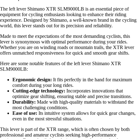
The left lever Shimano XTR SLM9000LB is an essential piece of
equipment for cycling enthusiasts looking to enhance their riding
experience. Designed by Shimano, a well-known brand in the cycling
world, this lever stands out for its precision and reliability.
Made to meet the expectations of the most demanding cyclists, this
lever is synonymous with optimal performance during your rides.
Whether you are on winding roads or mountain trails, the XTR lever
offers unmatched responsiveness for quick and smooth gear shifts.
Here are some notable features of the left lever Shimano XTR
SLM9000LB:
Ergonomic design:
It fits perfectly in the hand for maximum
comfort during your long rides.
Cutting-edge technology:
Incorporates innovations that
optimize gear shifting, ensuring stable and precise transitions.
Durability:
Made with high-quality materials to withstand the
most challenging conditions.
Ease of use:
Its intuitive system allows for quick gear changes,
even in the most stressful situations.
This lever is part of the XTR range, which is often chosen by both
professional and amateur cyclists seeking high-performance