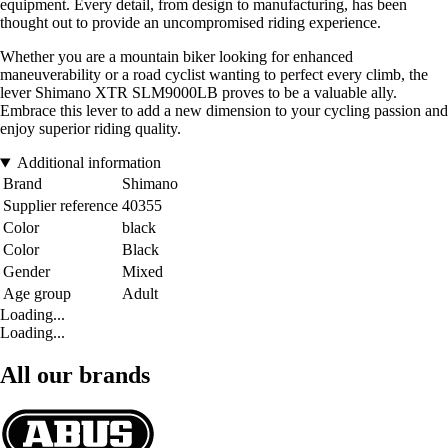
equipment. Every detail, from design to manufacturing, has been
thought out to provide an uncompromised riding experience.
Whether you are a mountain biker looking for enhanced
maneuverability or a road cyclist wanting to perfect every climb, the
lever Shimano XTR SLM9000LB proves to be a valuable ally.
Embrace this lever to add a new dimension to your cycling passion and
enjoy superior riding quality.
Additional information
Brand
Shimano
Supplier reference
40355
Color
black
Color
Black
Gender
Mixed
Age group
Adult
Loading...
Loading...
All our brands