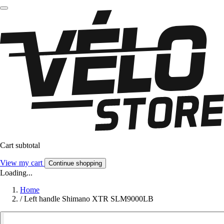
Cart subtotal
View my cart
Continue shopping
Loading...
Home
/
Left handle Shimano XTR SLM9000LB