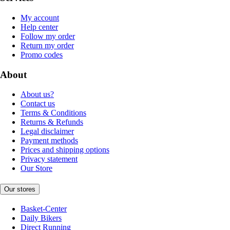
My account
Help center
Follow my order
Return my order
Promo codes
About
About us?
Contact us
Terms & Conditions
Returns & Refunds
Legal disclaimer
Payment methods
Prices and shipping options
Privacy statement
Our Store
Our stores
Basket-Center
Daily Bikers
Direct Running