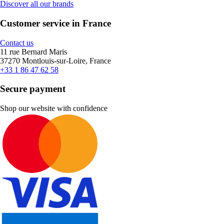
Discover all our brands
Customer service in France
Contact us
11 rue Bernard Maris
37270 Montlouis-sur-Loire, France
+33 1 86 47 62 58
Secure payment
Shop our website with confidence