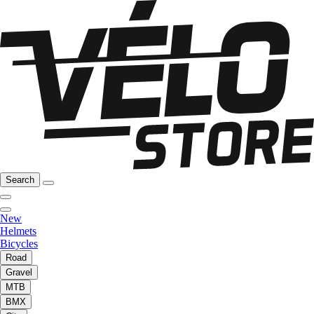
Search
New
Helmets
Bicycles
Road
Gravel
MTB
BMX