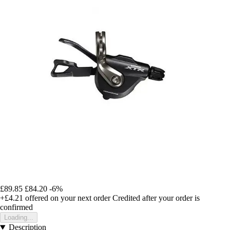
£89.85
£84.20
-6%
+£4.21
offered on your next order
Credited after your order is
confirmed
Loading...
Description