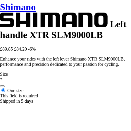
Shimano
Left
handle XTR SLM9000LB
£89.85
£84.20
-6%
Enhance your rides with the left lever Shimano XTR SLM9000LB,
performance and precision dedicated to your passion for cycling.
Size
*
One size
This field is required
Shipped in 5 days