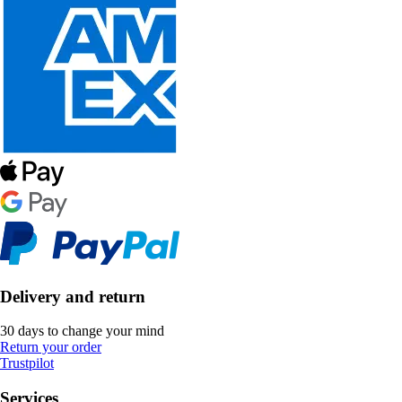
Delivery and return
30 days to change your mind
Return your order
Trustpilot
Services