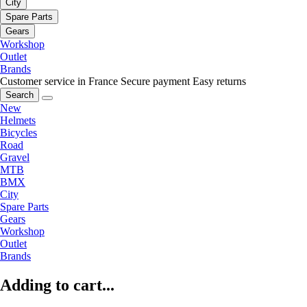
City
Spare Parts
Gears
Workshop
Outlet
Brands
Customer service in France
Secure payment
Easy returns
Search
New
Helmets
Bicycles
Road
Gravel
MTB
BMX
City
Spare Parts
Gears
Workshop
Outlet
Brands
Adding to cart...