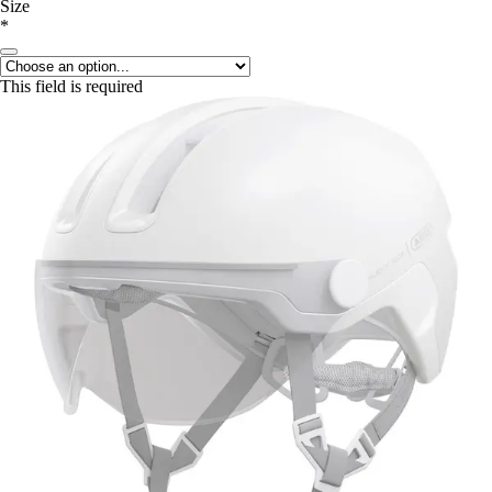
Size
*
This field is required