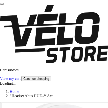
Cart subtotal
View my cart
Continue shopping
Loading...
Home
/
Headset Abus HUD-Y Ace