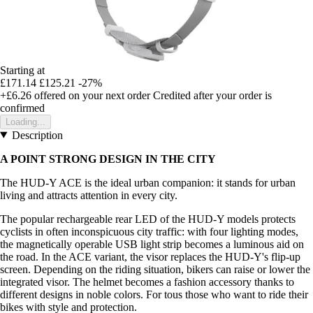
Starting at
£171.14
£125.21
-27%
+£6.26
offered on your next order
Credited after your order is
confirmed
Loading...
Description
A POINT STRONG DESIGN IN THE CITY
The HUD-Y ACE is the ideal urban companion: it stands for urban
living and attracts attention in every city.
The popular rechargeable rear LED of the HUD-Y models protects
cyclists in often inconspicuous city traffic: with four lighting modes,
the magnetically operable USB light strip becomes a luminous aid on
the road. In the ACE variant, the visor replaces the HUD-Y's flip-up
screen. Depending on the riding situation, bikers can raise or lower the
integrated visor. The helmet becomes a fashion accessory thanks to
different designs in noble colors. For tous those who want to ride their
bikes with style and protection.