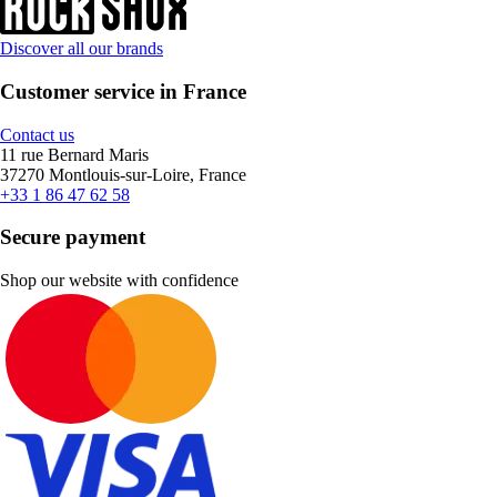
Discover all our brands
Customer service in France
Contact us
11 rue Bernard Maris
37270 Montlouis-sur-Loire, France
+33 1 86 47 62 58
Secure payment
Shop our website with confidence