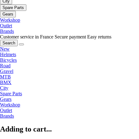
City
Spare Parts
Gears
Workshop
Outlet
Brands
Customer service in France
Secure payment
Easy returns
Search
New
Helmets
Bicycles
Road
Gravel
MTB
BMX
City
Spare Parts
Gears
Workshop
Outlet
Brands
Adding to cart...