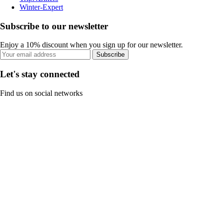
Winter-Expert
Subscribe to our newsletter
Enjoy a 10% discount when you sign up for our newsletter.
Subscribe
Let's stay connected
Find us on social networks