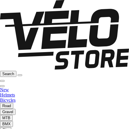
Search
New
Helmets
Bicycles
Road
Gravel
MTB
BMX