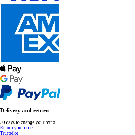
Delivery and return
30 days to change your mind
Return your order
Trustpilot