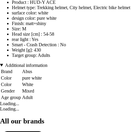
Product : HUD-Y ACE
Helmet type: Trekking helmet, City helmet, Electric bike helmet
surface color: white
design color: pure white
Finish: matt+shiny
Size: M
Head size [cm] : 54-58
rear light : Yes
Smart - Crash Detection : No
Weight [g]: 430
Target group: Adults
Additional information
Brand
Abus
Color
pure white
Color
White
Gender
Mixed
Age group
Adult
Loading...
Loading...
All our brands