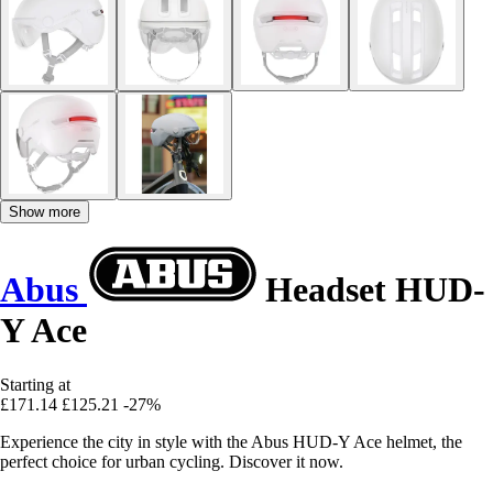
Show more
Abus
Headset HUD-
Y Ace
Starting at
£171.14
£125.21
-27%
Experience the city in style with the Abus HUD-Y Ace helmet, the
perfect choice for urban cycling. Discover it now.