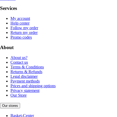
Services
My account
Help center
Follow my order
Return my order
Promo codes
About
About us?
Contact us
Terms & Conditions
Returns & Refunds
Legal disclaimer
Payment methods
Prices and shipping options
Privacy statement
Our Store
Our stores
Basket-Center