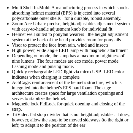
Multi Shell In-Mold: A manufacturing process in which shock-
absorbing helmet material (EPS) is injected into several
polycarbonate outer shells - for a durable, robust assembly.
Zoom Ace Urban: precise, height-adjustable adjustment system
with easy-to-handle adjustment knob for individual fit
Helmet well-suited to ponytail wearers - the height-adjustment
system at the back of the head provides room for ponytails
Visor to protect the face from rain, wind and insects
High-power, wide-angle LED lamp with magnetic attachment
Depending on mode, the lamp has a maximum brightness of
nine lumens. The four modes are eco mode, power mode,
flashing mode and pulsing mode.
Quickly rechargeable LED light via micro USB. LED color
indicates when charging is complete
ActiCage: reinforcement of the helmet's structure, which is
integrated into the helmet's EPS hard foam. The cage
architecture creates space for large ventilation openings and
serves to stabilize the helmet.
Magnetic lock FidLock for quick opening and closing of the
strap.
TriVider: flat strap divider that is not height-adjustable - it does,
however, allow the strap to be moved sideways (to the right or
left) to adapt it to the position of the ear