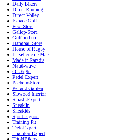
Daily Bikers
Direct Running
Direct-Volley
Espace Golf
Foot-Store
Gallop-Store
Golf and co
Handball-Store
House of Rugby
La sellerie de Maé
Made in Paradis
Nauti-wave
On-Fight
Padel-Expert
Pecheur-Store
Pet and Garden
Slowood Interior
Smash-Expert
Sneak'In
Sneakids
Sport is good
Training-Fit
Trek-Expert
Triathlon-Expert
TripNBikers