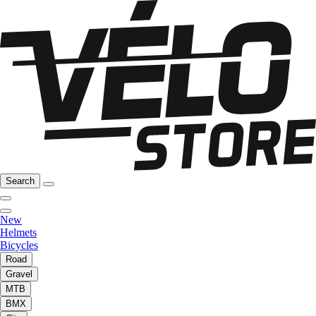
Search
New
Helmets
Bicycles
Road
Gravel
MTB
BMX