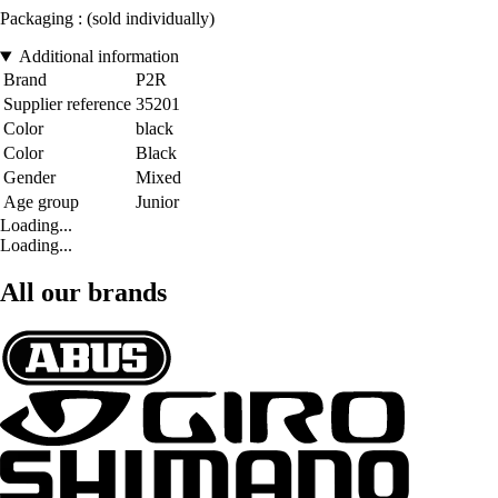
Packaging : (sold individually)
Additional information
Brand
P2R
Supplier reference
35201
Color
black
Color
Black
Gender
Mixed
Age group
Junior
Loading...
Loading...
All our brands