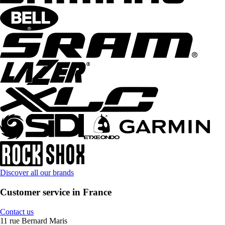
Discover all our brands
Customer service in France
Contact us
11 rue Bernard Maris