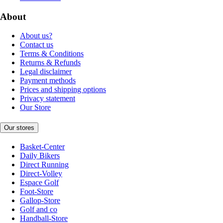
About
About us?
Contact us
Terms & Conditions
Returns & Refunds
Legal disclaimer
Payment methods
Prices and shipping options
Privacy statement
Our Store
Our stores
Basket-Center
Daily Bikers
Direct Running
Direct-Volley
Espace Golf
Foot-Store
Gallop-Store
Golf and co
Handball-Store