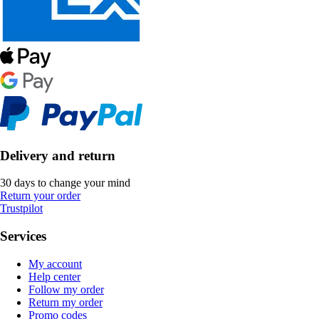
Delivery and return
30 days to change your mind
Return your order
Trustpilot
Services
My account
Help center
Follow my order
Return my order
Promo codes