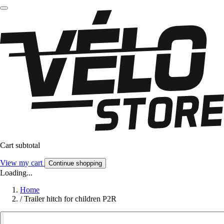
Cart subtotal
View my cart
Continue shopping
Loading...
Home
/
Trailer hitch for children P2R