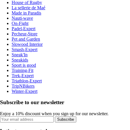
House of Rugby
La sellerie de Maé
Made in Paradis
Nauti-wave
On-Fight
Padel-Expert
Pecheur-Store
Pet and Garden
Slowood Interior
Smash-Expert
Sneak'In
Sneakids
Sport is good
Training-Fit
Trek-Expert
Triathlon-Expert
TripNBikers
Winter-Expert
Subscribe to our newsletter
Enjoy a 10% discount when you sign up for our newsletter.
Subscribe