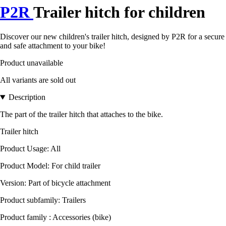
P2R
Trailer hitch for children
Discover our new children's trailer hitch, designed by P2R for a secure
and safe attachment to your bike!
Product unavailable
All variants are sold out
Description
The part of the trailer hitch that attaches to the bike.
Trailer hitch
Product Usage: All
Product Model: For child trailer
Version: Part of bicycle attachment
Product subfamily: Trailers
Product family : Accessories (bike)