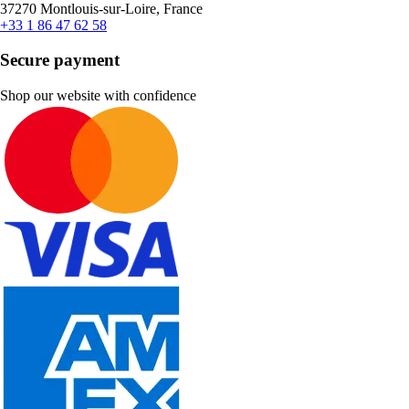
37270 Montlouis-sur-Loire, France
+33 1 86 47 62 58
Secure payment
Shop our website with confidence