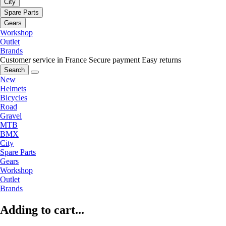
City
Spare Parts
Gears
Workshop
Outlet
Brands
Customer service in France
Secure payment
Easy returns
Search
New
Helmets
Bicycles
Road
Gravel
MTB
BMX
City
Spare Parts
Gears
Workshop
Outlet
Brands
Adding to cart...