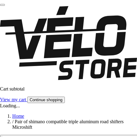
Cart subtotal
View my cart
Continue shopping
Loading...
Home
/
Pair of shimano compatible triple aluminum road shifters
Microshift