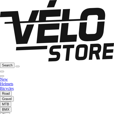
Search
New
Helmets
Bicycles
Road
Gravel
MTB
BMX