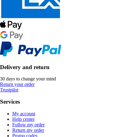
Delivery and return
30 days to change your mind
Return your order
Trustpilot
Services
My account
Help center
Follow my order
Return my order
Promo codes