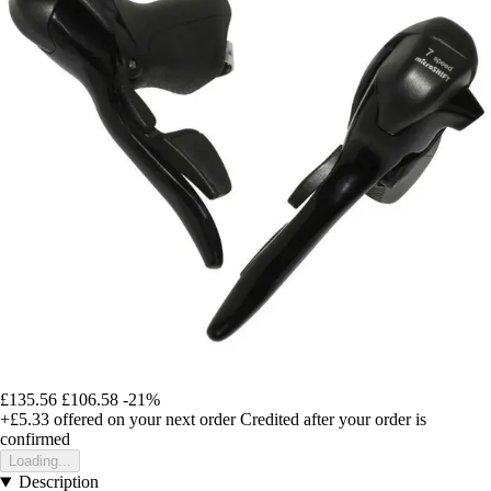
£135.56
£106.58
-21%
+£5.33
offered on your next order
Credited after your order is
confirmed
Loading...
Description