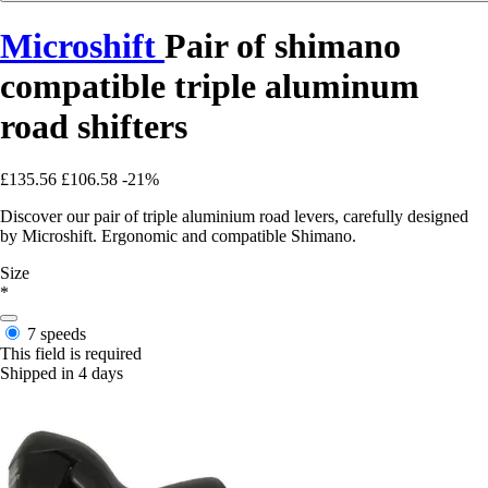
Microshift
Pair of shimano
compatible triple aluminum
road shifters
£135.56
£106.58
-21%
Discover our pair of triple aluminium road levers, carefully designed
by Microshift. Ergonomic and compatible Shimano.
Size
*
7 speeds
This field is required
Shipped in 4 days