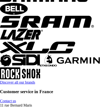
Discover all our brands
Customer service in France
Contact us
11 rue Bernard Maris