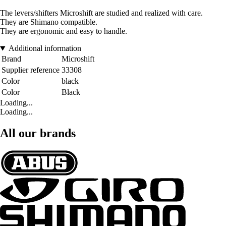
The levers/shifters Microshift are studied and realized with care.
They are Shimano compatible.
They are ergonomic and easy to handle.
Additional information
Brand
Microshift
Supplier reference
33308
Color
black
Color
Black
Loading...
Loading...
All our brands