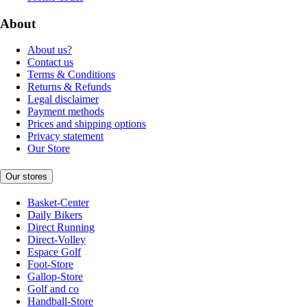
About
About us?
Contact us
Terms & Conditions
Returns & Refunds
Legal disclaimer
Payment methods
Prices and shipping options
Privacy statement
Our Store
Our stores
Basket-Center
Daily Bikers
Direct Running
Direct-Volley
Espace Golf
Foot-Store
Gallop-Store
Golf and co
Handball-Store