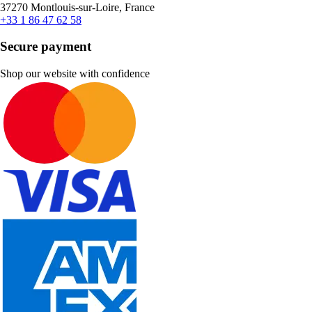
37270 Montlouis-sur-Loire, France
+33 1 86 47 62 58
Secure payment
Shop our website with confidence