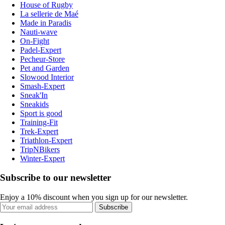
House of Rugby
La sellerie de Maé
Made in Paradis
Nauti-wave
On-Fight
Padel-Expert
Pecheur-Store
Pet and Garden
Slowood Interior
Smash-Expert
Sneak'In
Sneakids
Sport is good
Training-Fit
Trek-Expert
Triathlon-Expert
TripNBikers
Winter-Expert
Subscribe to our newsletter
Enjoy a 10% discount when you sign up for our newsletter.
Subscribe