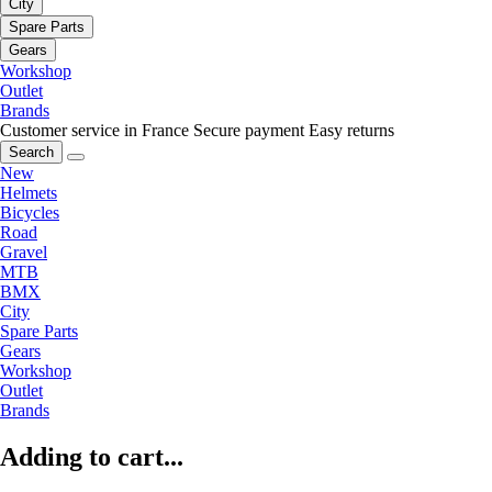
City
Spare Parts
Gears
Workshop
Outlet
Brands
Customer service in France
Secure payment
Easy returns
Search
New
Helmets
Bicycles
Road
Gravel
MTB
BMX
City
Spare Parts
Gears
Workshop
Outlet
Brands
Adding to cart...