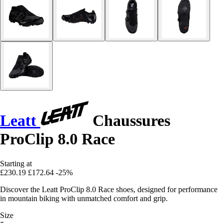
Leatt
Chaussures
ProClip 8.0 Race
Starting at
£230.19
£172.64
-25%
Discover the Leatt ProClip 8.0 Race shoes, designed for performance
in mountain biking with unmatched comfort and grip.
Size