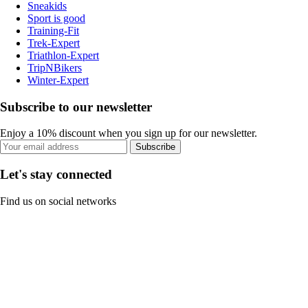
Sneakids
Sport is good
Training-Fit
Trek-Expert
Triathlon-Expert
TripNBikers
Winter-Expert
Subscribe to our newsletter
Enjoy a 10% discount when you sign up for our newsletter.
Subscribe
Let's stay connected
Find us on social networks