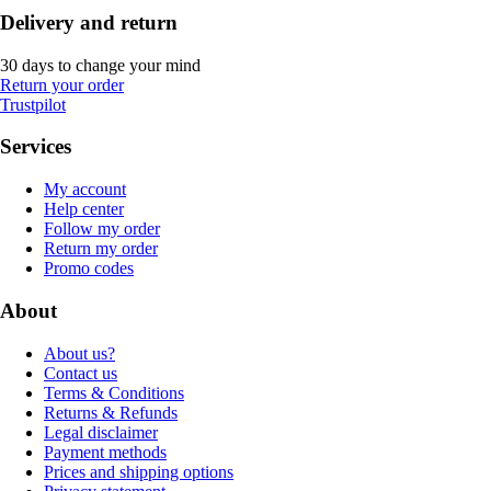
Delivery and return
30 days to change your mind
Return your order
Trustpilot
Services
My account
Help center
Follow my order
Return my order
Promo codes
About
About us?
Contact us
Terms & Conditions
Returns & Refunds
Legal disclaimer
Payment methods
Prices and shipping options