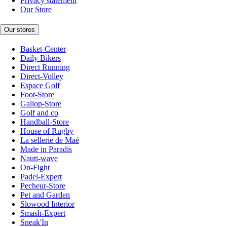
Privacy statement
Our Store
Our stores
Basket-Center
Daily Bikers
Direct Running
Direct-Volley
Espace Golf
Foot-Store
Gallop-Store
Golf and co
Handball-Store
House of Rugby
La sellerie de Maé
Made in Paradis
Nauti-wave
On-Fight
Padel-Expert
Pecheur-Store
Pet and Garden
Slowood Interior
Smash-Expert
Sneak'In