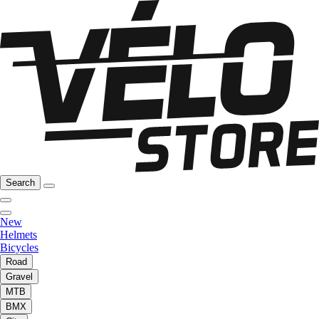
Search
New
Helmets
Bicycles
Road
Gravel
MTB
BMX