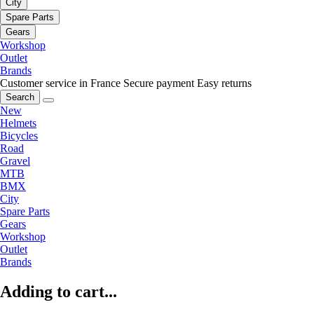
City
Spare Parts
Gears
Workshop
Outlet
Brands
Customer service in France
Secure payment
Easy returns
Search
New
Helmets
Bicycles
Road
Gravel
MTB
BMX
City
Spare Parts
Gears
Workshop
Outlet
Brands
Adding to cart...