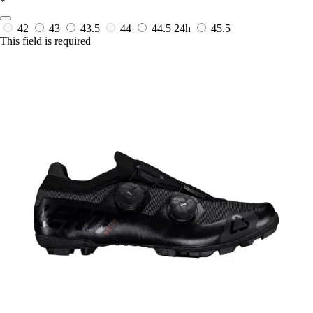
*
42
43
43.5
44
44.5
24h
45.5
This field is required