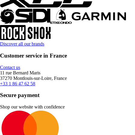
Discover all our brands
Customer service in France
Contact us
11 rue Bernard Maris
37270 Montlouis-sur-Loire, France
+33 1 86 47 62 58
Secure payment
Shop our website with confidence