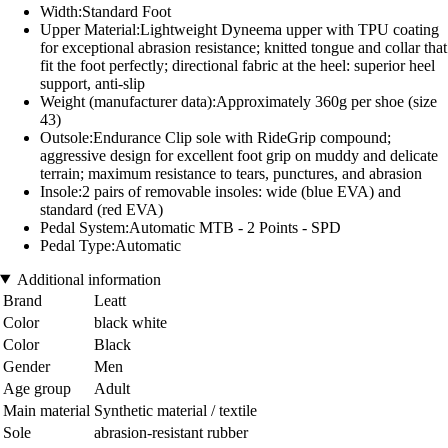
Width:Standard Foot
Upper Material:Lightweight Dyneema upper with TPU coating
for exceptional abrasion resistance; knitted tongue and collar that
fit the foot perfectly; directional fabric at the heel: superior heel
support, anti-slip
Weight (manufacturer data):Approximately 360g per shoe (size
43)
Outsole:Endurance Clip sole with RideGrip compound;
aggressive design for excellent foot grip on muddy and delicate
terrain; maximum resistance to tears, punctures, and abrasion
Insole:2 pairs of removable insoles: wide (blue EVA) and
standard (red EVA)
Pedal System:Automatic MTB - 2 Points - SPD
Pedal Type:Automatic
Additional information
Brand
Leatt
Color
black white
Color
Black
Gender
Men
Age group
Adult
Main material
Synthetic material / textile
Sole
abrasion-resistant rubber