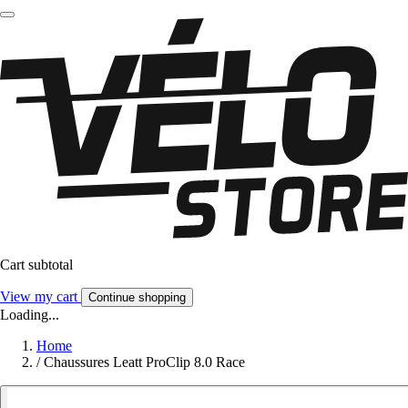
Cart subtotal
View my cart
Continue shopping
Loading...
Home
/
Chaussures Leatt ProClip 8.0 Race