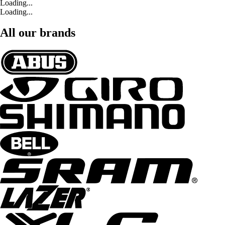
Loading...
Loading...
All our brands