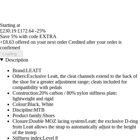
Starting at
£230.19
£172.64
-25%
Save 5%
with code
EXTRA
+£8.63
offered on your next order
Credited after your order is
confirmed
Loading...
Description
Brand:LEATT
Others:Exclusive Leatt, the cleat channels extend to the back of
the shoe for a greater adjustment range; cleats included for
compatibility with pedals
Construction:20% carbon / 80% nylon stiffness plate:
lightweight and rigid
Colour:Black, White
Discipline:MTB
Product family:Shoes
Closure:Double MOZ lacing system/Leatt; the exclusive D-ring
from Leatt allows the strap to automatically adjust to the height
of the instep
Stiffness index:Level 8