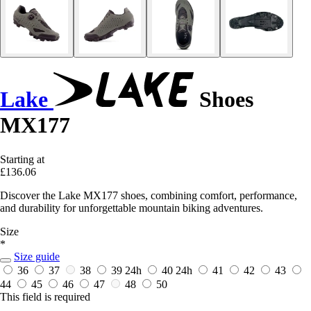
Lake
Shoes
MX177
Starting at
£136.06
Discover the Lake MX177 shoes, combining comfort, performance,
and durability for unforgettable mountain biking adventures.
Size
*
Size guide
36
37
38
39
24h
40
24h
41
42
43
44
45
46
47
48
50
This field is required