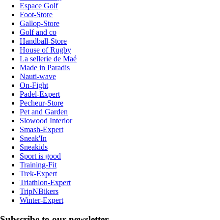
Espace Golf
Foot-Store
Gallop-Store
Golf and co
Handball-Store
House of Rugby
La sellerie de Maé
Made in Paradis
Nauti-wave
On-Fight
Padel-Expert
Pecheur-Store
Pet and Garden
Slowood Interior
Smash-Expert
Sneak'In
Sneakids
Sport is good
Training-Fit
Trek-Expert
Triathlon-Expert
TripNBikers
Winter-Expert
Subscribe to our newsletter