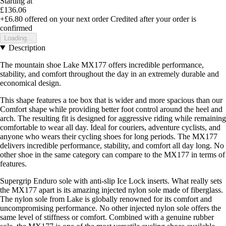
Starting at
£136.06
+£6.80
offered on your next order
Credited after your order is
confirmed
Loading...
Description
The mountain shoe Lake MX177 offers incredible performance,
stability, and comfort throughout the day in an extremely durable and
economical design.
This shape features a toe box that is wider and more spacious than our
Comfort shape while providing better foot control around the heel and
arch. The resulting fit is designed for aggressive riding while remaining
comfortable to wear all day. Ideal for couriers, adventure cyclists, and
anyone who wears their cycling shoes for long periods. The MX177
delivers incredible performance, stability, and comfort all day long. No
other shoe in the same category can compare to the MX177 in terms of
features.
Supergrip Enduro sole with anti-slip Ice Lock inserts. What really sets
the MX177 apart is its amazing injected nylon sole made of fiberglass.
The nylon sole from Lake is globally renowned for its comfort and
uncompromising performance. No other injected nylon sole offers the
same level of stiffness or comfort. Combined with a genuine rubber