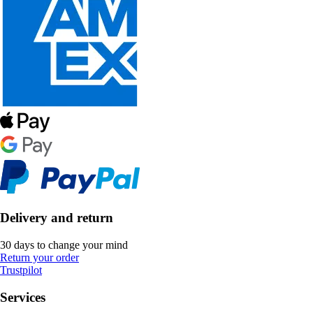
Delivery and return
30 days to change your mind
Return your order
Trustpilot
Services