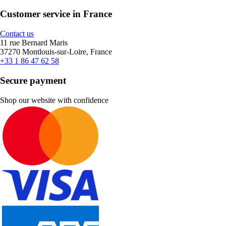
Customer service in France
Contact us
11 rue Bernard Maris
37270 Montlouis-sur-Loire, France
+33 1 86 47 62 58
Secure payment
Shop our website with confidence