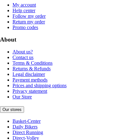
My account
Help center
Follow my order
Return my order
Promo codes
About
About us?
Contact us
Terms & Conditions
Returns & Refunds
Legal disclaimer
Payment methods
Prices and shipping options
Privacy statement
Our Store
Our stores
Basket-Center
Daily Bikers
Direct Running
Direct-Volley