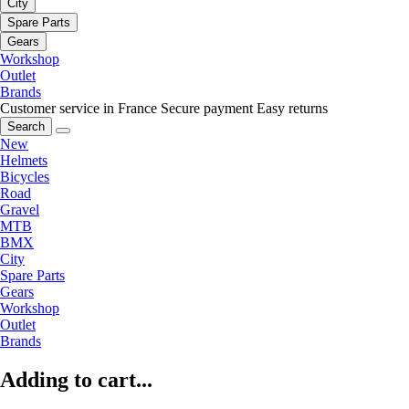
City
Spare Parts
Gears
Workshop
Outlet
Brands
Customer service in France
Secure payment
Easy returns
Search
New
Helmets
Bicycles
Road
Gravel
MTB
BMX
City
Spare Parts
Gears
Workshop
Outlet
Brands
Adding to cart...