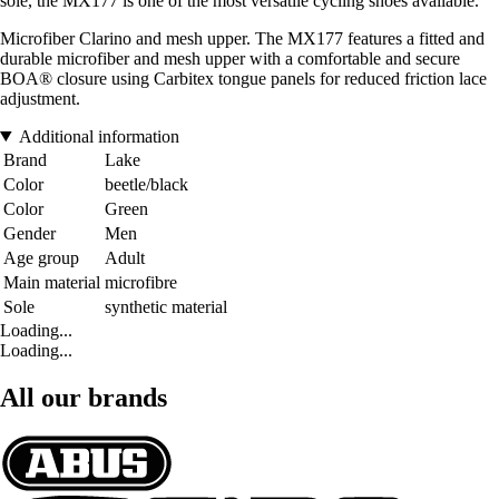
sole, the MX177 is one of the most versatile cycling shoes available.
Microfiber Clarino and mesh upper. The MX177 features a fitted and
durable microfiber and mesh upper with a comfortable and secure
BOA® closure using Carbitex tongue panels for reduced friction lace
adjustment.
Additional information
Brand
Lake
Color
beetle/black
Color
Green
Gender
Men
Age group
Adult
Main material
microfibre
Sole
synthetic material
Loading...
Loading...
All our brands