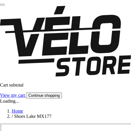
Cart subtotal
View my cart
Continue shopping
Loading...
Home
/
Shoes Lake MX177