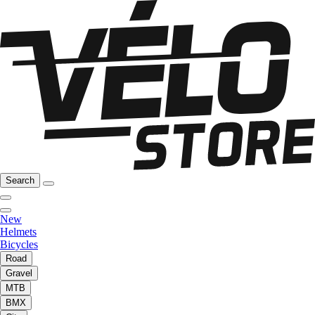
Search
New
Helmets
Bicycles
Road
Gravel
MTB
BMX