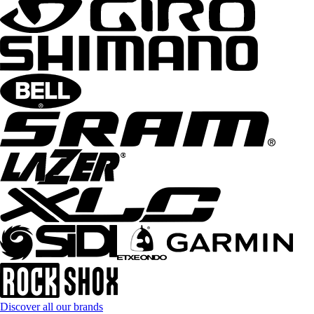
Discover all our brands