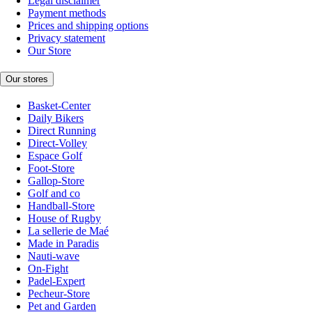
Legal disclaimer
Payment methods
Prices and shipping options
Privacy statement
Our Store
Our stores
Basket-Center
Daily Bikers
Direct Running
Direct-Volley
Espace Golf
Foot-Store
Gallop-Store
Golf and co
Handball-Store
House of Rugby
La sellerie de Maé
Made in Paradis
Nauti-wave
On-Fight
Padel-Expert
Pecheur-Store
Pet and Garden