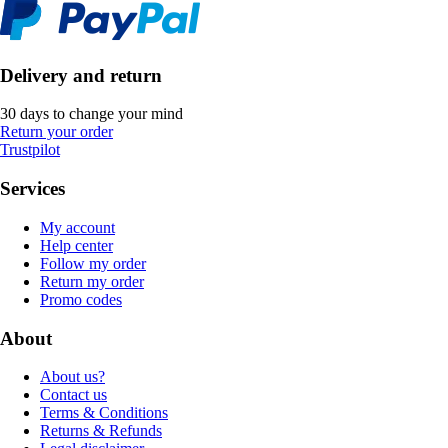
Delivery and return
30 days to change your mind
Return your order
Trustpilot
Services
My account
Help center
Follow my order
Return my order
Promo codes
About
About us?
Contact us
Terms & Conditions
Returns & Refunds