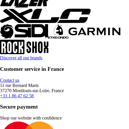
Discover all our brands
Customer service in France
Contact us
11 rue Bernard Maris
37270 Montlouis-sur-Loire, France
+33 1 86 47 62 58
Secure payment
Shop our website with confidence