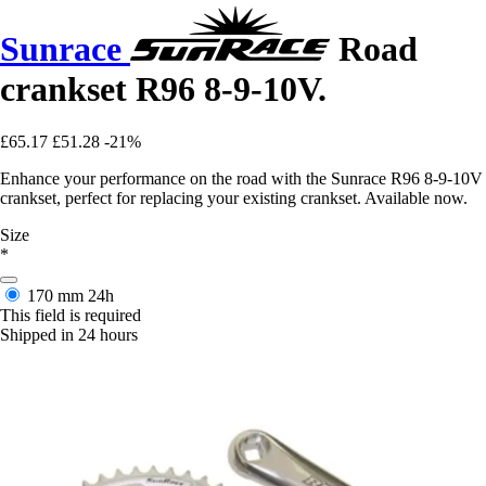
Sunrace
Road
crankset R96 8-9-10V.
£65.17
£51.28
-21%
Enhance your performance on the road with the Sunrace R96 8-9-10V
crankset, perfect for replacing your existing crankset. Available now.
Size
*
170 mm
24h
This field is required
Shipped in 24 hours