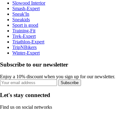
Slowood Interior
Smash-Expert
Sneak'In
Sneakids
Sport is good
Training-Fit
Trek-Expert
Triathlon-Expert
TripNBikers
Winter-Expert
Subscribe to our newsletter
Enjoy a 10% discount when you sign up for our newsletter.
Subscribe
Let's stay connected
Find us on social networks