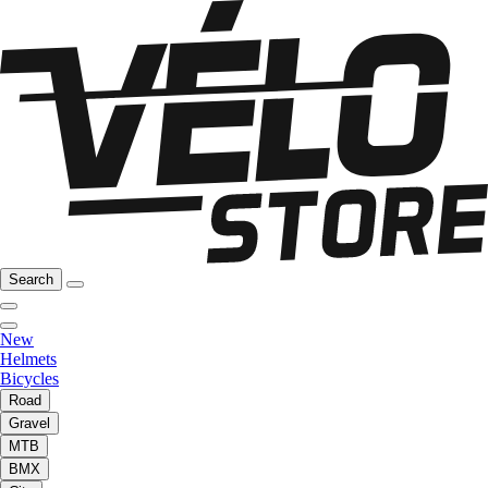
Search
New
Helmets
Bicycles
Road
Gravel
MTB
BMX