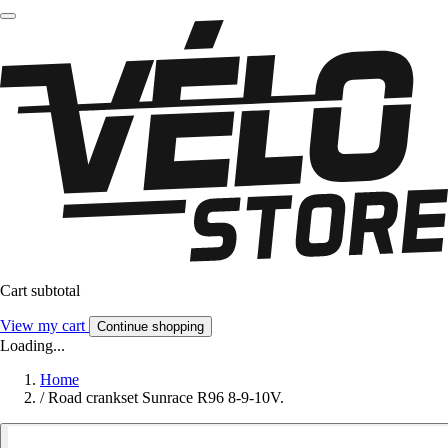
Cart subtotal
View my cart
Continue shopping
Loading...
Home
/
Road crankset Sunrace R96 8-9-10V.