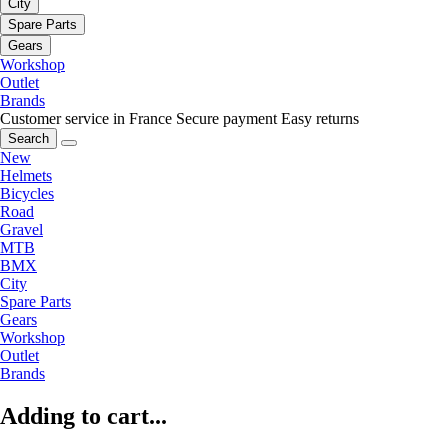
City
Spare Parts
Gears
Workshop
Outlet
Brands
Customer service in France
Secure payment
Easy returns
Search
New
Helmets
Bicycles
Road
Gravel
MTB
BMX
City
Spare Parts
Gears
Workshop
Outlet
Brands
Adding to cart...