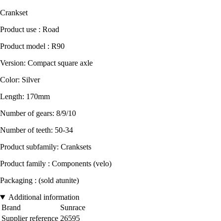
Crankset
Product use : Road
Product model : R90
Version: Compact square axle
Color: Silver
Length: 170mm
Number of gears: 8/9/10
Number of teeth: 50-34
Product subfamily: Cranksets
Product family : Components (velo)
Packaging : (sold atunite)
Additional information
Brand
Sunrace
Supplier reference
26595