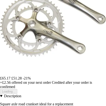
£65.17
£51.28
-21%
+£2.56
offered on your next order
Credited after your order is
confirmed
Loading...
Description
Square axle road crankset ideal for a replacement