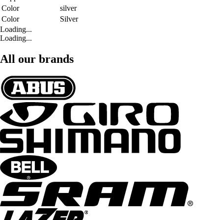
Color
silver
Color
Silver
Loading...
Loading...
All our brands