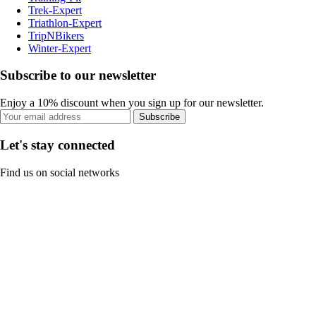
Trek-Expert
Triathlon-Expert
TripNBikers
Winter-Expert
Subscribe to our newsletter
Enjoy a 10% discount when you sign up for our newsletter.
Subscribe
Let's stay connected
Find us on social networks