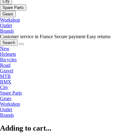
City
Spare Parts
Gears
Workshop
Outlet
Brands
Customer service in France
Secure payment
Easy returns
Search
New
Helmets
Bicycles
Road
Gravel
MTB
BMX
City
Spare Parts
Gears
Workshop
Outlet
Brands
Adding to cart...