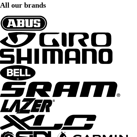
All our brands