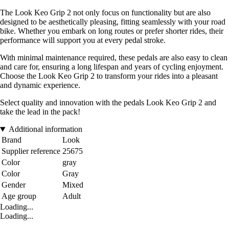
The Look Keo Grip 2 not only focus on functionality but are also
designed to be aesthetically pleasing, fitting seamlessly with your road
bike. Whether you embark on long routes or prefer shorter rides, their
performance will support you at every pedal stroke.
With minimal maintenance required, these pedals are also easy to clean
and care for, ensuring a long lifespan and years of cycling enjoyment.
Choose the Look Keo Grip 2 to transform your rides into a pleasant
and dynamic experience.
Select quality and innovation with the pedals Look Keo Grip 2 and
take the lead in the pack!
Additional information
Brand
Look
Supplier reference
25675
Color
gray
Color
Gray
Gender
Mixed
Age group
Adult
Loading...
Loading...