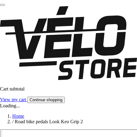
Cart subtotal
View my cart
Continue shopping
Loading...
Home
/
Road bike pedals Look Keo Grip 2