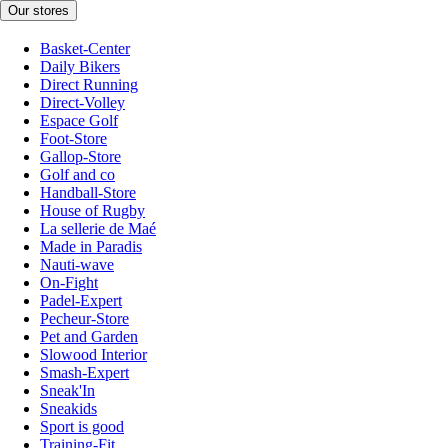
Our stores
Basket-Center
Daily Bikers
Direct Running
Direct-Volley
Espace Golf
Foot-Store
Gallop-Store
Golf and co
Handball-Store
House of Rugby
La sellerie de Maé
Made in Paradis
Nauti-wave
On-Fight
Padel-Expert
Pecheur-Store
Pet and Garden
Slowood Interior
Smash-Expert
Sneak'In
Sneakids
Sport is good
Training-Fit