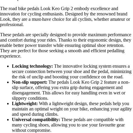
The road bike pedals Look Keo Grip 2 embody excellence and
innovation for cycling enthusiasts. Designed by the renowned brand
Look, they are a must-have choice for all cyclists, whether amateur or
professional.
These pedals are specially designed to provide maximum performance
and comfort during your rides. Thanks to their ergonomic design, they
enable better power transfer while ensuring optimal shoe retention.
They are perfect for those seeking a smooth and efficient pedalling
experience.
Locking technology:
The innovative locking system ensures a
secure connection between your shoe and the pedal, minimizing
the risk of unclip and boosting your confidence on the road.
Non-slip support:
The pedals Look Keo Grip 2 feature a non-
slip surface, offering you extra grip during engagement and
disengagement. This allows for easy handling even in wet or
slippery conditions.
Lightweight:
With a lightweight design, these pedals help you
maintain an optimal weight on your bike, enhancing your agility
and speed during climbs.
Universal compatibility:
These pedals are compatible with
many cycling shoes, allowing you to use your favourite gear
without compromise.