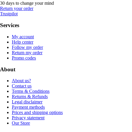
30 days to change your mind
Return your order
Trustpilot
Services
My account
Help center
Follow my order
Return my order
Promo codes
About
About us?
Contact us
Terms & Conditions
Returns & Refunds
Legal disclaimer
Payment methods
Prices and shipping options
Privacy statement
Our Store