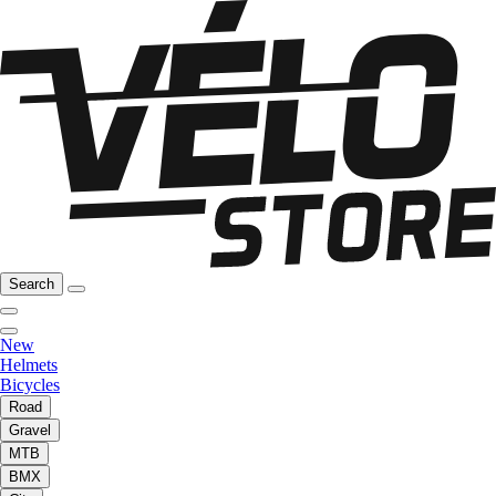
Search
New
Helmets
Bicycles
Road
Gravel
MTB
BMX