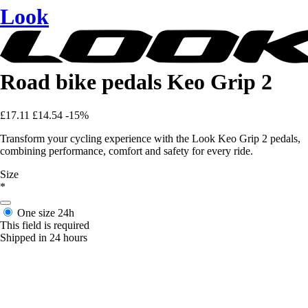
Look
Road bike pedals Keo Grip 2
£17.11
£14.54
-15%
Transform your cycling experience with the Look Keo Grip 2 pedals,
combining performance, comfort and safety for every ride.
Size
*
One size
24h
This field is required
Shipped in 24 hours