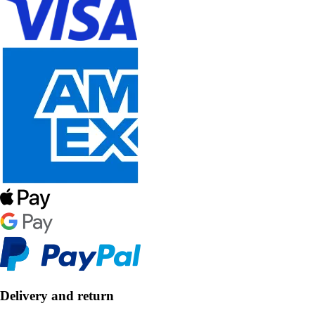
Delivery and return