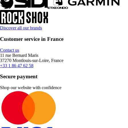
Discover all our brands
Customer service in France
Contact us
11 rue Bernard Maris
37270 Montlouis-sur-Loire, France
+33 1 86 47 62 58
Secure payment
Shop our website with confidence