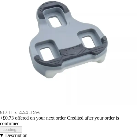
£17.11
£14.54
-15%
+£0.73
offered on your next order
Credited after your order is
confirmed
Loading...
Description