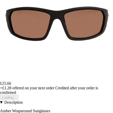
£25.66
+£1.28
offered on your next order
Credited after your order is
confirmed
Loading...
Description
Amber Wraparound Sunglasses