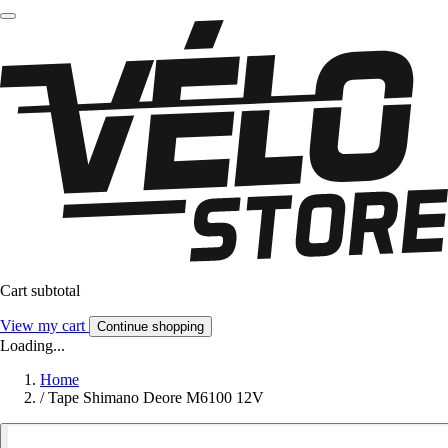
Cart subtotal
View my cart
Continue shopping
Loading...
Home
/
Tape Shimano Deore M6100 12V