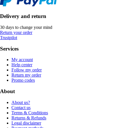
Delivery and return
30 days to change your mind
Return your order
Trustpilot
Services
My account
Help center
Follow my order
Return my order
Promo codes
About
About us?
Contact us
Terms & Conditions
Returns & Refunds
Legal disclaimer