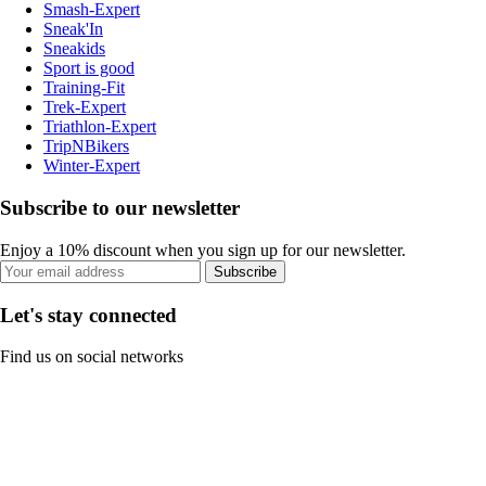
Smash-Expert
Sneak'In
Sneakids
Sport is good
Training-Fit
Trek-Expert
Triathlon-Expert
TripNBikers
Winter-Expert
Subscribe to our newsletter
Enjoy a 10% discount when you sign up for our newsletter.
Subscribe
Let's stay connected
Find us on social networks