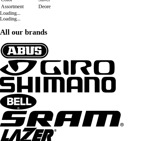
Assortment
Deore
Loading...
Loading...
All our brands