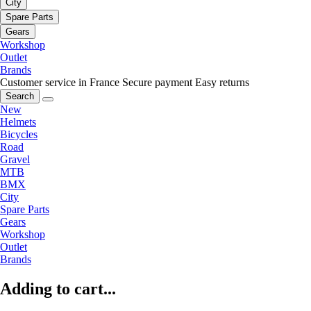
City
Spare Parts
Gears
Workshop
Outlet
Brands
Customer service in France
Secure payment
Easy returns
Search
New
Helmets
Bicycles
Road
Gravel
MTB
BMX
City
Spare Parts
Gears
Workshop
Outlet
Brands
Adding to cart...