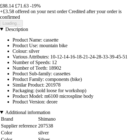
£88.14
£71.63
-19%
+£3.58
offered on your next order
Credited after your order is
confirmed
Loading...
Description
Product Name: cassette
Product Use: mountain bike
Colour: silver
Various Attributes: 10-12-14-16-18-21-24-28-33-39-45-51
Number of Speeds: 12
Number of Teeth: 18902
Product Sub-family: cassettes
Product Family: components (bike)
Similar Product: 201978
Packaging: (sold loose for workshop)
Product Model: m6100 microspline body
Product Version: deore
Additional information
Brand
Shimano
Supplier reference
207538
Color
silver
Color
Silver