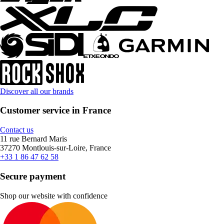
Discover all our brands
Customer service in France
Contact us
11 rue Bernard Maris
37270 Montlouis-sur-Loire, France
+33 1 86 47 62 58
Secure payment
Shop our website with confidence