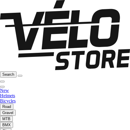
Search
New
Helmets
Bicycles
Road
Gravel
MTB
BMX