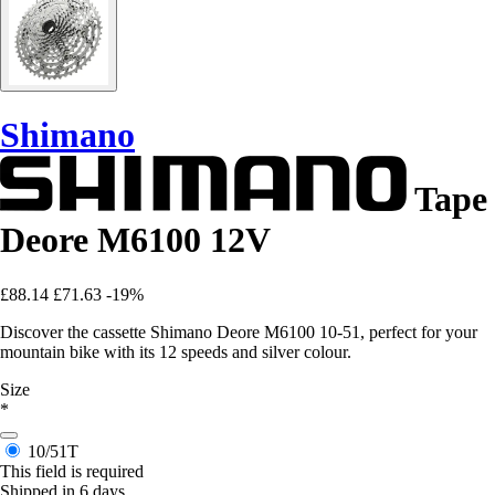
Shimano
Tape
Deore M6100 12V
£88.14
£71.63
-19%
Discover the cassette Shimano Deore M6100 10-51, perfect for your
mountain bike with its 12 speeds and silver colour.
Size
*
10/51T
This field is required
Shipped in 6 days