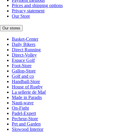
Payment methods
Prices and shipping options
Privacy statement
Our Store
Our stores
Basket-Center
Daily Bikers
Direct Running
Direct-Volley
Espace Golf
Foot-Store
Gallop-Store
Golf and co
Handball-Store
House of Rugby
La sellerie de Maé
Made in Paradis
Nauti-wave
On-Fight
Padel-Expert
Pecheur-Store
Pet and Garden
Slowood Interior