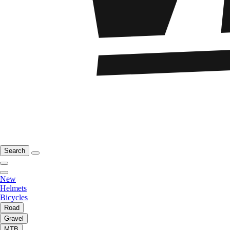
Search
New
Helmets
Bicycles
Road
Gravel
MTB