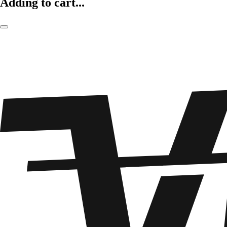
Adding to cart...