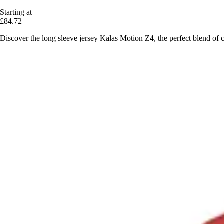
Starting at
£84.72
Discover the long sleeve jersey Kalas Motion Z4, the perfect blend of 