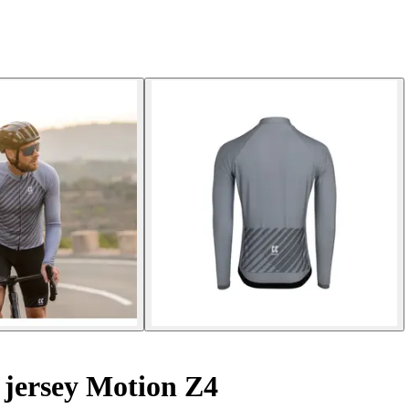
 jersey Motion Z4