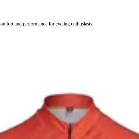
comfort and performance for cycling enthusiasts.