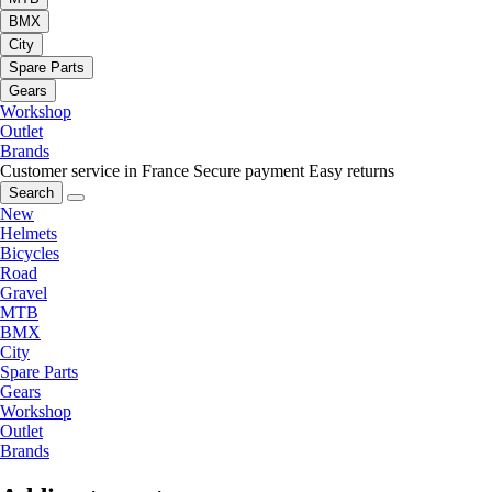
BMX
City
Spare Parts
Gears
Workshop
Outlet
Brands
Customer service in France
Secure payment
Easy returns
Search
New
Helmets
Bicycles
Road
Gravel
MTB
BMX
City
Spare Parts
Gears
Workshop
Outlet
Brands