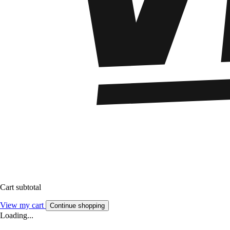
Cart subtotal
View my cart
Continue shopping
Loading...