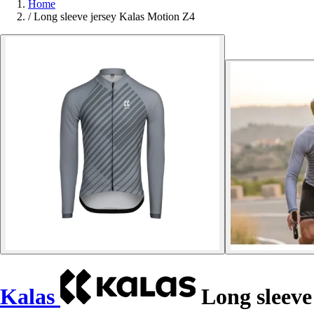
Home
/
Long sleeve jersey Kalas Motion Z4
Kalas
Long sleeve