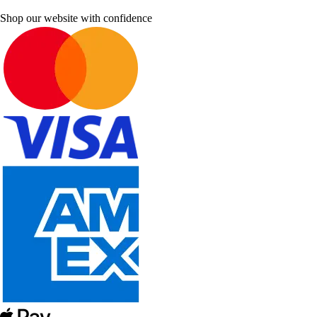
Shop our website with confidence