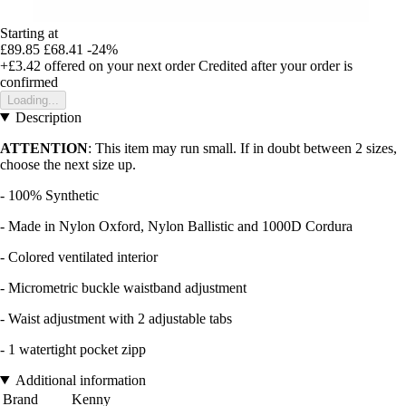
Starting at
£89.85
£68.41
-24%
+£3.42
offered on your next order
Credited after your order is
confirmed
Loading...
Description
ATTENTION
: This item may run small. If in doubt between 2 sizes,
choose the next size up.
- 100% Synthetic
- Made in Nylon Oxford, Nylon Ballistic and 1000D Cordura
- Colored ventilated interior
- Micrometric buckle waistband adjustment
- Waist adjustment with 2 adjustable tabs
- 1 watertight pocket zipp
Additional information
Brand
Kenny