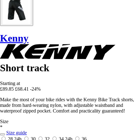
Kenny
Short track
Starting at
£89.85
£68.41
-24%
Make the most of your bike rides with the Kenny Bike Track shorts,
made from hard-wearing nylon, with adjustable waistband and
waterproof zipped pocket. Comfort and practicality guaranteed!
Size
*
Size guide
28
24h
30
32
34
24h
36