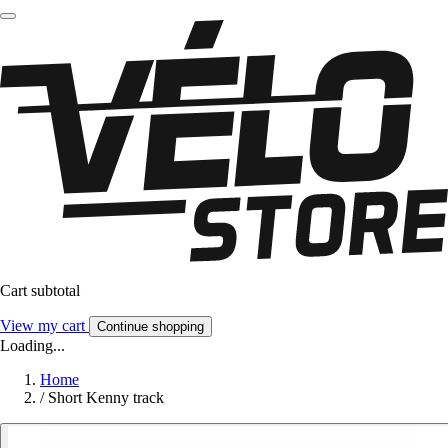
Cart subtotal
View my cart
Continue shopping
Loading...
Home
/
Short Kenny track