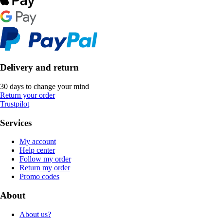
Delivery and return
30 days to change your mind
Return your order
Trustpilot
Services
My account
Help center
Follow my order
Return my order
Promo codes
About
About us?