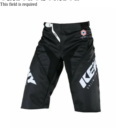
This field is required