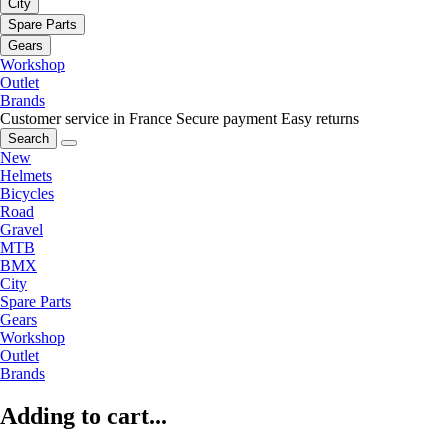
City
Spare Parts
Gears
Workshop
Outlet
Brands
Customer service in France
Secure payment
Easy returns
Search
New
Helmets
Bicycles
Road
Gravel
MTB
BMX
City
Spare Parts
Gears
Workshop
Outlet
Brands
Adding to cart...