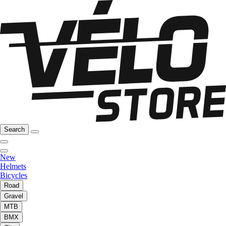
Search
New
Helmets
Bicycles
Road
Gravel
MTB
BMX