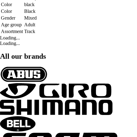
Color
black
Color
Black
Gender
Mixed
Age group
Adult
Assortment
Track
Loading...
Loading...
All our brands