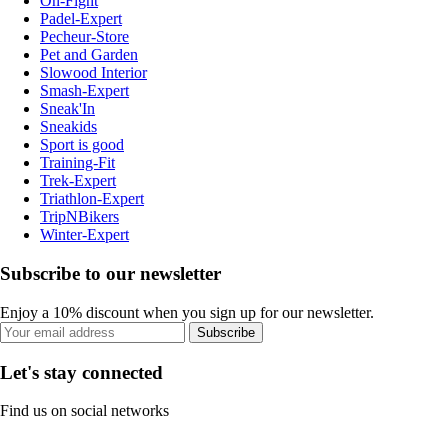
On-Fight
Padel-Expert
Pecheur-Store
Pet and Garden
Slowood Interior
Smash-Expert
Sneak'In
Sneakids
Sport is good
Training-Fit
Trek-Expert
Triathlon-Expert
TripNBikers
Winter-Expert
Subscribe to our newsletter
Enjoy a 10% discount when you sign up for our newsletter.
Subscribe
Let's stay connected
Find us on social networks