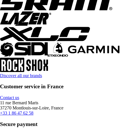
Discover all our brands
Customer service in France
Contact us
11 rue Bernard Maris
37270 Montlouis-sur-Loire, France
+33 1 86 47 62 58
Secure payment