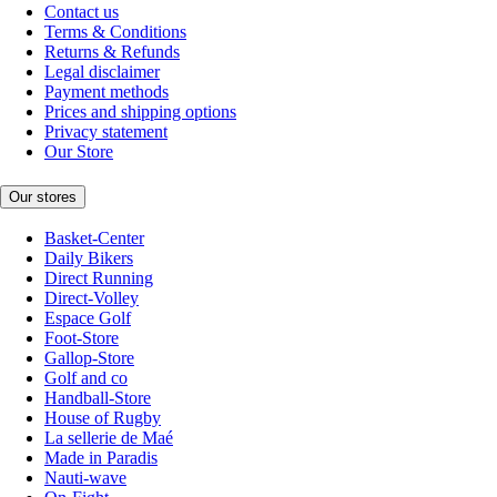
Contact us
Terms & Conditions
Returns & Refunds
Legal disclaimer
Payment methods
Prices and shipping options
Privacy statement
Our Store
Our stores
Basket-Center
Daily Bikers
Direct Running
Direct-Volley
Espace Golf
Foot-Store
Gallop-Store
Golf and co
Handball-Store
House of Rugby
La sellerie de Maé
Made in Paradis
Nauti-wave