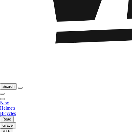
Search
New
Helmets
Bicycles
Road
Gravel
MTB