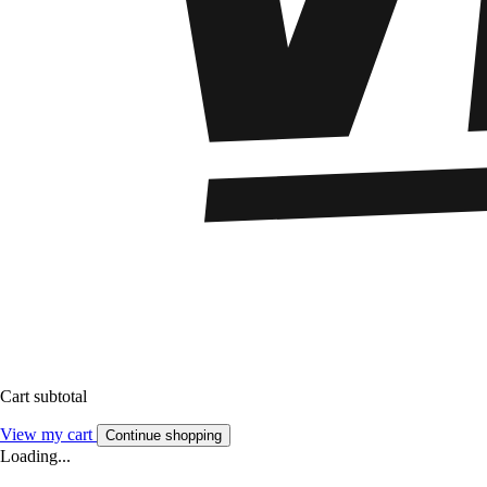
Cart subtotal
View my cart
Continue shopping
Loading...