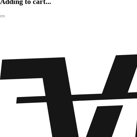
Adding to cart...