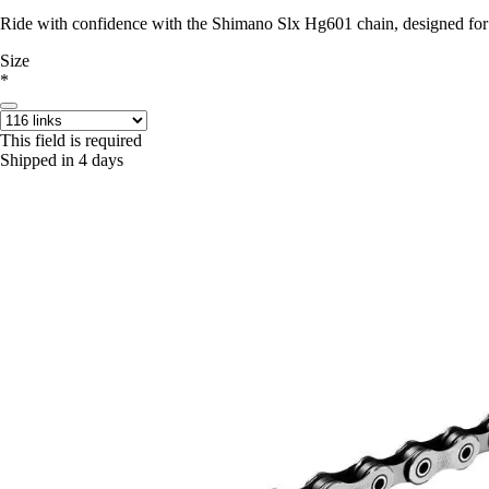
Ride with confidence with the Shimano Slx Hg601 chain, designed for
Size
*
This field is required
Shipped in 4 days