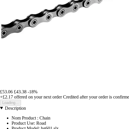
£53.06
£43.38
-18%
+£2.17
offered on your next order
Credited after your order is confirm
Loading...
Description
Nom Product : Chain
Product Use: Road
Product Model: hg601 slx