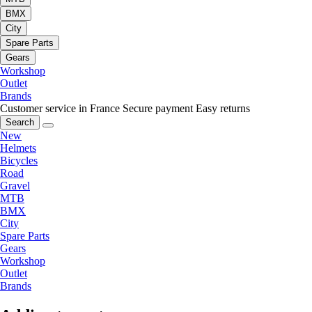
BMX
City
Spare Parts
Gears
Workshop
Outlet
Brands
Customer service in France
Secure payment
Easy returns
Search
New
Helmets
Bicycles
Road
Gravel
MTB
BMX
City
Spare Parts
Gears
Workshop
Outlet
Brands