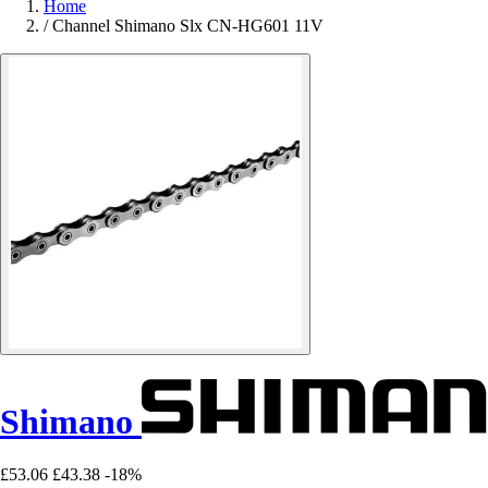
Home
/
Channel Shimano Slx CN-HG601 11V
Shimano
£53.06
£43.38
-18%