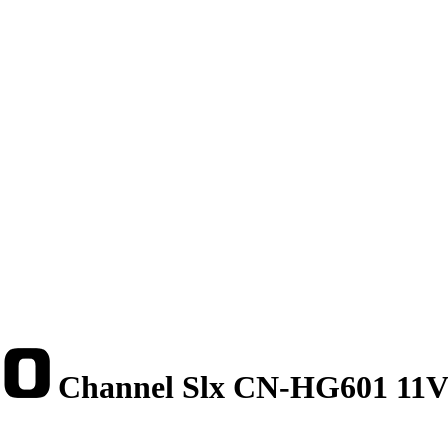
Channel Slx CN-HG601 11