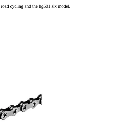
 road cycling and the hg601 slx model.