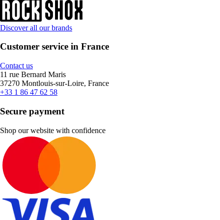
Discover all our brands
Customer service in France
Contact us
11 rue Bernard Maris
37270 Montlouis-sur-Loire, France
+33 1 86 47 62 58
Secure payment
Shop our website with confidence