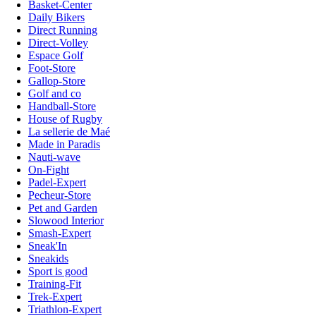
Basket-Center
Daily Bikers
Direct Running
Direct-Volley
Espace Golf
Foot-Store
Gallop-Store
Golf and co
Handball-Store
House of Rugby
La sellerie de Maé
Made in Paradis
Nauti-wave
On-Fight
Padel-Expert
Pecheur-Store
Pet and Garden
Slowood Interior
Smash-Expert
Sneak'In
Sneakids
Sport is good
Training-Fit
Trek-Expert
Triathlon-Expert