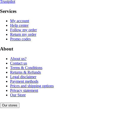
Trustpilot
Services
My account
Help center
Follow my order
Return my order
Promo codes
About
About us?
Contact us
Terms & Conditions
Returns & Refunds
Legal disclaimer
Payment methods
Prices and shipping options
Privacy statement
Our Store
Our stores