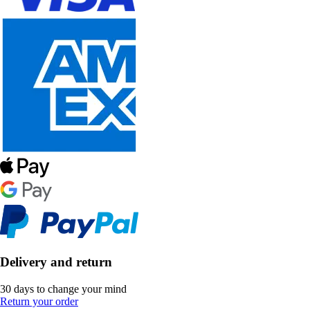
Delivery and return
30 days to change your mind
Return your order