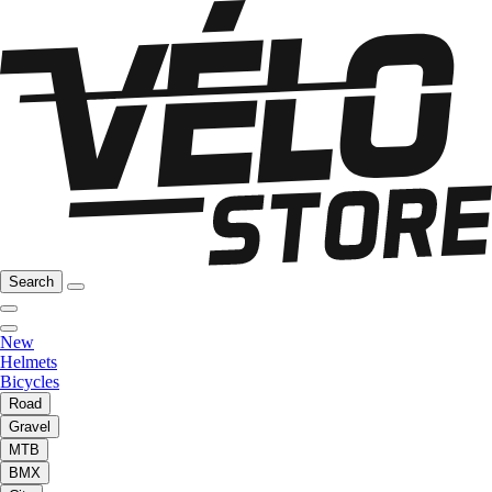
Search
New
Helmets
Bicycles
Road
Gravel
MTB
BMX