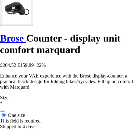
Brose
Counter - display unit
comfort marquard
£204.52
£159.89
-22%
Enhance your VAE experience with the Brose display-counter, a
practical black design for folding bikes/trycycles. Fill up on comfort
with Marquard.
Size
*
One size
This field is required
Shipped in 4 days