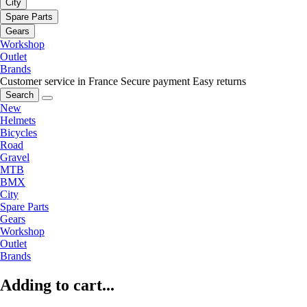
City
Spare Parts
Gears
Workshop
Outlet
Brands
Customer service in France
Secure payment
Easy returns
Search
New
Helmets
Bicycles
Road
Gravel
MTB
BMX
City
Spare Parts
Gears
Workshop
Outlet
Brands
Adding to cart...