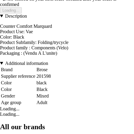
confirmed
Loading...
Description
Counter Comfort Marquard
Product Use: Vae
Color: Black
Product Subfamily: Folding/trycycle
Product family : Components (Velo)
Packaging : (Vendu A L'unite)
Additional information
Brand
Brose
Supplier reference
201598
Color
black
Color
Black
Gender
Mixed
Age group
Adult
Loading...
Loading...
All our brands