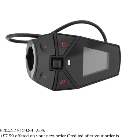
£204.52
£159.89
-22%
+£7.99
offered on your next order
Credited after your order is