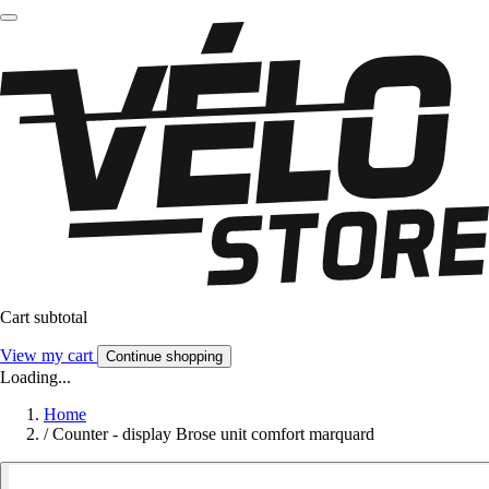
Cart subtotal
View my cart
Continue shopping
Loading...
Home
/
Counter - display Brose unit comfort marquard