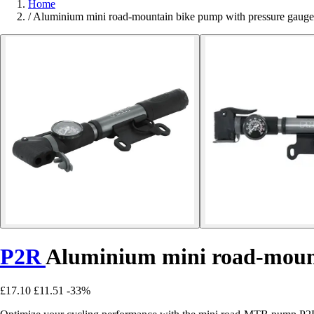
Home
/
Aluminium mini road-mountain bike pump with pressure gau
P2R
Aluminium mini road-mount
£17.10
£11.51
-33%