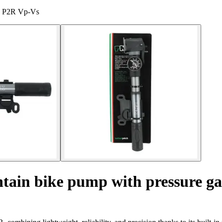
ge P2R Vp-Vs
ain bike pump with pressure g