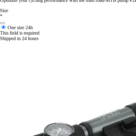
Optimize your cycling performance with the mini road-MTB pump P2R, co
Size
*
One size
24h
This field is required
Shipped in 24 hours