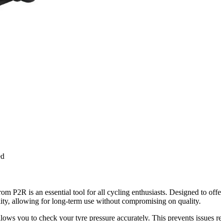
ed
R is an essential tool for all cycling enthusiasts. Designed to offer 
ility, allowing for long-term use without compromising on quality.
llows you to check your tyre pressure accurately. This prevents issues r