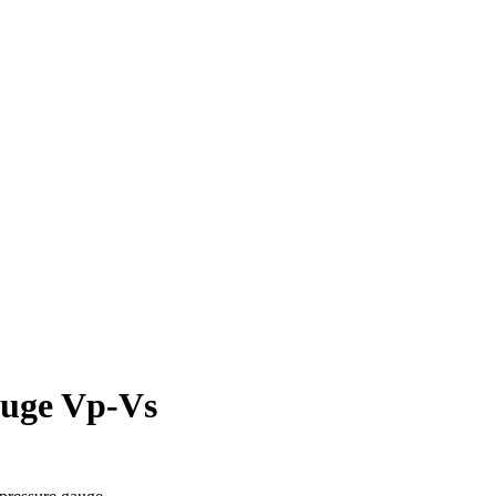
auge Vp-Vs