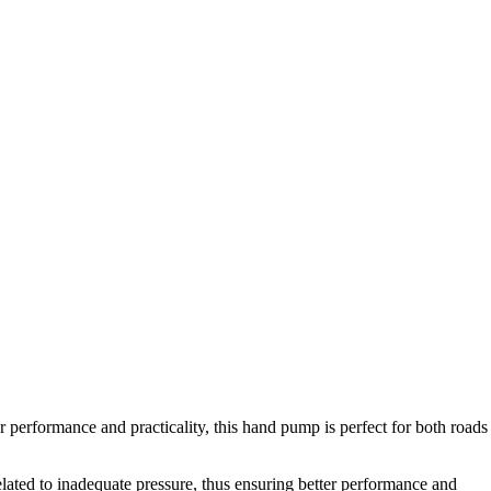
performance and practicality, this hand pump is perfect for both roads
elated to inadequate pressure, thus ensuring better performance and