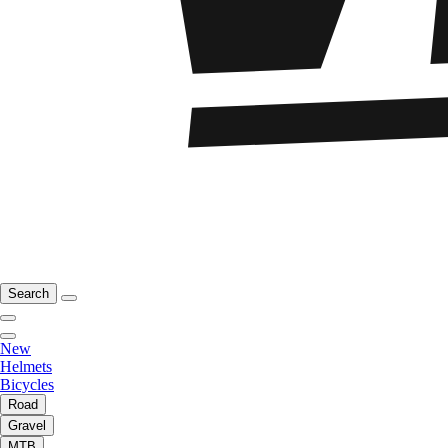
Search
New
Helmets
Bicycles
Road
Gravel
MTB