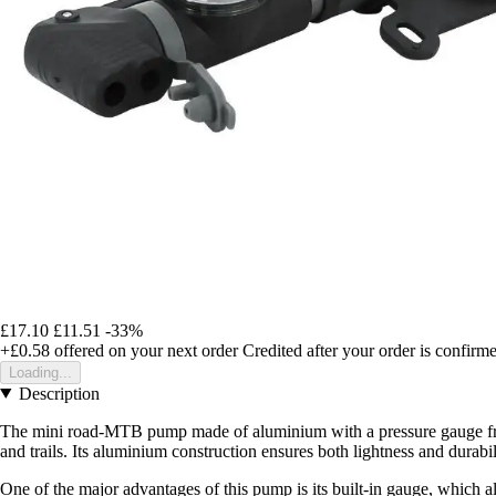
£17.10
£11.51
-33%
+£0.58
offered on your next order
Credited after your order is confirm
Loading...
Description
The mini road-MTB pump made of aluminium with a pressure gauge from P2
and trails. Its aluminium construction ensures both lightness and durab
One of the major advantages of this pump is its built-in gauge, which a