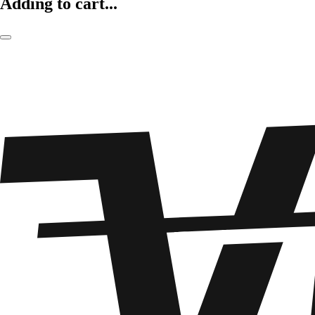
Adding to cart...