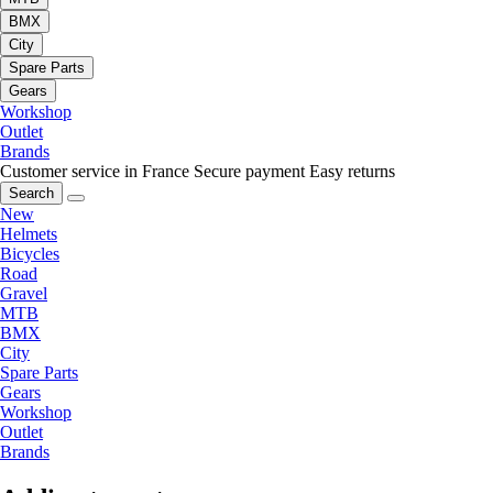
BMX
City
Spare Parts
Gears
Workshop
Outlet
Brands
Customer service in France
Secure payment
Easy returns
Search
New
Helmets
Bicycles
Road
Gravel
MTB
BMX
City
Spare Parts
Gears
Workshop
Outlet
Brands