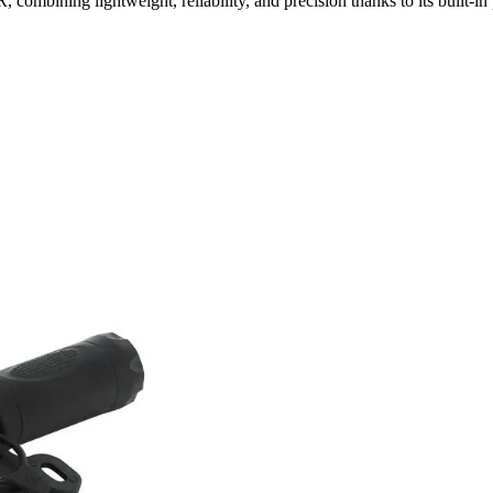
mbining lightweight, reliability, and precision thanks to its built-in