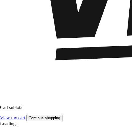
Cart subtotal
View my cart
Continue shopping
Loading...