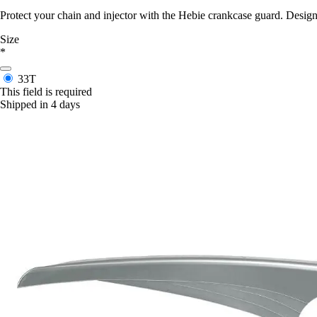
Protect your chain and injector with the Hebie crankcase guard. Designe
Size
*
33T
This field is required
Shipped in 4 days