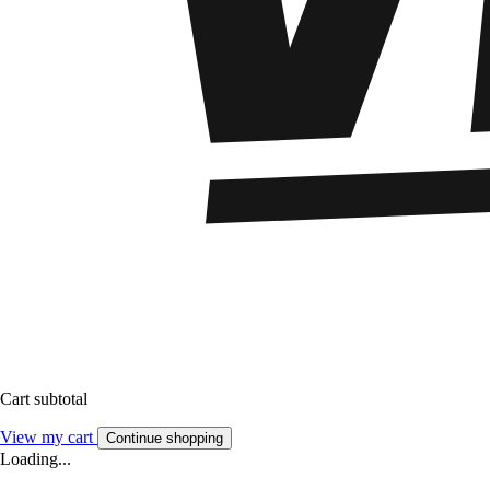
Cart subtotal
View my cart
Continue shopping
Loading...