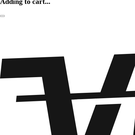
Adding to cart...