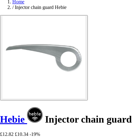
Home
/
Injector chain guard Hebie
Hebie
Injector chain guard
£12.82
£10.34
-19%