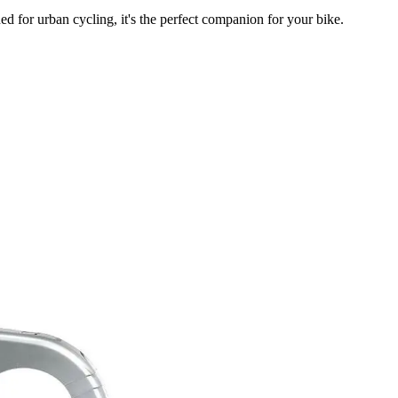
d for urban cycling, it's the perfect companion for your bike.