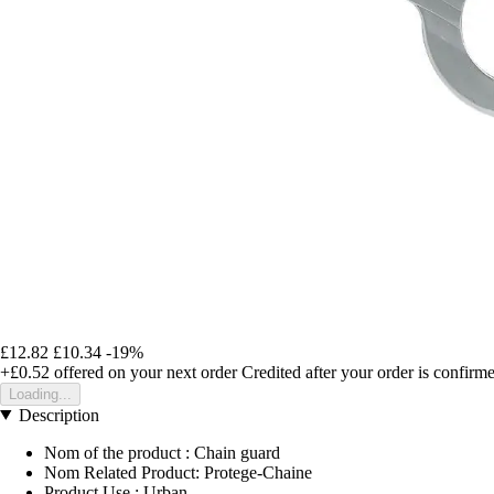
£12.82
£10.34
-19%
+£0.52
offered on your next order
Credited after your order is confirm
Loading...
Description
Nom of the product : Chain guard
Nom Related Product: Protege-Chaine
Product Use : Urban