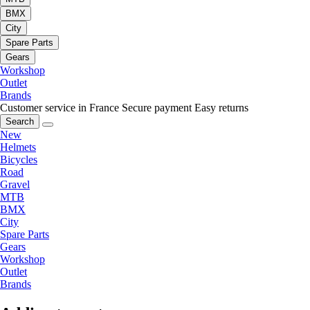
BMX
City
Spare Parts
Gears
Workshop
Outlet
Brands
Customer service in France
Secure payment
Easy returns
Search
New
Helmets
Bicycles
Road
Gravel
MTB
BMX
City
Spare Parts
Gears
Workshop
Outlet
Brands