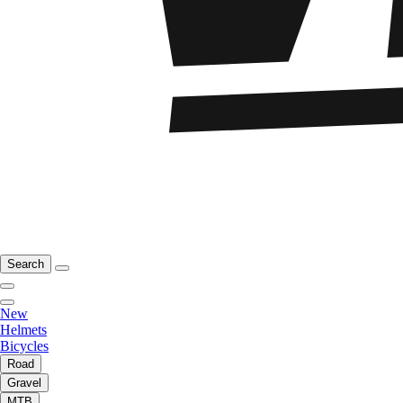
Search
New
Helmets
Bicycles
Road
Gravel
MTB