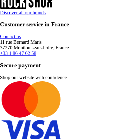
Discover all our brands
Customer service in France
Contact us
11 rue Bernard Maris
37270 Montlouis-sur-Loire, France
+33 1 86 47 62 58
Secure payment
Shop our website with confidence