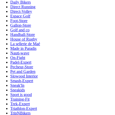
Daily Bikers
Direct Running
Direct-Volley
Espace Golf
Foot-Store
Gallop-Store
Golf and co
Handball-Store
House of Rugby
La sellerie de Maé
Made in Paradis
Nauti-wave
On-Fight
Padel-Expert
Pecheur-Store
Pet and Garden
Slowood Interior
Smash-Expert
Sneak'In
Sneakids
Sport is good
Training-Fit
Trek-Expert
Triathlon-Expert
TripNBikers