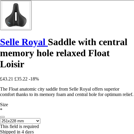
Selle Royal
Saddle with central
memory hole relaxed Float
Loisir
£43.21
£35.22
-18%
The Float anatomic city saddle from Selle Royal offers superior
comfort thanks to its memory foam and central hole for optimum relief.
Size
*
This field is required
Shipped in 4 days