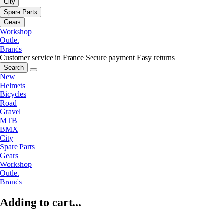
City
Spare Parts
Gears
Workshop
Outlet
Brands
Customer service in France
Secure payment
Easy returns
Search
New
Helmets
Bicycles
Road
Gravel
MTB
BMX
City
Spare Parts
Gears
Workshop
Outlet
Brands
Adding to cart...