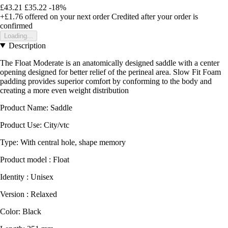
£43.21
£35.22
-18%
+£1.76
offered on your next order
Credited after your order is
confirmed
Loading...
Description
The Float Moderate is an anatomically designed saddle with a center
opening designed for better relief of the perineal area. Slow Fit Foam
padding provides superior comfort by conforming to the body and
creating a more even weight distribution
Product Name: Saddle
Product Use: City/vtc
Type: With central hole, shape memory
Product model : Float
Identity : Unisex
Version : Relaxed
Color: Black