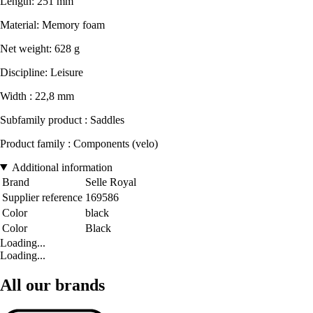
Length: 251 mm
Material: Memory foam
Net weight: 628 g
Discipline: Leisure
Width : 22,8 mm
Subfamily product : Saddles
Product family : Components (velo)
Additional information
Brand
Selle Royal
Supplier reference
169586
Color
black
Color
Black
Loading...
Loading...
All our brands