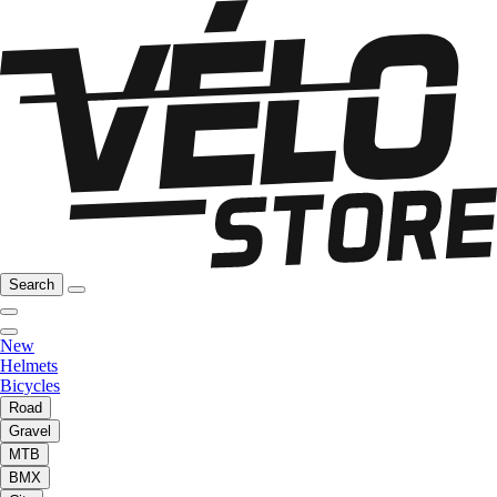
Search
New
Helmets
Bicycles
Road
Gravel
MTB
BMX