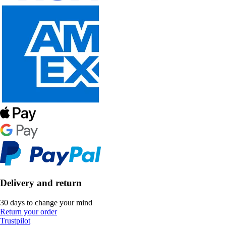
Delivery and return
30 days to change your mind
Return your order
Trustpilot