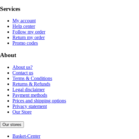
Services
My account
Help center
Follow my order
Return my order
Promo codes
About
About us?
Contact us
Terms & Conditions
Returns & Refunds
Legal disclaimer
Payment methods
Prices and shipping options
Privacy statement
Our Store
Our stores
Basket-Center