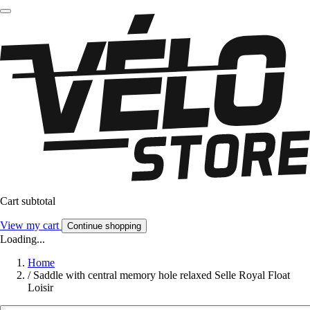
Cart subtotal
View my cart
Continue shopping
Loading...
Home
/
Saddle with central memory hole relaxed Selle Royal Float
Loisir