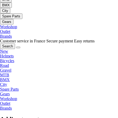
BMX
City
Spare Parts
Gears
Workshop
Outlet
Brands
Customer service in France
Secure payment
Easy returns
Search
New
Helmets
Bicycles
Road
Gravel
MTB
BMX
City
Spare Parts
Gears
Workshop
Outlet
Brands