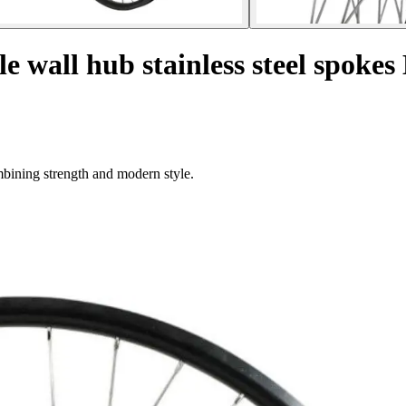
 wall hub stainless steel spokes
mbining strength and modern style.