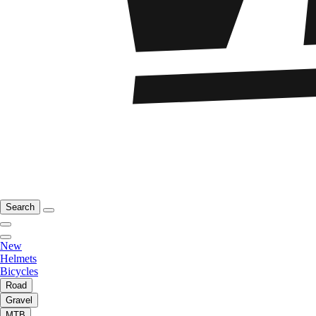
Search
New
Helmets
Bicycles
Road
Gravel
MTB