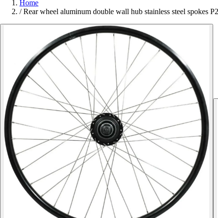
Home
/
Rear wheel aluminum double wall hub stainless steel spokes