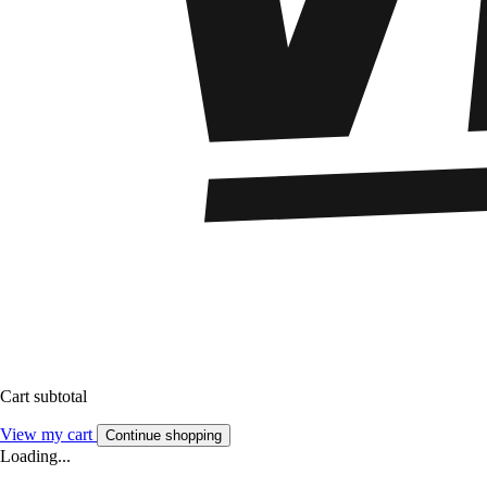
Cart subtotal
View my cart
Continue shopping
Loading...