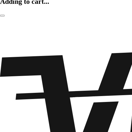
Adding to cart...