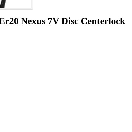
 Er20 Nexus 7V Disc Centerlock