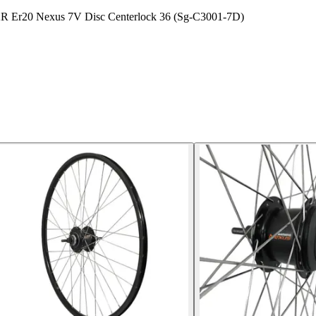
 P2R Er20 Nexus 7V Disc Centerlock 36 (Sg-C3001-7D)