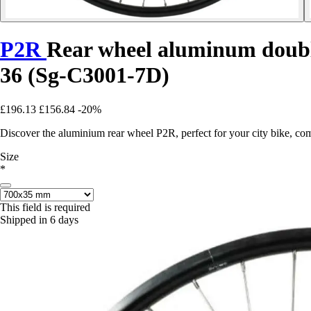
P2R
Rear wheel aluminum double
36 (Sg-C3001-7D)
£196.13
£156.84
-20%
Discover the aluminium rear wheel P2R, perfect for your city bike, co
Size
*
This field is required
Shipped in 6 days