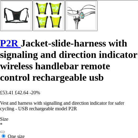
P2R
Jacket-slide-harness with
signaling and direction indicator
wireless handlebar remote
control rechargeable usb
£53.41
£42.64
-20%
Vest and harness with signalling and direction indicator for safer
cycling - USB rechargeable model P2R
Size
*
One size