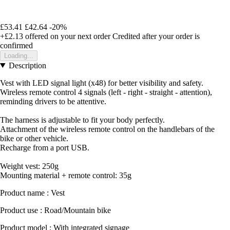
£53.41
£42.64
-20%
+£2.13
offered on your next order
Credited after your order is
confirmed
Loading...
Description
Vest with LED signal light (x48) for better visibility and safety.
Wireless remote control 4 signals (left - right - straight - attention),
reminding drivers to be attentive.
The harness is adjustable to fit your body perfectly.
Attachment of the wireless remote control on the handlebars of the
bike or other vehicle.
Recharge from a port USB.
Weight vest: 250g
Mounting material + remote control: 35g
Product name : Vest
Product use : Road/Mountain bike
Product model : With integrated signage