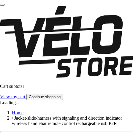
Cart subtotal
View my cart
Continue shopping
Loading...
Home
/
Jacket-slide-harness with signaling and direction indicator
wireless handlebar remote control rechargeable usb P2R