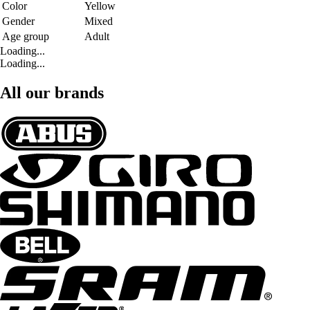
Color
Yellow
Gender
Mixed
Age group
Adult
Loading...
Loading...
All our brands