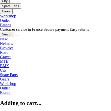
City
Spare Parts
Gears
Workshop
Outlet
Brands
Customer service in France
Secure payment
Easy returns
Search
New
Helmets
Bicycles
Road
Gravel
MTB
BMX
City
Spare Parts
Gears
Workshop
Outlet
Brands
Adding to cart...