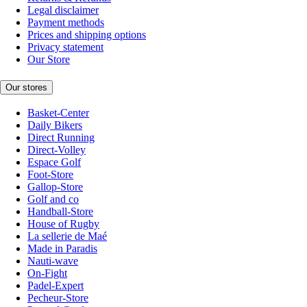
Legal disclaimer
Payment methods
Prices and shipping options
Privacy statement
Our Store
Our stores
Basket-Center
Daily Bikers
Direct Running
Direct-Volley
Espace Golf
Foot-Store
Gallop-Store
Golf and co
Handball-Store
House of Rugby
La sellerie de Maé
Made in Paradis
Nauti-wave
On-Fight
Padel-Expert
Pecheur-Store