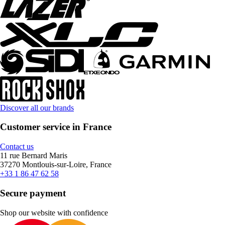
Discover all our brands
Customer service in France
Contact us
11 rue Bernard Maris
37270 Montlouis-sur-Loire, France
+33 1 86 47 62 58
Secure payment
Shop our website with confidence