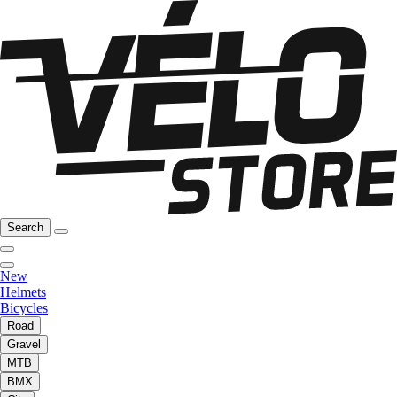
Search
New
Helmets
Bicycles
Road
Gravel
MTB
BMX