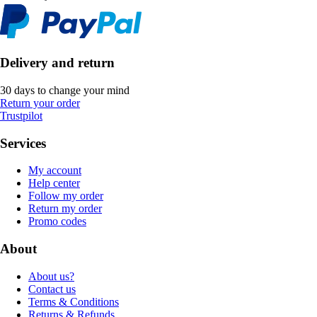
Delivery and return
30 days to change your mind
Return your order
Trustpilot
Services
My account
Help center
Follow my order
Return my order
Promo codes
About
About us?
Contact us
Terms & Conditions
Returns & Refunds