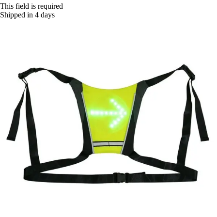
This field is required
Shipped in 4 days