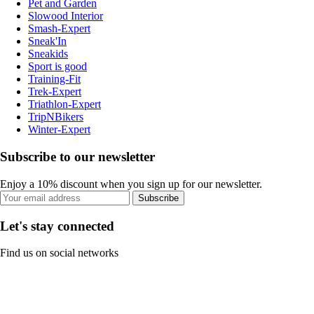
Pet and Garden
Slowood Interior
Smash-Expert
Sneak'In
Sneakids
Sport is good
Training-Fit
Trek-Expert
Triathlon-Expert
TripNBikers
Winter-Expert
Subscribe to our newsletter
Enjoy a 10% discount when you sign up for our newsletter.
Subscribe
Let's stay connected
Find us on social networks