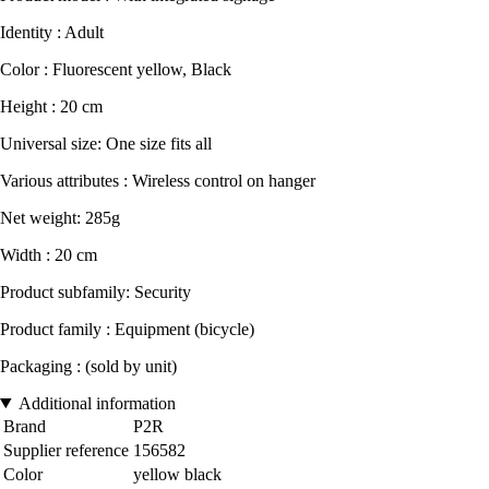
Identity : Adult
Color : Fluorescent yellow, Black
Height : 20 cm
Universal size: One size fits all
Various attributes : Wireless control on hanger
Net weight: 285g
Width : 20 cm
Product subfamily: Security
Product family : Equipment (bicycle)
Packaging : (sold by unit)
Additional information
Brand
P2R
Supplier reference
156582
Color
yellow black