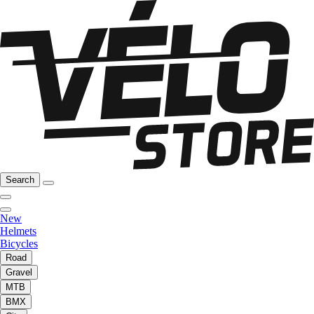
Search
New
Helmets
Bicycles
Road
Gravel
MTB
BMX