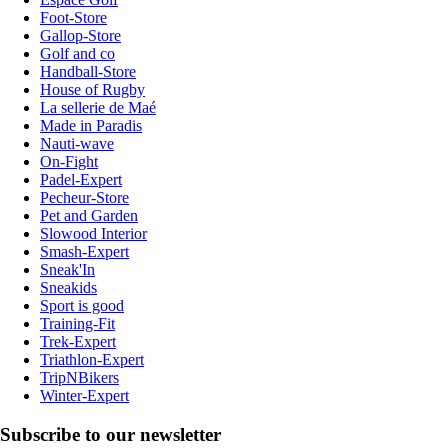
Foot-Store
Gallop-Store
Golf and co
Handball-Store
House of Rugby
La sellerie de Maé
Made in Paradis
Nauti-wave
On-Fight
Padel-Expert
Pecheur-Store
Pet and Garden
Slowood Interior
Smash-Expert
Sneak'In
Sneakids
Sport is good
Training-Fit
Trek-Expert
Triathlon-Expert
TripNBikers
Winter-Expert
Subscribe to our newsletter