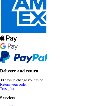
Delivery and return
30 days to change your mind
Return your order
Trustpilot
Services