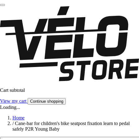
Cart subtotal
View my cart
Continue shopping
Loading...
Home
/
Cane-bar for children's bike seatpost fixation learn to pedal
safely P2R Young Baby