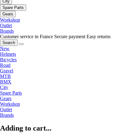
City
Spare Parts
Gears
Workshop
Outlet
Brands
Customer service in France
Secure payment
Easy returns
Search
New
Helmets
Bicycles
Road
Gravel
MTB
BMX
City
Spare Parts
Gears
Workshop
Outlet
Brands
Adding to cart...