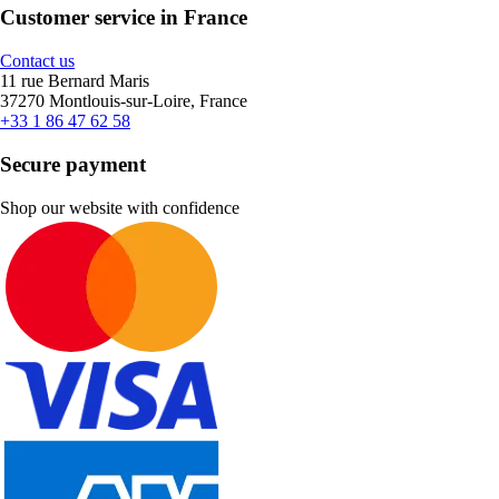
Customer service in France
Contact us
11 rue Bernard Maris
37270 Montlouis-sur-Loire, France
+33 1 86 47 62 58
Secure payment
Shop our website with confidence