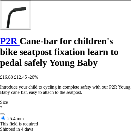
P2R
Cane-bar for children's
bike seatpost fixation learn to
pedal safely Young Baby
£16.88
£12.45
-26%
Introduce your child to cycling in complete safety with our P2R Young
Baby cane-bar, easy to attach to the seatpost.
Size
*
25.4 mm
This field is required
Shipped in 4 days