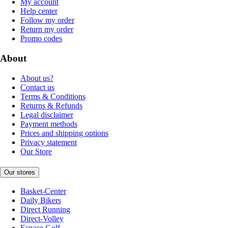
My account
Help center
Follow my order
Return my order
Promo codes
About
About us?
Contact us
Terms & Conditions
Returns & Refunds
Legal disclaimer
Payment methods
Prices and shipping options
Privacy statement
Our Store
Our stores
Basket-Center
Daily Bikers
Direct Running
Direct-Volley
Espace Golf