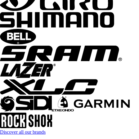
Discover all our brands