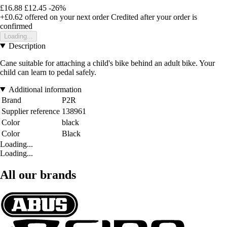
£16.88
£12.45
-26%
+£0.62
offered on your next order
Credited after your order is
confirmed
Loading...
Description
Cane suitable for attaching a child's bike behind an adult bike. Your
child can learn to pedal safely.
Additional information
Brand
P2R
Supplier reference
138961
Color
black
Color
Black
Loading...
Loading...
All our brands