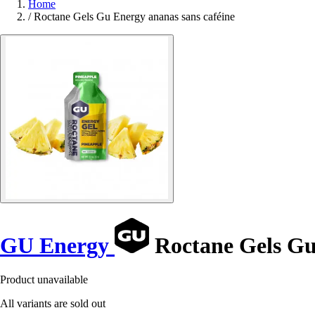
Home
/
Roctane Gels Gu Energy ananas sans caféine
GU Energy
Roctane Gels Gu
Product unavailable
All variants are sold out