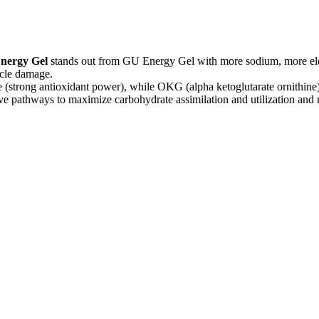
nergy Gel
stands out from GU Energy Gel with more sodium, more elec
scle damage.
e (strong antioxidant power), while OKG (alpha ketoglutarate ornithine
ve pathways to maximize carbohydrate assimilation and utilization and 