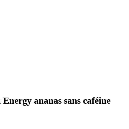
 Energy ananas sans caféine