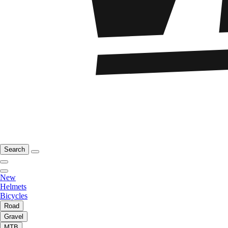
Search
New
Helmets
Bicycles
Road
Gravel
MTB