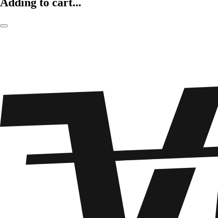
Adding to cart...