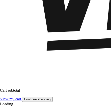
Cart subtotal
View my cart
Continue shopping
Loading...