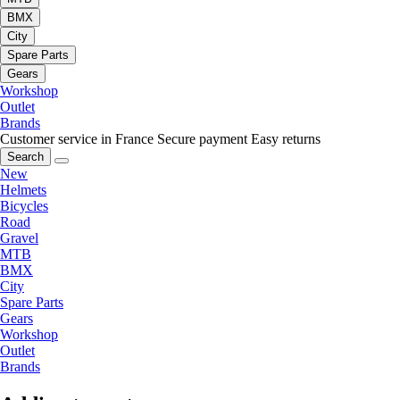
BMX
City
Spare Parts
Gears
Workshop
Outlet
Brands
Customer service in France
Secure payment
Easy returns
Search
New
Helmets
Bicycles
Road
Gravel
MTB
BMX
City
Spare Parts
Gears
Workshop
Outlet
Brands