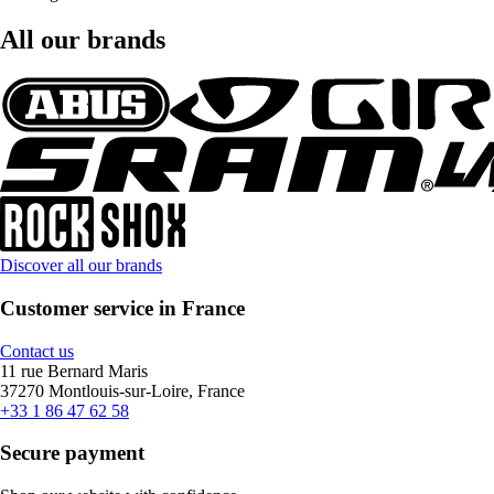
All our brands
Discover all our brands
Customer service in France
Contact us
11 rue Bernard Maris
37270 Montlouis-sur-Loire, France
+33 1 86 47 62 58
Secure payment