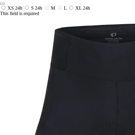
XS
24h
S
24h
M
L
XL
24h
This field is required