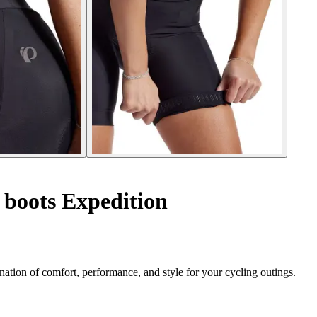
 boots Expedition
ation of comfort, performance, and style for your cycling outings.