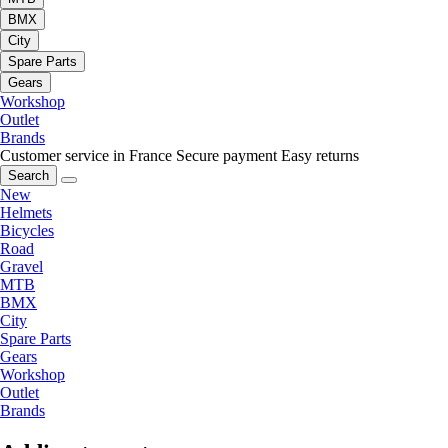
BMX
City
Spare Parts
Gears
Workshop
Outlet
Brands
Customer service in France
Secure payment
Easy returns
Search
New
Helmets
Bicycles
Road
Gravel
MTB
BMX
City
Spare Parts
Gears
Workshop
Outlet
Brands