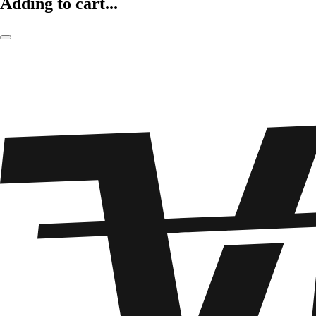
Adding to cart...