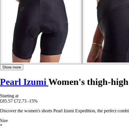
Show more
Pearl Izumi
Women's thigh-high
Starting at
£85.57
£72.73
-15%
Discover the women's shorts Pearl Izumi Expedition, the perfect combin
Size
*