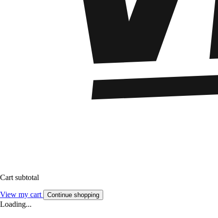
Cart subtotal
View my cart
Continue shopping
Loading...