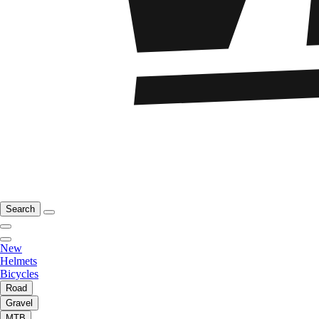
Search
New
Helmets
Bicycles
Road
Gravel
MTB