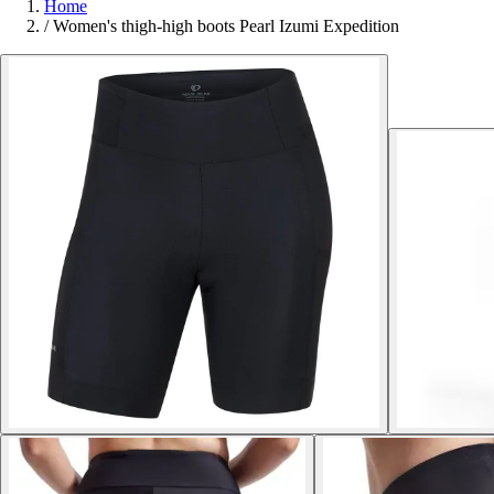
Home
/
Women's thigh-high boots Pearl Izumi Expedition