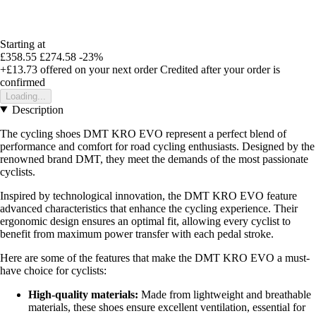
Starting at
£358.55
£274.58
-23%
+£13.73
offered on your next order
Credited after your order is
confirmed
Loading...
Description
The cycling shoes DMT KRO EVO represent a perfect blend of
performance and comfort for road cycling enthusiasts. Designed by the
renowned brand DMT, they meet the demands of the most passionate
cyclists.
Inspired by technological innovation, the DMT KRO EVO feature
advanced characteristics that enhance the cycling experience. Their
ergonomic design ensures an optimal fit, allowing every cyclist to
benefit from maximum power transfer with each pedal stroke.
Here are some of the features that make the DMT KRO EVO a must-
have choice for cyclists:
High-quality materials:
Made from lightweight and breathable
materials, these shoes ensure excellent ventilation, essential for