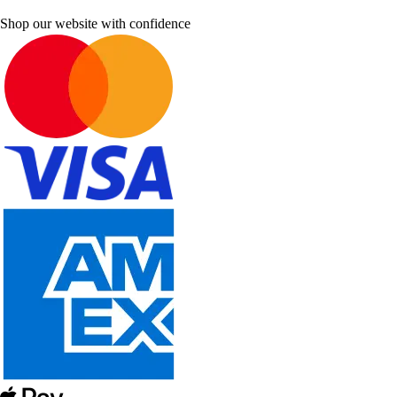
Shop our website with confidence