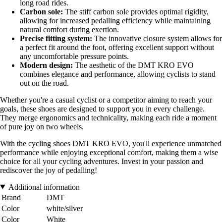
long road rides.
Carbon sole:
The stiff carbon sole provides optimal rigidity,
allowing for increased pedalling efficiency while maintaining
natural comfort during exertion.
Precise fitting system:
The innovative closure system allows for
a perfect fit around the foot, offering excellent support without
any uncomfortable pressure points.
Modern design:
The aesthetic of the DMT KRO EVO
combines elegance and performance, allowing cyclists to stand
out on the road.
Whether you're a casual cyclist or a competitor aiming to reach your
goals, these shoes are designed to support you in every challenge.
They merge ergonomics and technicality, making each ride a moment
of pure joy on two wheels.
With the cycling shoes DMT KRO EVO, you'll experience unmatched
performance while enjoying exceptional comfort, making them a wise
choice for all your cycling adventures. Invest in your passion and
rediscover the joy of pedalling!
Additional information
Brand
DMT
Color
white/silver
Color
White