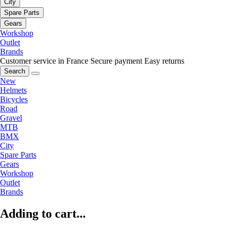
City
Spare Parts
Gears
Workshop
Outlet
Brands
Customer service in France
Secure payment
Easy returns
Search
New
Helmets
Bicycles
Road
Gravel
MTB
BMX
City
Spare Parts
Gears
Workshop
Outlet
Brands
Adding to cart...