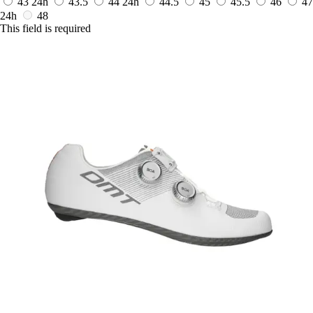
43
24h
43.5
44
24h
44.5
45
45.5
46
47
24h
48
This field is required