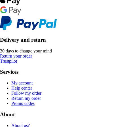
Delivery and return
30 days to change your mind
Return your order
Trustpilot
Services
My account
Help center
Follow my order
Return my order
Promo codes
About
About us?