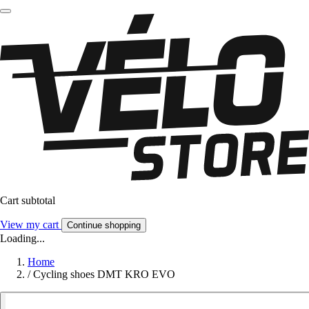
Cart subtotal
View my cart
Continue shopping
Loading...
Home
/
Cycling shoes DMT KRO EVO