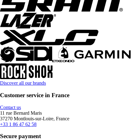
Discover all our brands
Customer service in France
Contact us
11 rue Bernard Maris
37270 Montlouis-sur-Loire, France
+33 1 86 47 62 58
Secure payment