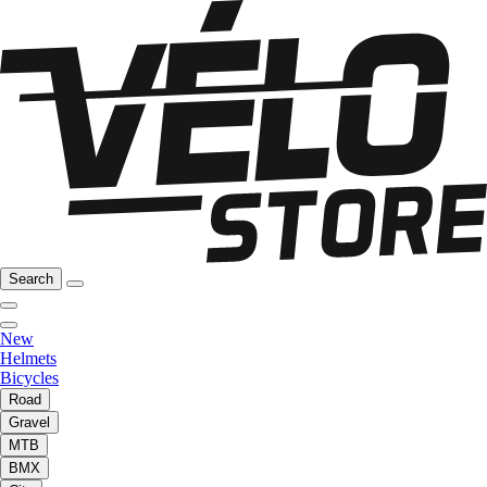
Search
New
Helmets
Bicycles
Road
Gravel
MTB
BMX