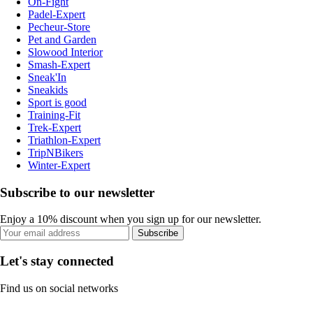
On-Fight
Padel-Expert
Pecheur-Store
Pet and Garden
Slowood Interior
Smash-Expert
Sneak'In
Sneakids
Sport is good
Training-Fit
Trek-Expert
Triathlon-Expert
TripNBikers
Winter-Expert
Subscribe to our newsletter
Enjoy a 10% discount when you sign up for our newsletter.
Subscribe
Let's stay connected
Find us on social networks