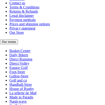
Contact us
Terms & Conditions
Returns & Refunds
Legal disclaimer
Payment methods
Prices and shipping options
Privacy statement
Our Store
Our stores
Basket-Center
Daily Bikers
Direct Running
Direct-Volley
Espace Golf
Foot-Store
Gallop-Store
Golf and co
Handball-Store
House of Rugby
La sellerie de Maé
Made in Paradis
Nauti-wave