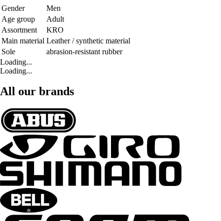
Gender
Men
Age group
Adult
Assortment
KRO
Main material
Leather / synthetic material
Sole
abrasion-resistant rubber
Loading...
Loading...
All our brands