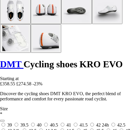
DMT
Cycling shoes KRO EVO
Starting at
£358.55
£274.58
-23%
Discover the cycling shoes DMT KRO EVO, the perfect blend of
performance and comfort for every passionate road cyclist.
Size
*
39
39.5
40
40.5
41
41.5
42
24h
42.5