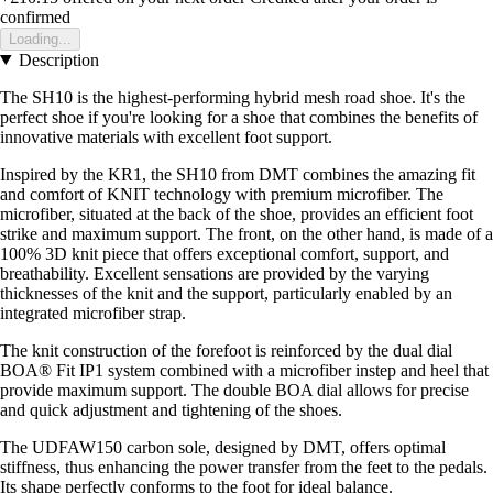
confirmed
Loading...
Description
The SH10 is the highest-performing hybrid mesh road shoe. It's the
perfect shoe if you're looking for a shoe that combines the benefits of
innovative materials with excellent foot support.
Inspired by the KR1, the SH10 from DMT combines the amazing fit
and comfort of KNIT technology with premium microfiber. The
microfiber, situated at the back of the shoe, provides an efficient foot
strike and maximum support. The front, on the other hand, is made of a
100% 3D knit piece that offers exceptional comfort, support, and
breathability. Excellent sensations are provided by the varying
thicknesses of the knit and the support, particularly enabled by an
integrated microfiber strap.
The knit construction of the forefoot is reinforced by the dual dial
BOA® Fit IP1 system combined with a microfiber instep and heel that
provide maximum support. The double BOA dial allows for precise
and quick adjustment and tightening of the shoes.
The UDFAW150 carbon sole, designed by DMT, offers optimal
stiffness, thus enhancing the power transfer from the feet to the pedals.
Its shape perfectly conforms to the foot for ideal balance.