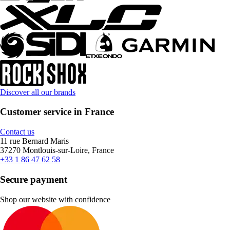
Discover all our brands
Customer service in France
Contact us
11 rue Bernard Maris
37270 Montlouis-sur-Loire, France
+33 1 86 47 62 58
Secure payment
Shop our website with confidence