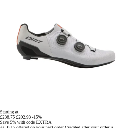
Starting at
£238.75
£202.93
-15%
Save 5%
with code
EXTRA
+£10.15
offered on your next order
Credited after your order is