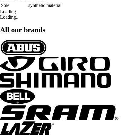
Sole
synthetic material
Loading...
Loading...
All our brands