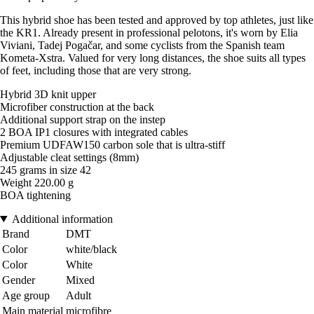
This hybrid shoe has been tested and approved by top athletes, just like
the KR1. Already present in professional pelotons, it's worn by Elia
Viviani, Tadej Pogačar, and some cyclists from the Spanish team
Kometa-Xstra. Valued for very long distances, the shoe suits all types
of feet, including those that are very strong.
Hybrid 3D knit upper
Microfiber construction at the back
Additional support strap on the instep
2 BOA IP1 closures with integrated cables
Premium UDFAW150 carbon sole that is ultra-stiff
Adjustable cleat settings (8mm)
245 grams in size 42
Weight 220.00 g
BOA tightening
Additional information
Brand
DMT
Color
white/black
Color
White
Gender
Mixed
Age group
Adult
Main material
microfibre