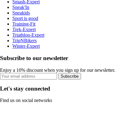
Smash-Expert
Sneak'In
Sneakids
Sport is good
Training-Fit
Trek-Expert
Triathlon-Expert
TripNBikers
Winter-Expert
Subscribe to our newsletter
Enjoy a 10% discount when you sign up for our newsletter.
Subscribe
Let's stay connected
Find us on social networks