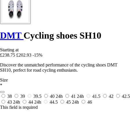
DMT
Cycling shoes SH10
Starting at
£238.75
£202.93
-15%
Discover the unmatched performance of the cycling shoes DMT
SH10, perfect for road cycling enthusiasts.
Size
*
38
39
39.5
40
24h
41
24h
41.5
42
42.5
43
24h
44
24h
44.5
45
24h
46
This field is required