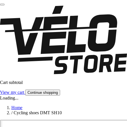
Cart subtotal
View my cart
Continue shopping
Loading...
Home
/
Cycling shoes DMT SH10