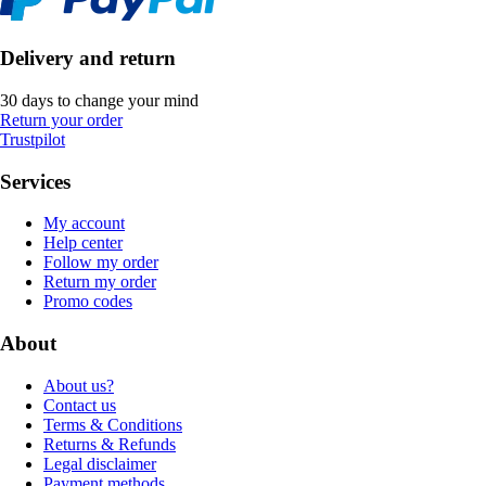
Delivery and return
30 days to change your mind
Return your order
Trustpilot
Services
My account
Help center
Follow my order
Return my order
Promo codes
About
About us?
Contact us
Terms & Conditions
Returns & Refunds
Legal disclaimer
Payment methods