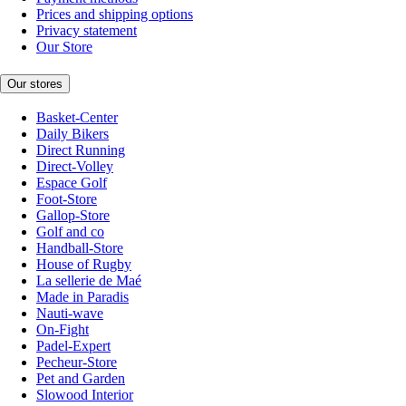
Prices and shipping options
Privacy statement
Our Store
Our stores
Basket-Center
Daily Bikers
Direct Running
Direct-Volley
Espace Golf
Foot-Store
Gallop-Store
Golf and co
Handball-Store
House of Rugby
La sellerie de Maé
Made in Paradis
Nauti-wave
On-Fight
Padel-Expert
Pecheur-Store
Pet and Garden
Slowood Interior