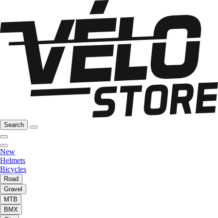
Search
New
Helmets
Bicycles
Road
Gravel
MTB
BMX