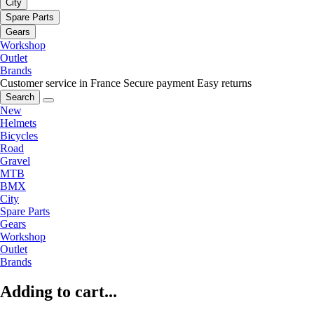
City
Spare Parts
Gears
Workshop
Outlet
Brands
Customer service in France
Secure payment
Easy returns
Search
New
Helmets
Bicycles
Road
Gravel
MTB
BMX
City
Spare Parts
Gears
Workshop
Outlet
Brands
Adding to cart...