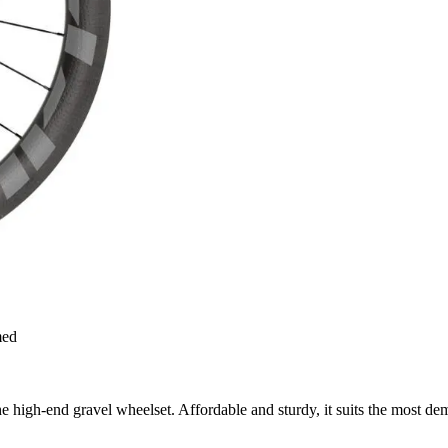
med
high-end gravel wheelset. Affordable and sturdy, it suits the most dem