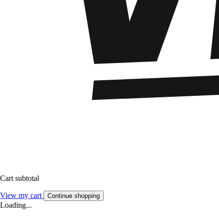
Cart subtotal
View my cart
Continue shopping
Loading...