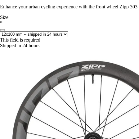
Enhance your urban cycling experience with the front wheel Zipp 30
Size
*
This field is required
Shipped in 24 hours