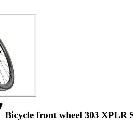
Bicycle front wheel 303 XPLR