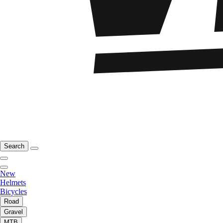
Search
New
Helmets
Bicycles
Road
Gravel
MTB