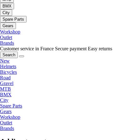
BMX
City
Spare Parts
Gears
Workshop
Outlet
Brands
Customer service in France
Secure payment
Easy returns
Search
New
Helmets
Bicycles
Road
Gravel
MTB
BMX
City
Spare Parts
Gears
Workshop
Outlet
Brands