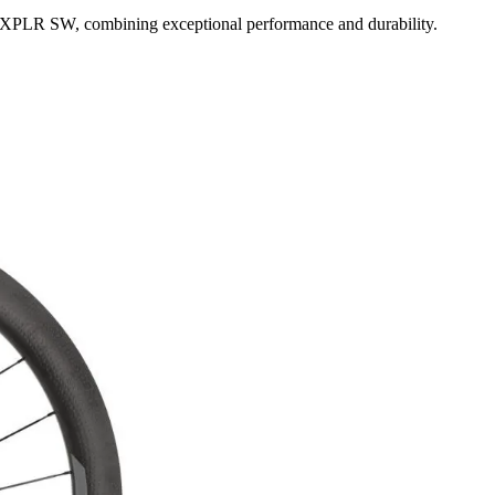
3 XPLR SW, combining exceptional performance and durability.