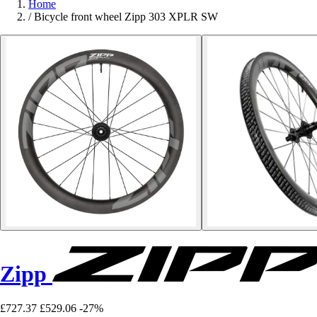
Home
/
Bicycle front wheel Zipp 303 XPLR SW
Zipp
£727.37
£529.06
-27%