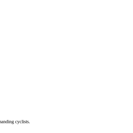
anding cyclists.