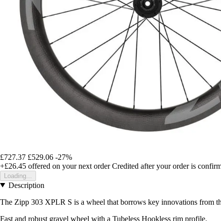
£727.37
£529.06
-27%
+£26.45
offered on your next order
Credited after your order is confir
Loading...
Description
The Zipp 303 XPLR S is a wheel that borrows key innovations from the 
Fast and robust gravel wheel with a Tubeless Hookless rim profile.