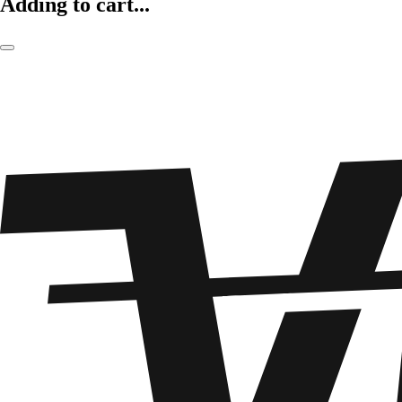
Adding to cart...