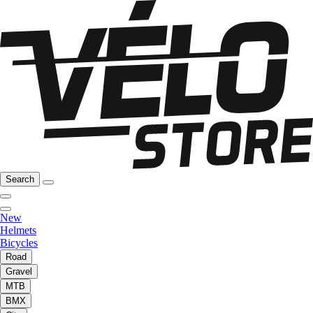
Search
New
Helmets
Bicycles
Road
Gravel
MTB
BMX