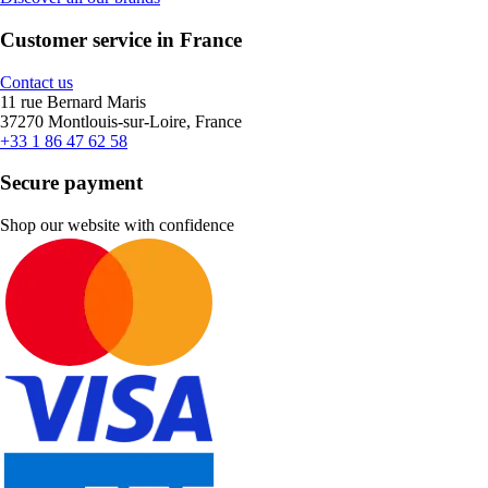
Customer service in France
Contact us
11 rue Bernard Maris
37270 Montlouis-sur-Loire, France
+33 1 86 47 62 58
Secure payment
Shop our website with confidence