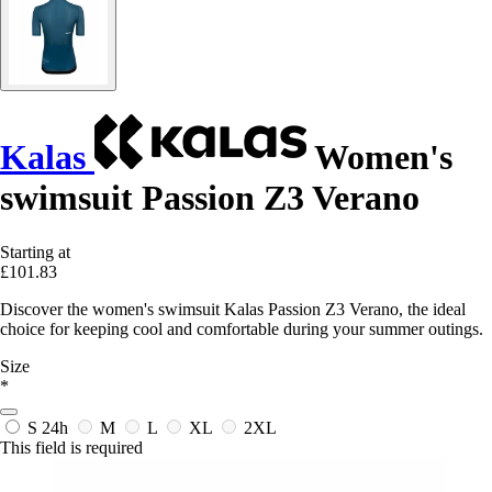
Kalas
Women's
swimsuit Passion Z3 Verano
Starting at
£101.83
Discover the women's swimsuit Kalas Passion Z3 Verano, the ideal
choice for keeping cool and comfortable during your summer outings.
Size
*
S
24h
M
L
XL
2XL
This field is required