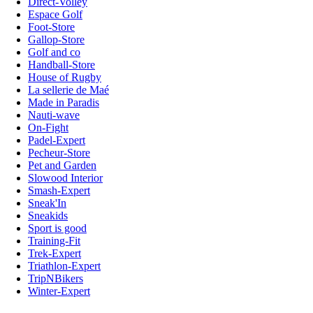
Direct-Volley
Espace Golf
Foot-Store
Gallop-Store
Golf and co
Handball-Store
House of Rugby
La sellerie de Maé
Made in Paradis
Nauti-wave
On-Fight
Padel-Expert
Pecheur-Store
Pet and Garden
Slowood Interior
Smash-Expert
Sneak'In
Sneakids
Sport is good
Training-Fit
Trek-Expert
Triathlon-Expert
TripNBikers
Winter-Expert