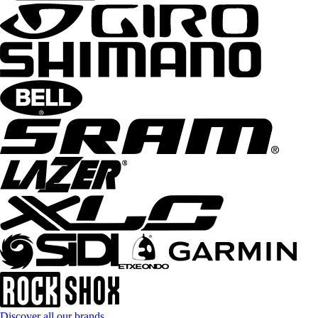
Discover all our brands