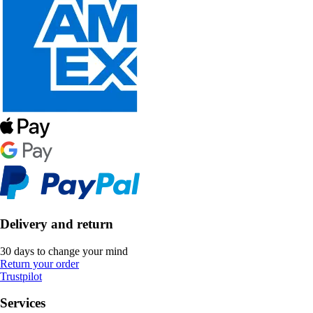
Delivery and return
30 days to change your mind
Return your order
Trustpilot
Services