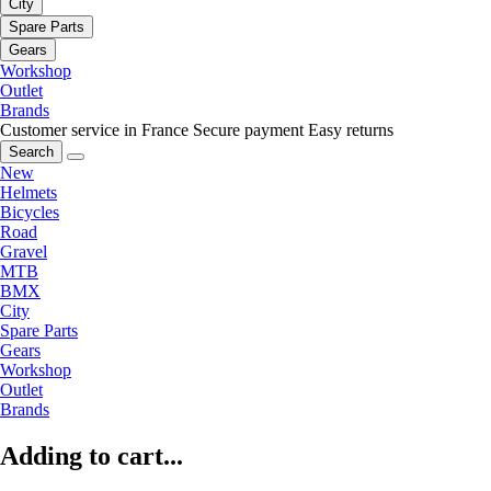
City
Spare Parts
Gears
Workshop
Outlet
Brands
Customer service in France
Secure payment
Easy returns
Search
New
Helmets
Bicycles
Road
Gravel
MTB
BMX
City
Spare Parts
Gears
Workshop
Outlet
Brands
Adding to cart...