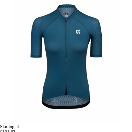
Starting at
£101.83