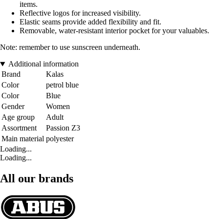
items.
Reflective logos for increased visibility.
Elastic seams provide added flexibility and fit.
Removable, water-resistant interior pocket for your valuables.
Note: remember to use sunscreen underneath.
Additional information
Brand
Kalas
Color
petrol blue
Color
Blue
Gender
Women
Age group
Adult
Assortment
Passion Z3
Main material
polyester
Loading...
Loading...
All our brands