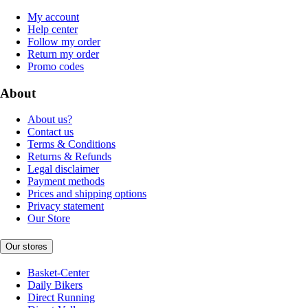
My account
Help center
Follow my order
Return my order
Promo codes
About
About us?
Contact us
Terms & Conditions
Returns & Refunds
Legal disclaimer
Payment methods
Prices and shipping options
Privacy statement
Our Store
Our stores
Basket-Center
Daily Bikers
Direct Running