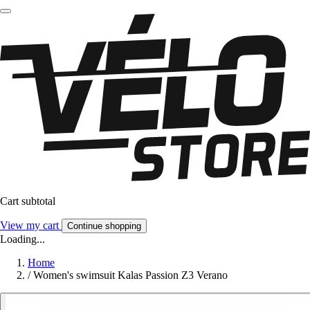
Cart subtotal
View my cart
Continue shopping
Loading...
Home
/
Women's swimsuit Kalas Passion Z3 Verano