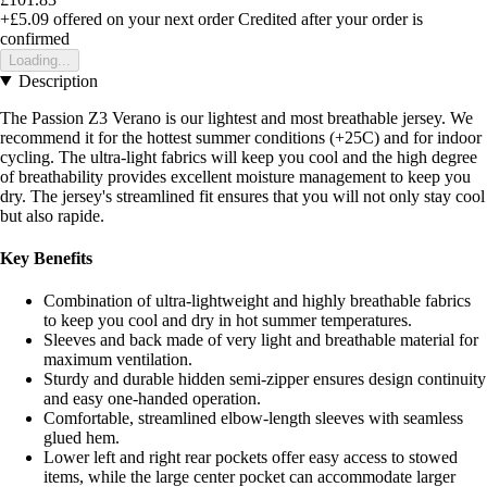
+£5.09
offered on your next order
Credited after your order is
confirmed
Loading...
Description
The Passion Z3 Verano is our lightest and most breathable jersey. We
recommend it for the hottest summer conditions (+25C) and for indoor
cycling. The ultra-light fabrics will keep you cool and the high degree
of breathability provides excellent moisture management to keep you
dry. The jersey's streamlined fit ensures that you will not only stay cool
but also rapide.
Key Benefits
Combination of ultra-lightweight and highly breathable fabrics
to keep you cool and dry in hot summer temperatures.
Sleeves and back made of very light and breathable material for
maximum ventilation.
Sturdy and durable hidden semi-zipper ensures design continuity
and easy one-handed operation.
Comfortable, streamlined elbow-length sleeves with seamless
glued hem.
Lower left and right rear pockets offer easy access to stowed
items, while the large center pocket can accommodate larger