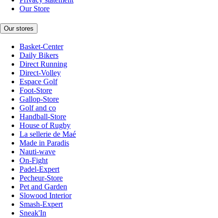
Our Store
Our stores
Basket-Center
Daily Bikers
Direct Running
Direct-Volley
Espace Golf
Foot-Store
Gallop-Store
Golf and co
Handball-Store
House of Rugby
La sellerie de Maé
Made in Paradis
Nauti-wave
On-Fight
Padel-Expert
Pecheur-Store
Pet and Garden
Slowood Interior
Smash-Expert
Sneak'In