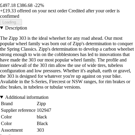
£497.18
£386.68
-22%
+£19.33
offered on your next order
Credited after your order is
confirmed
Loading...
Description
The Zipp 303 is the ideal wheelset for any road ahead. Our most
popular wheel family was born out of Zipp's determination to conquer
the Spring Classics. Zipp's determination to develop a carbon wheelset
strong enough to win on the cobblestones has led to innovations that
have made the 303 our most popular wheel family. The profile and
inner sidewall of the 303 rim allow the use of wide tires, tubeless
configuration and low pressures. Whether it's asphalt, earth or gravel,
the 303 is designed for whatever you're up against on your bike.
Available in the S-Series, Firecrest or NSW ranges, for rim brakes or
disc brakes, in tubeless or tubular versions.
Additional information
Brand
Zipp
Supplier reference
102947
Color
black
Color
Black
Assortment
303