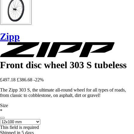
Zipp
Front disc wheel 303 S tubeless
£497.18
£386.68
-22%
The Zipp 303 S, the ultimate all-round wheel for all types of roads,
from classic to cobblestone, on asphalt, dirt or gravel!
Size
*
This field is required
Shipped in 5 days