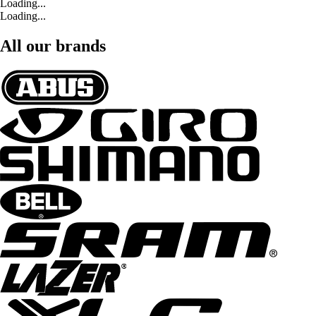
Loading...
Loading...
All our brands