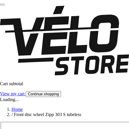
Cart subtotal
View my cart
Continue shopping
Loading...
Home
/
Front disc wheel Zipp 303 S tubeless