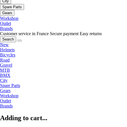
City
Spare Parts
Gears
Workshop
Outlet
Brands
Customer service in France
Secure payment
Easy returns
Search
New
Helmets
Bicycles
Road
Gravel
MTB
BMX
City
Spare Parts
Gears
Workshop
Outlet
Brands
Adding to cart...