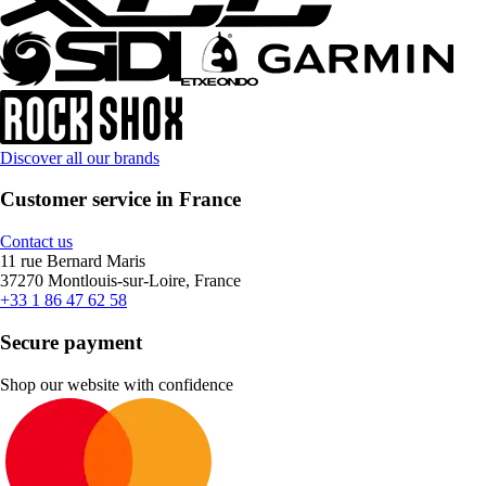
Discover all our brands
Customer service in France
Contact us
11 rue Bernard Maris
37270 Montlouis-sur-Loire, France
+33 1 86 47 62 58
Secure payment
Shop our website with confidence