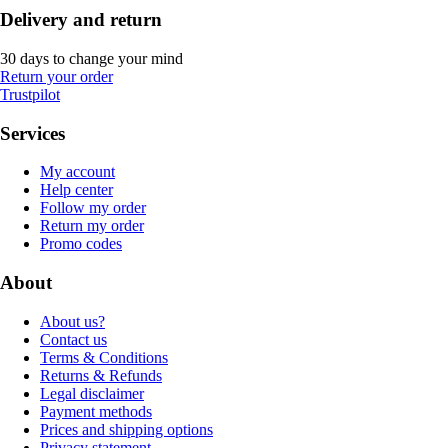
Delivery and return
30 days to change your mind
Return your order
Trustpilot
Services
My account
Help center
Follow my order
Return my order
Promo codes
About
About us?
Contact us
Terms & Conditions
Returns & Refunds
Legal disclaimer
Payment methods
Prices and shipping options
Privacy statement