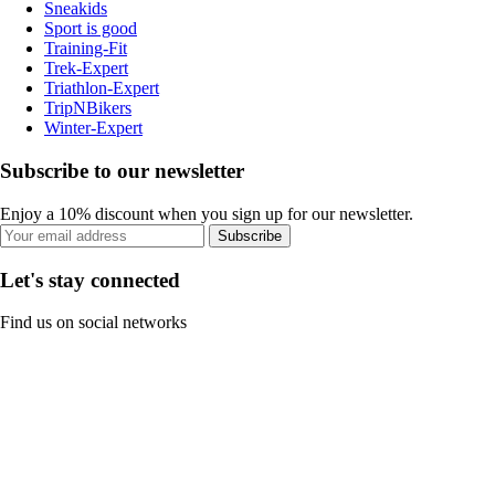
Sneakids
Sport is good
Training-Fit
Trek-Expert
Triathlon-Expert
TripNBikers
Winter-Expert
Subscribe to our newsletter
Enjoy a 10% discount when you sign up for our newsletter.
Subscribe
Let's stay connected
Find us on social networks