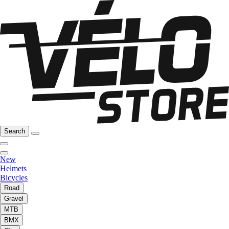
Search
New
Helmets
Bicycles
Road
Gravel
MTB
BMX