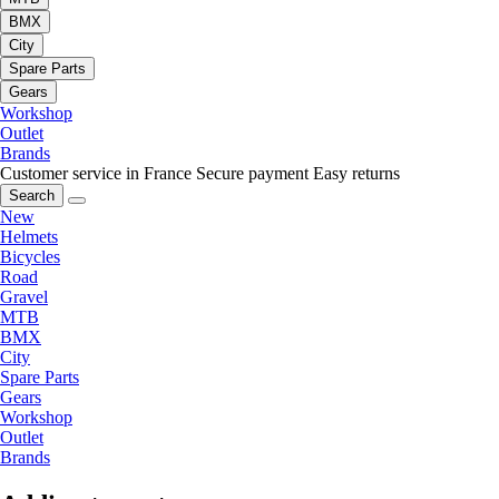
BMX
City
Spare Parts
Gears
Workshop
Outlet
Brands
Customer service in France
Secure payment
Easy returns
Search
New
Helmets
Bicycles
Road
Gravel
MTB
BMX
City
Spare Parts
Gears
Workshop
Outlet
Brands