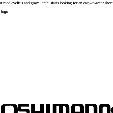
 road cyclists and gravel enthusiasts looking for an easy-to-wear short
d logo