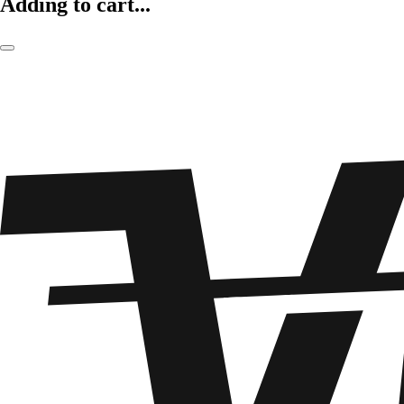
Adding to cart...