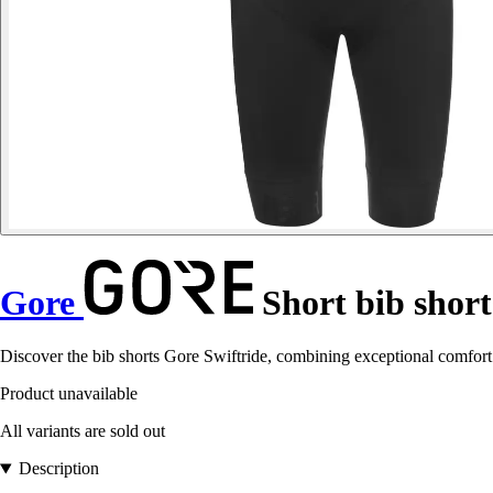
Gore
Short bib short
Discover the bib shorts Gore Swiftride, combining exceptional comfort
Product unavailable
All variants are sold out
Description