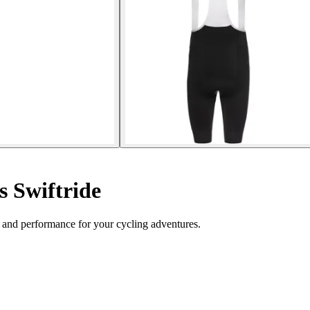
s Swiftride
 and performance for your cycling adventures.