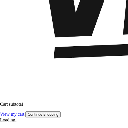
Cart subtotal
View my cart
Continue shopping
Loading...