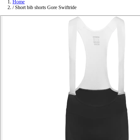
Home
/
Short bib shorts Gore Swiftride