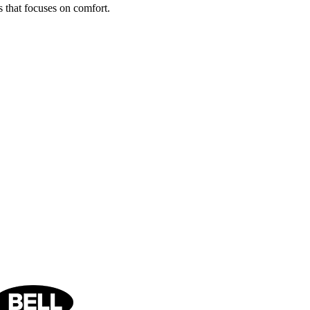
s that focuses on comfort.