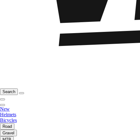
Search
New
Helmets
Bicycles
Road
Gravel
MTB