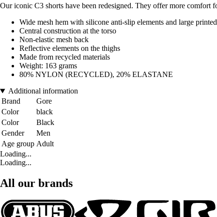
Our iconic C3 shorts have been redesigned. They offer more comfort for
Wide mesh hem with silicone anti-slip elements and large printe
Central construction at the torso
Non-elastic mesh back
Reflective elements on the thighs
Made from recycled materials
Weight: 163 grams
80% NYLON (RECYCLED), 20% ELASTANE
Additional information
Brand
Gore
Color
black
Color
Black
Gender
Men
Age group
Adult
Loading...
Loading...
All our brands