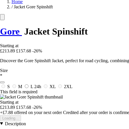
Home
/
Jacket Gore Spinshift
Gore
Jacket Spinshift
Starting at
£213.89
£157.68
-26%
Discover the Gore Spinshift Jacket, perfect for road cycling, combining 
Size
*
S
M
L
24h
XL
2XL
This field is required
Starting at
£213.89
£157.68
-26%
+£7.88
offered on your next order
Credited after your order is confirm
Loading...
Description