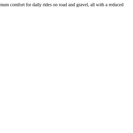
um comfort for daily rides on road and gravel, all with a reduced