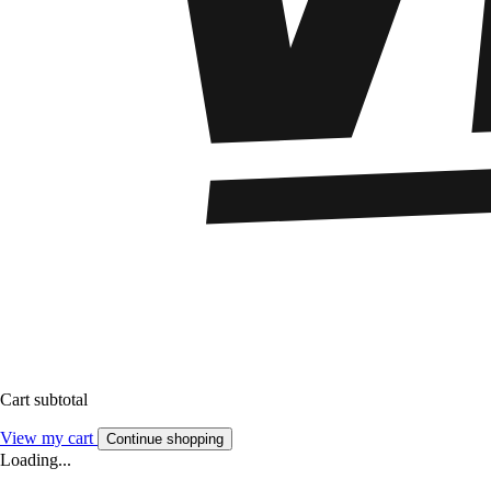
Cart subtotal
View my cart
Continue shopping
Loading...