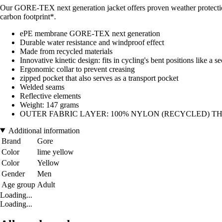
Our GORE-TEX next generation jacket offers proven weather protection,
carbon footprint*.
ePE membrane GORE-TEX next generation
Durable water resistance and windproof effect
Made from recycled materials
Innovative kinetic design: fits in cycling's bent positions like a s
Ergonomic collar to prevent creasing
zipped pocket that also serves as a transport pocket
Welded seams
Reflective elements
Weight: 147 grams
OUTER FABRIC LAYER: 100% NYLON (RECYCLED) TH
Additional information
Brand
Gore
Color
lime yellow
Color
Yellow
Gender
Men
Age group
Adult
Loading...
Loading...