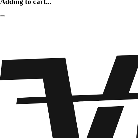
Adding to cart...