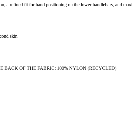
 a refined fit for hand positioning on the lower handlebars, and maxim
econd skin
E BACK OF THE FABRIC: 100% NYLON (RECYCLED)