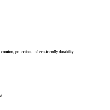
comfort, protection, and eco-friendly durability.
ed