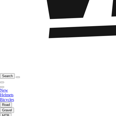
Search
New
Helmets
Bicycles
Road
Gravel
MTB