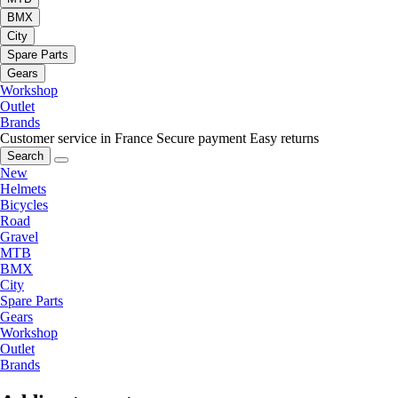
BMX
City
Spare Parts
Gears
Workshop
Outlet
Brands
Customer service in France
Secure payment
Easy returns
Search
New
Helmets
Bicycles
Road
Gravel
MTB
BMX
City
Spare Parts
Gears
Workshop
Outlet
Brands