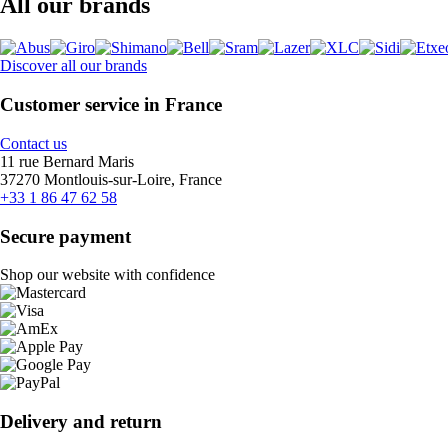
All our brands
Discover all our brands
Customer service in France
Contact us
11 rue Bernard Maris
37270 Montlouis-sur-Loire, France
+33 1 86 47 62 58
Secure payment
Shop our website with confidence
Delivery and return