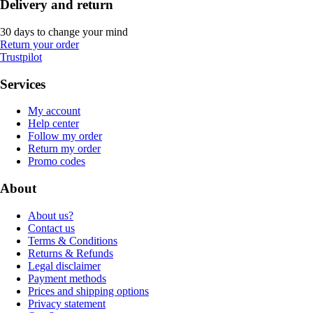
Delivery and return
30 days to change your mind
Return your order
Trustpilot
Services
My account
Help center
Follow my order
Return my order
Promo codes
About
About us?
Contact us
Terms & Conditions
Returns & Refunds
Legal disclaimer
Payment methods
Prices and shipping options
Privacy statement