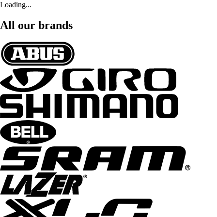
Loading...
All our brands