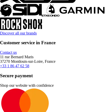
Discover all our brands
Customer service in France
Contact us
11 rue Bernard Maris
37270 Montlouis-sur-Loire, France
+33 1 86 47 62 58
Secure payment
Shop our website with confidence