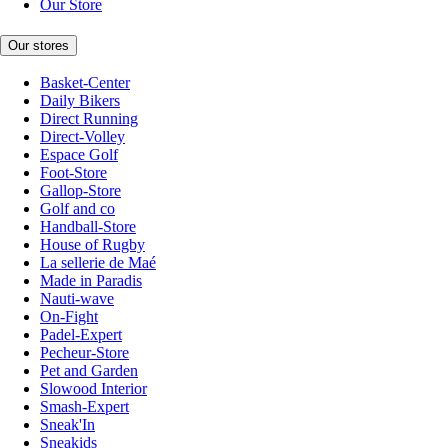
Our Store
Our stores
Basket-Center
Daily Bikers
Direct Running
Direct-Volley
Espace Golf
Foot-Store
Gallop-Store
Golf and co
Handball-Store
House of Rugby
La sellerie de Maé
Made in Paradis
Nauti-wave
On-Fight
Padel-Expert
Pecheur-Store
Pet and Garden
Slowood Interior
Smash-Expert
Sneak'In
Sneakids