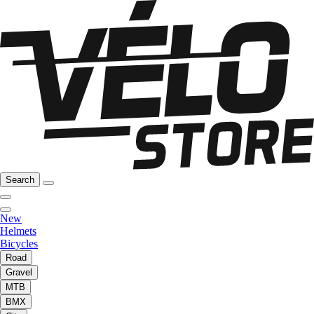
Search
New
Helmets
Bicycles
Road
Gravel
MTB
BMX