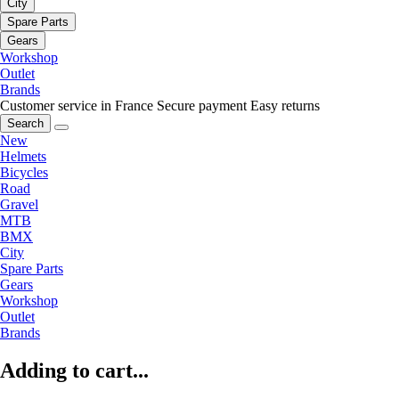
City
Spare Parts
Gears
Workshop
Outlet
Brands
Customer service in France
Secure payment
Easy returns
Search
New
Helmets
Bicycles
Road
Gravel
MTB
BMX
City
Spare Parts
Gears
Workshop
Outlet
Brands
Adding to cart...