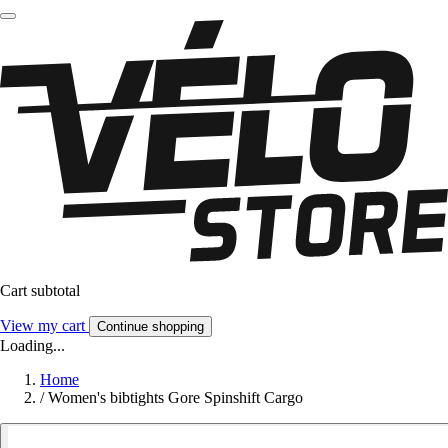
Cart subtotal
View my cart
Continue shopping
Loading...
Home
/
Women's bibtights Gore Spinshift Cargo