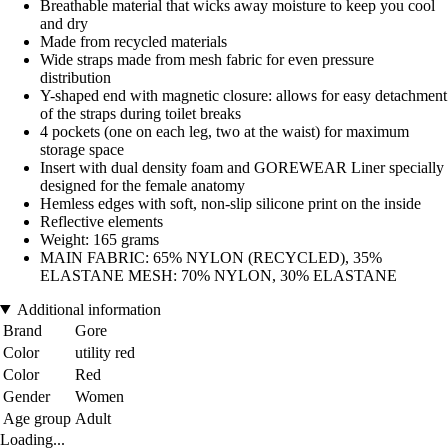
Breathable material that wicks away moisture to keep you cool
and dry
Made from recycled materials
Wide straps made from mesh fabric for even pressure
distribution
Y-shaped end with magnetic closure: allows for easy detachment
of the straps during toilet breaks
4 pockets (one on each leg, two at the waist) for maximum
storage space
Insert with dual density foam and GOREWEAR Liner specially
designed for the female anatomy
Hemless edges with soft, non-slip silicone print on the inside
Reflective elements
Weight: 165 grams
MAIN FABRIC: 65% NYLON (RECYCLED), 35%
ELASTANE MESH: 70% NYLON, 30% ELASTANE
Additional information
Brand
Gore
Color
utility red
Color
Red
Gender
Women
Age group
Adult
Loading...