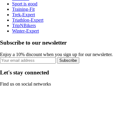
Sport is good
Training-Fit
Trek-Expert
Triathlon-Expert
TripNBikers
Winter-Expert
Subscribe to our newsletter
Enjoy a 10% discount when you sign up for our newsletter.
Subscribe
Let's stay connected
Find us on social networks