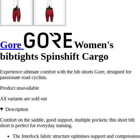
Gore
Women's
bibtights Spinshift Cargo
Experience ultimate comfort with the bib shorts Gore, designed for
passionate road cyclists.
Product unavailable
All variants are sold out
Description
Comfort on the saddle, good support, multiple pockets: this short bib
short is perfect for everyday training.
The Interlock fabric structure optimises support and compression