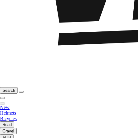
Search
New
Helmets
Bicycles
Road
Gravel
MTB