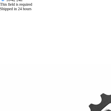
This field is required
Shipped in 24 hours