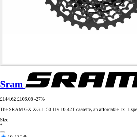
Sram
£144.62
£106.08
-27%
The SRAM GX XG-1150 11v 10-42T cassette, an affordable 1x11-speed 
Size
*
10-42
24h