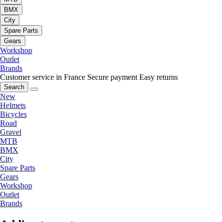
BMX
City
Spare Parts
Gears
Workshop
Outlet
Brands
Customer service in France
Secure payment
Easy returns
Search
New
Helmets
Bicycles
Road
Gravel
MTB
BMX
City
Spare Parts
Gears
Workshop
Outlet
Brands