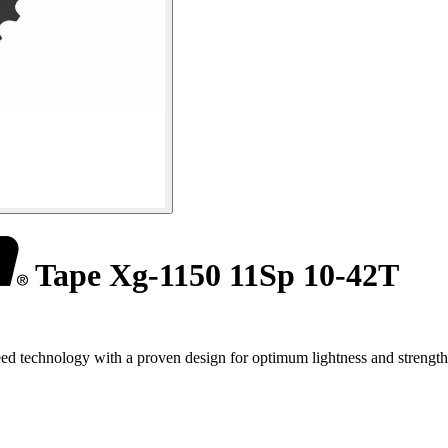
Tape Xg-1150 11Sp 10-42T
technology with a proven design for optimum lightness and strength