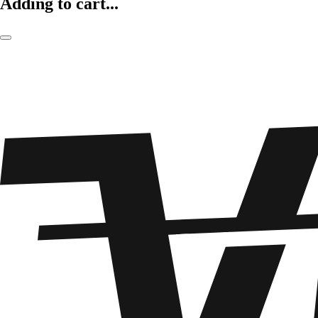
Adding to cart...