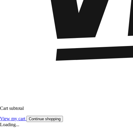
Cart subtotal
View my cart
Continue shopping
Loading...