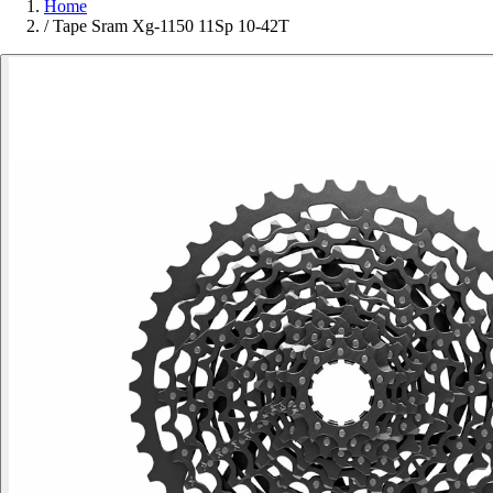
Home
/
Tape Sram Xg-1150 11Sp 10-42T