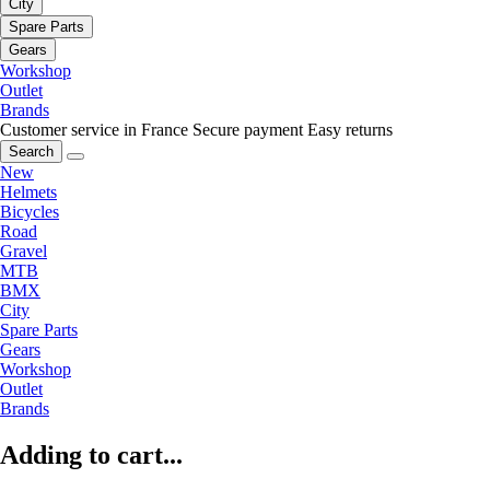
City
Spare Parts
Gears
Workshop
Outlet
Brands
Customer service in France
Secure payment
Easy returns
Search
New
Helmets
Bicycles
Road
Gravel
MTB
BMX
City
Spare Parts
Gears
Workshop
Outlet
Brands
Adding to cart...