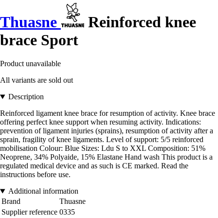
Thuasne
Reinforced knee
brace Sport
Product unavailable
All variants are sold out
Description
Reinforced ligament knee brace for resumption of activity. Knee brace
offering perfect knee support when resuming activity. Indications:
prevention of ligament injuries (sprains), resumption of activity after a
sprain, fragility of knee ligaments. Level of support: 5/5 reinforced
mobilisation Colour: Blue Sizes: Ldu S to XXL Composition: 51%
Neoprene, 34% Polyaide, 15% Elastane Hand wash This product is a
regulated medical device and as such is CE marked. Read the
instructions before use.
Additional information
Brand
Thuasne
Supplier reference
0335