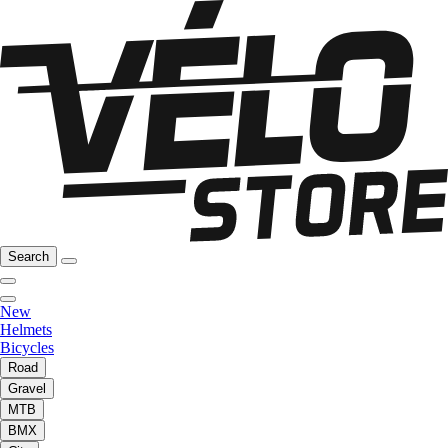
Search
New
Helmets
Bicycles
Road
Gravel
MTB
BMX