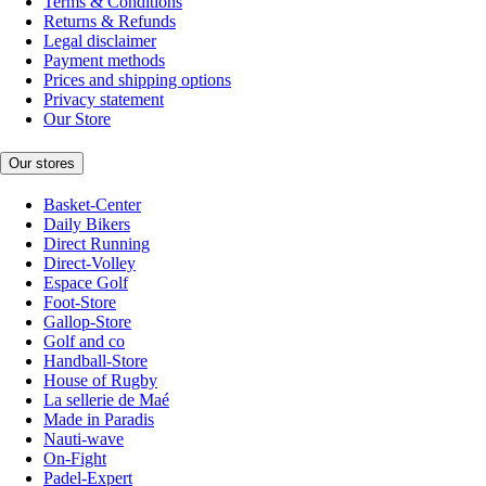
Terms & Conditions
Returns & Refunds
Legal disclaimer
Payment methods
Prices and shipping options
Privacy statement
Our Store
Our stores
Basket-Center
Daily Bikers
Direct Running
Direct-Volley
Espace Golf
Foot-Store
Gallop-Store
Golf and co
Handball-Store
House of Rugby
La sellerie de Maé
Made in Paradis
Nauti-wave
On-Fight
Padel-Expert