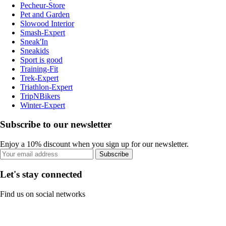
Pecheur-Store
Pet and Garden
Slowood Interior
Smash-Expert
Sneak'In
Sneakids
Sport is good
Training-Fit
Trek-Expert
Triathlon-Expert
TripNBikers
Winter-Expert
Subscribe to our newsletter
Enjoy a 10% discount when you sign up for our newsletter.
Subscribe
Let's stay connected
Find us on social networks