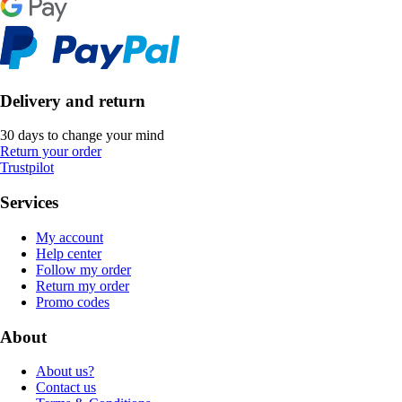
Delivery and return
30 days to change your mind
Return your order
Trustpilot
Services
My account
Help center
Follow my order
Return my order
Promo codes
About
About us?
Contact us