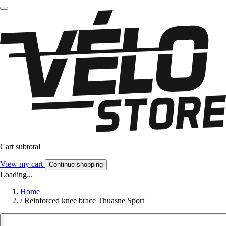
Cart subtotal
View my cart
Continue shopping
Loading...
Home
/
Reinforced knee brace Thuasne Sport