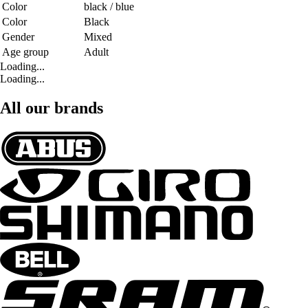
Color
black / blue
Color
Black
Gender
Mixed
Age group
Adult
Loading...
Loading...
All our brands