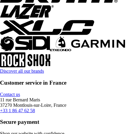
Discover all our brands
Customer service in France
Contact us
11 rue Bernard Maris
37270 Montlouis-sur-Loire, France
+33 1 86 47 62 58
Secure payment
Shop our website with confidence