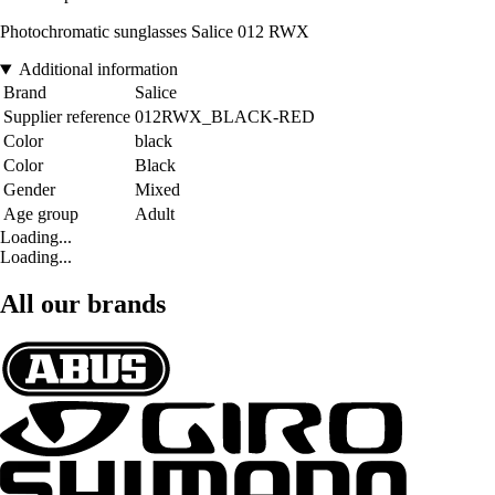
Photochromatic sunglasses Salice 012 RWX
Additional information
Brand
Salice
Supplier reference
012RWX_BLACK-RED
Color
black
Color
Black
Gender
Mixed
Age group
Adult
Loading...
Loading...
All our brands