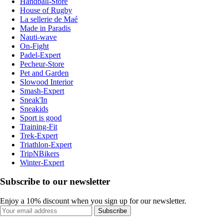
Handball-Store
House of Rugby
La sellerie de Maé
Made in Paradis
Nauti-wave
On-Fight
Padel-Expert
Pecheur-Store
Pet and Garden
Slowood Interior
Smash-Expert
Sneak'In
Sneakids
Sport is good
Training-Fit
Trek-Expert
Triathlon-Expert
TripNBikers
Winter-Expert
Subscribe to our newsletter
Enjoy a 10% discount when you sign up for our newsletter.
Subscribe