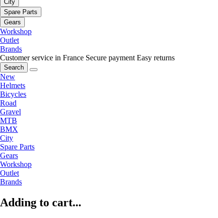
City
Spare Parts
Gears
Workshop
Outlet
Brands
Customer service in France
Secure payment
Easy returns
Search
New
Helmets
Bicycles
Road
Gravel
MTB
BMX
City
Spare Parts
Gears
Workshop
Outlet
Brands
Adding to cart...