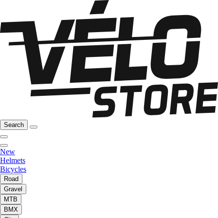
Search
New
Helmets
Bicycles
Road
Gravel
MTB
BMX