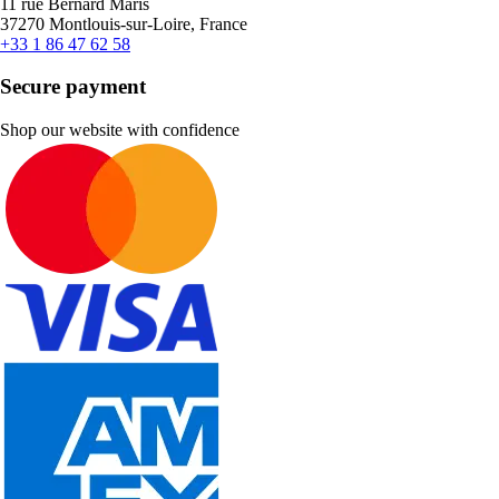
11 rue Bernard Maris
37270 Montlouis-sur-Loire, France
+33 1 86 47 62 58
Secure payment
Shop our website with confidence