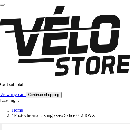
Cart subtotal
View my cart
Continue shopping
Loading...
Home
/
Photochromatic sunglasses Salice 012 RWX