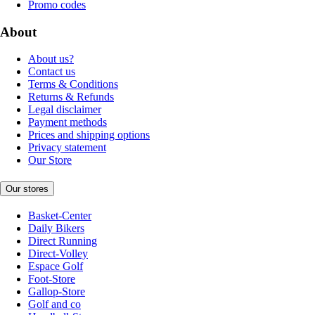
Promo codes
About
About us?
Contact us
Terms & Conditions
Returns & Refunds
Legal disclaimer
Payment methods
Prices and shipping options
Privacy statement
Our Store
Our stores
Basket-Center
Daily Bikers
Direct Running
Direct-Volley
Espace Golf
Foot-Store
Gallop-Store
Golf and co