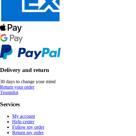
Delivery and return
30 days to change your mind
Return your order
Trustpilot
Services
My account
Help center
Follow my order
Return my order