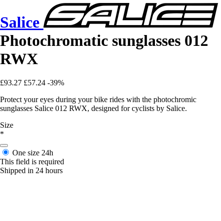
Salice
Photochromatic sunglasses 012
RWX
£93.27
£57.24
-39%
Protect your eyes during your bike rides with the photochromic
sunglasses Salice 012 RWX, designed for cyclists by Salice.
Size
*
One size
24h
This field is required
Shipped in 24 hours