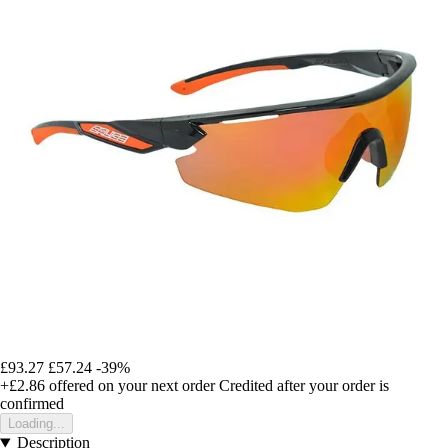
£93.27
£57.24
-39%
+£2.86
offered on your next order
Credited after your order is
confirmed
Loading...
Description