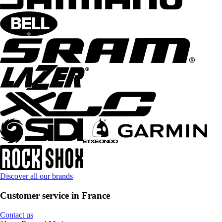
Discover all our brands
Customer service in France
Contact us