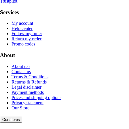
Trustpilot
Services
My account
Help center
Follow my order
Return my order
Promo codes
About
About us?
Contact us
Terms & Conditions
Returns & Refunds
Legal disclaimer
Payment methods
Prices and shipping options
Privacy statement
Our Store
Our stores