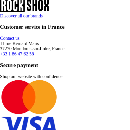
Discover all our brands
Customer service in France
Contact us
11 rue Bernard Maris
37270 Montlouis-sur-Loire, France
+33 1 86 47 62 58
Secure payment
Shop our website with confidence