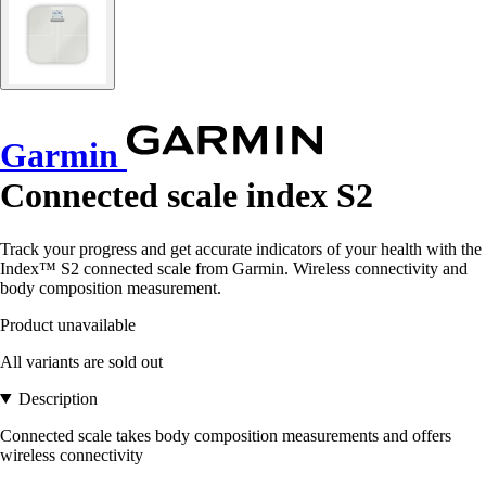
Garmin
Connected scale index S2
Track your progress and get accurate indicators of your health with the
Index™ S2 connected scale from Garmin. Wireless connectivity and
body composition measurement.
Product unavailable
All variants are sold out
Description
Connected scale takes body composition measurements and offers
wireless connectivity