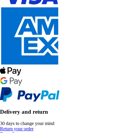
Delivery and return
30 days to change your mind
Return your order