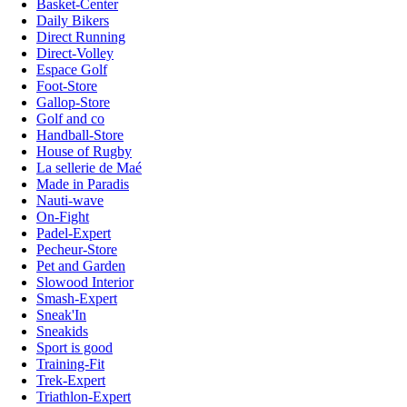
Basket-Center
Daily Bikers
Direct Running
Direct-Volley
Espace Golf
Foot-Store
Gallop-Store
Golf and co
Handball-Store
House of Rugby
La sellerie de Maé
Made in Paradis
Nauti-wave
On-Fight
Padel-Expert
Pecheur-Store
Pet and Garden
Slowood Interior
Smash-Expert
Sneak'In
Sneakids
Sport is good
Training-Fit
Trek-Expert
Triathlon-Expert