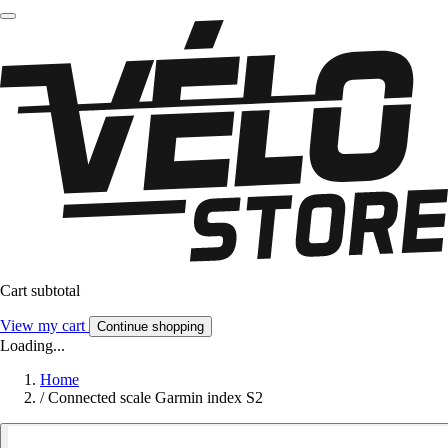
Cart subtotal
View my cart
Continue shopping
Loading...
Home
/
Connected scale Garmin index S2