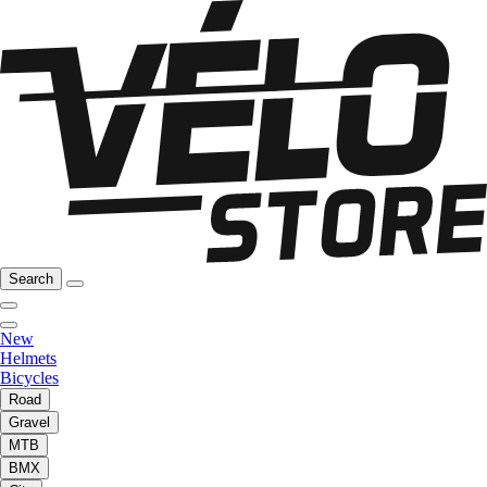
Search
New
Helmets
Bicycles
Road
Gravel
MTB
BMX