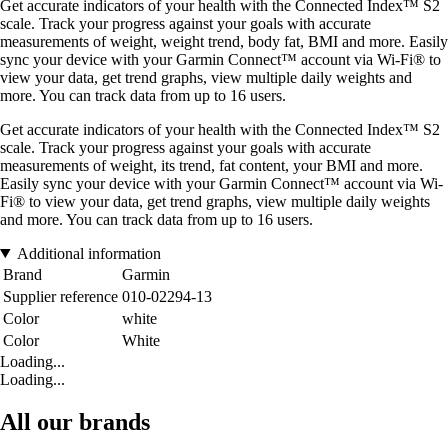
Get accurate indicators of your health with the Connected Index™ S2
scale. Track your progress against your goals with accurate
measurements of weight, weight trend, body fat, BMI and more. Easily
sync your device with your Garmin Connect™ account via Wi-Fi® to
view your data, get trend graphs, view multiple daily weights and
more. You can track data from up to 16 users.
Get accurate indicators of your health with the Connected Index™ S2
scale. Track your progress against your goals with accurate
measurements of weight, its trend, fat content, your BMI and more.
Easily sync your device with your Garmin Connect™ account via Wi-
Fi® to view your data, get trend graphs, view multiple daily weights
and more. You can track data from up to 16 users.
Additional information
Brand
Garmin
Supplier reference
010-02294-13
Color
white
Color
White
Loading...
Loading...
All our brands