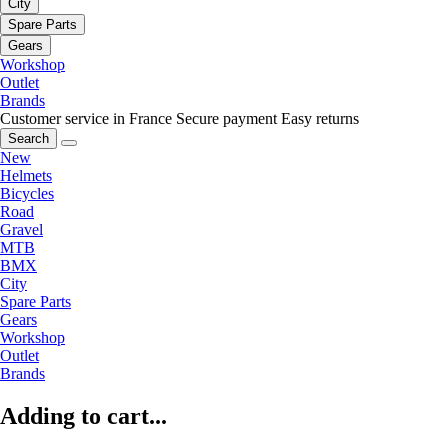
City
Spare Parts
Gears
Workshop
Outlet
Brands
Customer service in France
Secure payment
Easy returns
Search
New
Helmets
Bicycles
Road
Gravel
MTB
BMX
City
Spare Parts
Gears
Workshop
Outlet
Brands
Adding to cart...