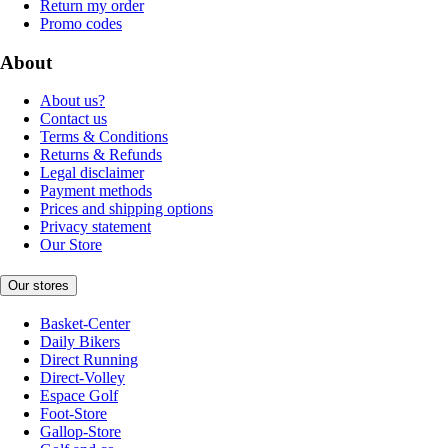
Return my order
Promo codes
About
About us?
Contact us
Terms & Conditions
Returns & Refunds
Legal disclaimer
Payment methods
Prices and shipping options
Privacy statement
Our Store
Our stores
Basket-Center
Daily Bikers
Direct Running
Direct-Volley
Espace Golf
Foot-Store
Gallop-Store