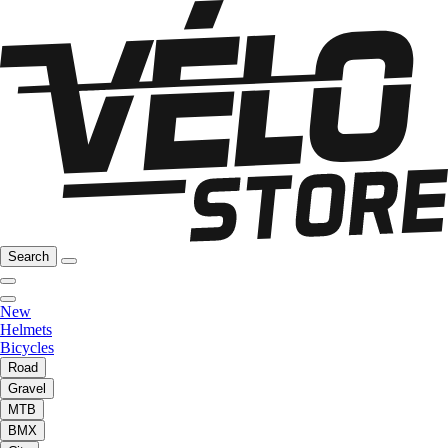
Search
New
Helmets
Bicycles
Road
Gravel
MTB
BMX