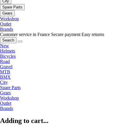
City
Spare Parts
Gears
Workshop
Outlet
Brands
Customer service in France
Secure payment
Easy returns
Search
New
Helmets
Bicycles
Road
Gravel
MTB
BMX
City
Spare Parts
Gears
Workshop
Outlet
Brands
Adding to cart...