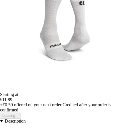
Starting at
£11.89
+£0.59
offered on your next order
Credited after your order is
confirmed
Loading...
Description