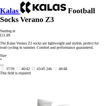
Kalas
Football
Socks Verano Z3
Starting at
£11.89
The Kalas Verano Z3 socks are lightweight and stylish, perfect for
road cycling in summer. Comfort and performance guaranteed.
Size
*
37/39
40/42
43/45
24h
46/48
This field is required