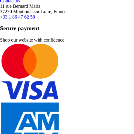
Contact us
11 rue Bernard Maris
37270 Montlouis-sur-Loire, France
+33 1 86 47 62 58
Secure payment
Shop our website with confidence