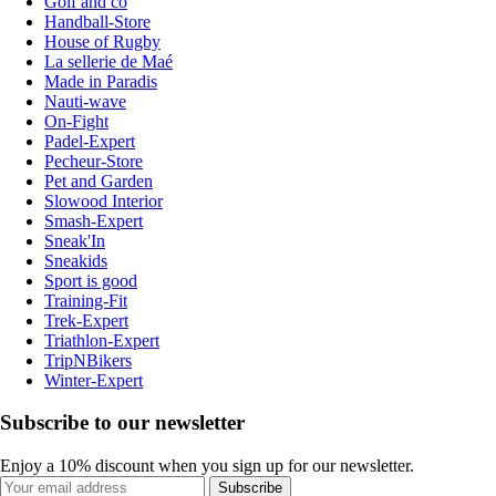
Golf and co
Handball-Store
House of Rugby
La sellerie de Maé
Made in Paradis
Nauti-wave
On-Fight
Padel-Expert
Pecheur-Store
Pet and Garden
Slowood Interior
Smash-Expert
Sneak'In
Sneakids
Sport is good
Training-Fit
Trek-Expert
Triathlon-Expert
TripNBikers
Winter-Expert
Subscribe to our newsletter
Enjoy a 10% discount when you sign up for our newsletter.
Subscribe