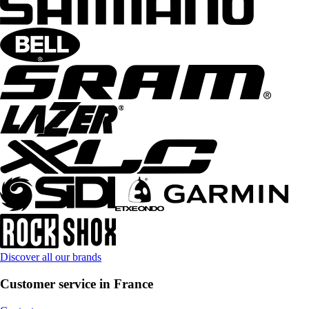
Discover all our brands
Customer service in France