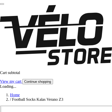
Cart subtotal
View my cart
Continue shopping
Loading...
Home
/
Football Socks Kalas Verano Z3