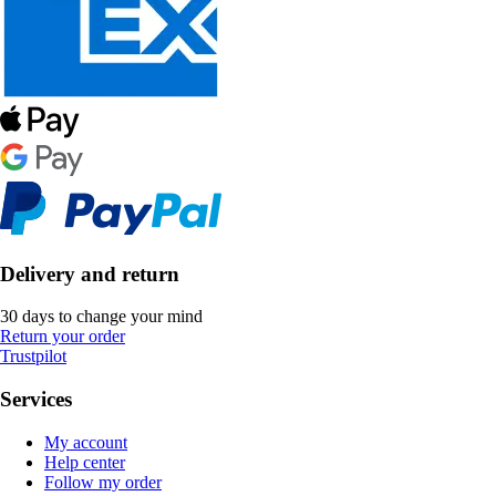
Delivery and return
30 days to change your mind
Return your order
Trustpilot
Services
My account
Help center
Follow my order