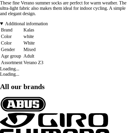
These fine Verano summer socks are perfect for warm weather. The
ultra-light fabric also makes them ideal for indoor cycling. A simple
and elegant design.
Additional information
Brand
Kalas
Color
white
Color
White
Gender
Mixed
Age group
Adult
Assortment
Verano Z3
Loading...
Loading...
All our brands