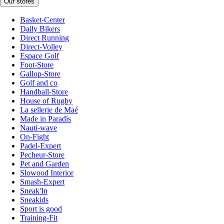
Our stores
Basket-Center
Daily Bikers
Direct Running
Direct-Volley
Espace Golf
Foot-Store
Gallop-Store
Golf and co
Handball-Store
House of Rugby
La sellerie de Maé
Made in Paradis
Nauti-wave
On-Fight
Padel-Expert
Pecheur-Store
Pet and Garden
Slowood Interior
Smash-Expert
Sneak'In
Sneakids
Sport is good
Training-Fit