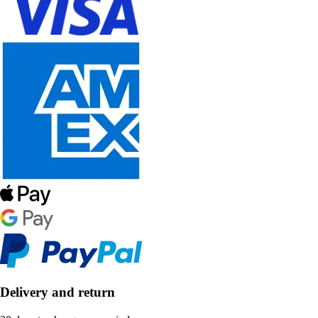
Delivery and return