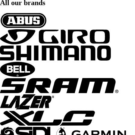
All our brands