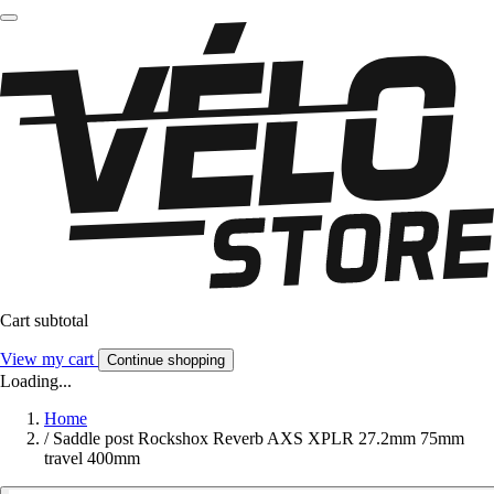
Cart subtotal
View my cart
Continue shopping
Loading...
Home
/
Saddle post Rockshox Reverb AXS XPLR 27.2mm 75mm
travel 400mm