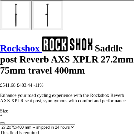
Rockshox
Saddle
post Reverb AXS XPLR 27.2mm
75mm travel 400mm
£541.68
£483.44
-11%
Enhance your road cycling experience with the Rockshox Reverb
AXS XPLR seat post, synonymous with comfort and performance.
Size
*
This field is required