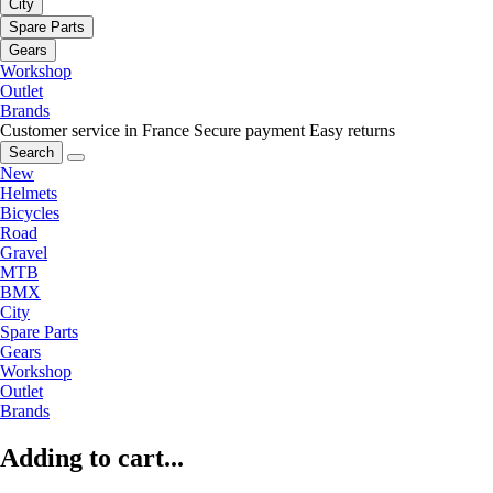
City
Spare Parts
Gears
Workshop
Outlet
Brands
Customer service in France
Secure payment
Easy returns
Search
New
Helmets
Bicycles
Road
Gravel
MTB
BMX
City
Spare Parts
Gears
Workshop
Outlet
Brands
Adding to cart...