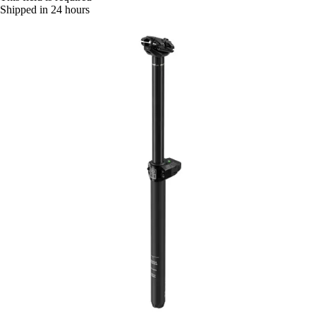
Shipped in 24 hours