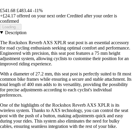
£541.68
£483.44
-11%
+£24.17
offered on your next order
Credited after your order is
confirmed
Loading...
Description
The Rockshox Reverb AXS XPLR seat post is an essential accessory
for road cycling enthusiasts seeking optimal comfort and performance.
Engineered with precision, this seat post features a 75 mm height
adjustment system, allowing cyclists to customise their position for an
improved riding experience.
With a diameter of 27.2 mm, this seat post is perfectly suited to fit most
common bike frames while ensuring a secure and stable attachment. Its
total length of 400 mm adds to its versatility, providing the possibility
for precise adjustments according to each cyclist's individual
preferences.
One of the highlights of the Rockshox Reverb AXS XPLR is its
wireless system. Thanks to AXS technology, you can control the seat
post with the push of a button, making adjustments quick and easy
during your rides. This system also eliminates the need for bulky
cables, ensuring seamless integration with the rest of your bike.