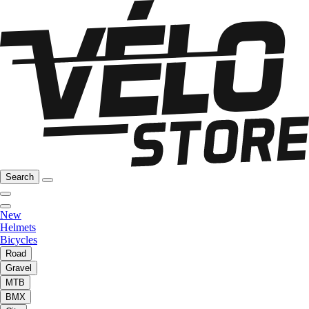
Search
New
Helmets
Bicycles
Road
Gravel
MTB
BMX