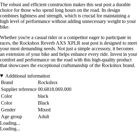
The robust and efficient construction makes this seat post a durable
choice for those who spend long hours on the road. Its design
combines lightness and strength, which is crucial for maintaining a
high level of performance without adding unnecessary weight to your
bike.
Whether you're a casual rider or a competitor eager to participate in
races, the Rockshox Reverb AXS XPLR seat post is designed to meet
your most demanding needs. Not just a simple accessory, it becomes
an extension of your bike and helps enhance every ride. Invest in your
comfort and performance on the road with this high-quality product
that showcases the exceptional craftsmanship of the Rockshox brand.
Additional information
Brand
Rockshox
Supplier reference
00.6818.069.000
Color
black
Color
Black
Gender
Mixed
Age group
Adult
Loading...
Loading...