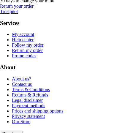
30 days to change your mind
Return your order
Trustpilot
Services
My account
Help center
Follow my order
Return my order
Promo codes
About
About us?
Contact us
Terms & Conditions
Returns & Refunds
Legal disclaimer
Payment methods
Prices and shipping options
Privacy statement
Our Store