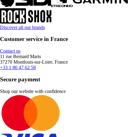
Discover all our brands
Customer service in France
Contact us
11 rue Bernard Maris
37270 Montlouis-sur-Loire, France
+33 1 86 47 62 58
Secure payment
Shop our website with confidence