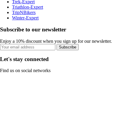
Trek-Expert
Triathlon-Expert
TripNBikers
Winter-Expert
Subscribe to our newsletter
Enjoy a 10% discount when you sign up for our newsletter.
Subscribe
Let's stay connected
Find us on social networks