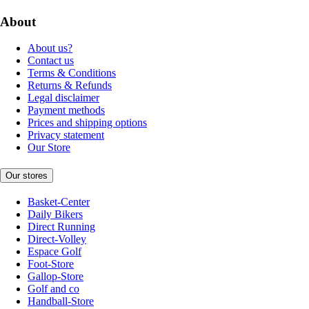
About
About us?
Contact us
Terms & Conditions
Returns & Refunds
Legal disclaimer
Payment methods
Prices and shipping options
Privacy statement
Our Store
Our stores
Basket-Center
Daily Bikers
Direct Running
Direct-Volley
Espace Golf
Foot-Store
Gallop-Store
Golf and co
Handball-Store