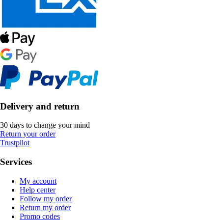
Delivery and return
30 days to change your mind
Return your order
Trustpilot
Services
My account
Help center
Follow my order
Return my order
Promo codes