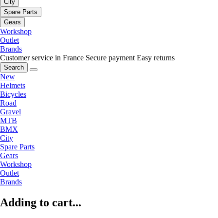
City
Spare Parts
Gears
Workshop
Outlet
Brands
Customer service in France
Secure payment
Easy returns
Search
New
Helmets
Bicycles
Road
Gravel
MTB
BMX
City
Spare Parts
Gears
Workshop
Outlet
Brands
Adding to cart...