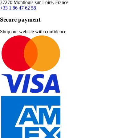
37270 Montlouis-sur-Loire, France
+33 1 86 47 62 58
Secure payment
Shop our website with confidence