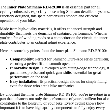
The
Inner Plate Shimano RD-R9100
is an essential part for all
cycling enthusiasts, especially those using Shimano derailleur systems.
Precisely designed, this spare part ensures smooth and efficient
operation of your bike.
Made from high-quality materials, it offers enhanced strength and
durability that meets the demands of sustained performance. Whether
you're a fan of winding roads or a competitor on the circuit, the inner
plate contributes to an optimal riding experience.
Here are some key points about the inner plate Shimano RD-R9100:
Compatibility:
Perfect for Shimano Dura-Ace series derailleur,
ensuring a perfect fit and smooth operation.
Innovative design:
Developed with cutting-edge technology, it
guarantees precise and quick gear shifts, essential for great
performance on the road.
Easy installation:
Its practical design allows for simple fitting,
even for those who aren't bike mechanics.
By choosing the inner plate Shimano RD-R9100, you're investing in a
part that enhances not only the performance of your derailleur but also
contributes to the longevity of your bike. Every cyclist knows how
important it is to have high-quality components to fully enjoy every