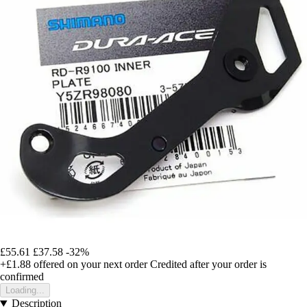
£55.61
£37.58
-32%
+£1.88
offered on your next order
Credited after your order is
confirmed
Loading...
Description