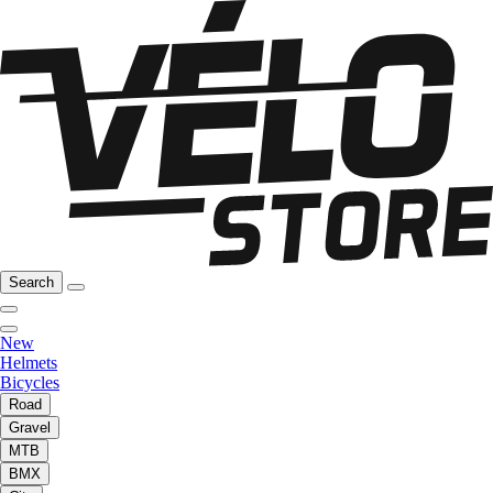
Search
New
Helmets
Bicycles
Road
Gravel
MTB
BMX