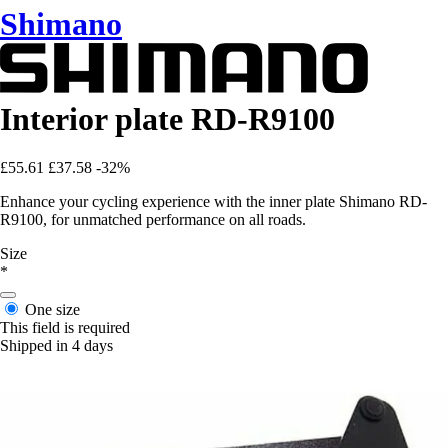
Shimano
Interior plate RD-R9100
£55.61
£37.58
-32%
Enhance your cycling experience with the inner plate Shimano RD-
R9100, for unmatched performance on all roads.
Size
*
One size
This field is required
Shipped in 4 days