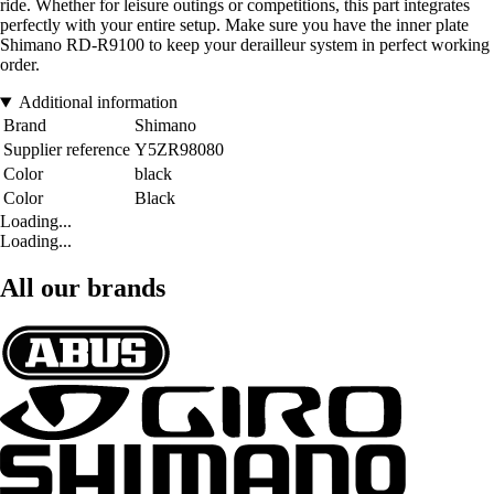
ride. Whether for leisure outings or competitions, this part integrates
perfectly with your entire setup. Make sure you have the inner plate
Shimano RD-R9100 to keep your derailleur system in perfect working
order.
Additional information
Brand
Shimano
Supplier reference
Y5ZR98080
Color
black
Color
Black
Loading...
Loading...
All our brands