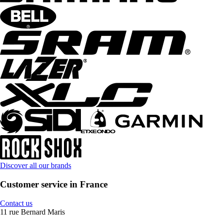
Discover all our brands
Customer service in France
Contact us
11 rue Bernard Maris