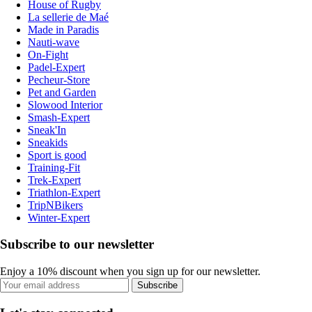
House of Rugby
La sellerie de Maé
Made in Paradis
Nauti-wave
On-Fight
Padel-Expert
Pecheur-Store
Pet and Garden
Slowood Interior
Smash-Expert
Sneak'In
Sneakids
Sport is good
Training-Fit
Trek-Expert
Triathlon-Expert
TripNBikers
Winter-Expert
Subscribe to our newsletter
Enjoy a 10% discount when you sign up for our newsletter.
Subscribe