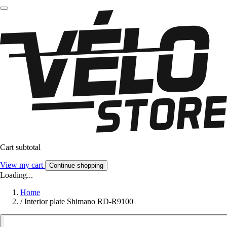
Cart subtotal
View my cart
Continue shopping
Loading...
Home
/
Interior plate Shimano RD-R9100