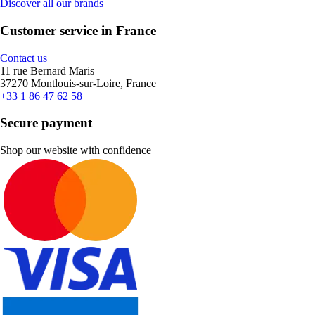
Discover all our brands
Customer service in France
Contact us
11 rue Bernard Maris
37270 Montlouis-sur-Loire, France
+33 1 86 47 62 58
Secure payment
Shop our website with confidence