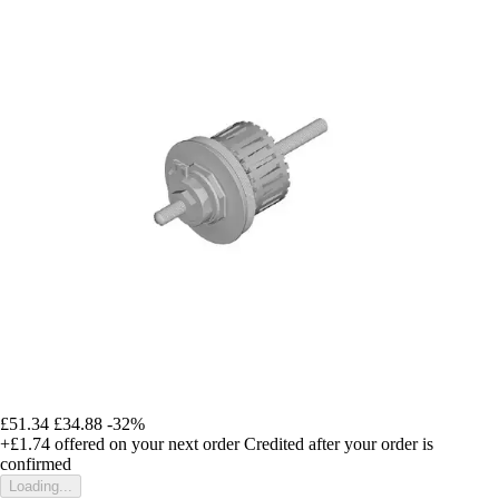
£51.34
£34.88
-32%
+£1.74
offered on your next order
Credited after your order is
confirmed
Loading...