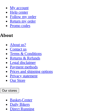
My account
Help center
Follow my order
Return my order
Promo codes
About
About us?
Contact us
Terms & Conditions
Returns & Refunds
Legal disclaimer
Payment methods
Prices and shipping options
Privacy statement
Our Store
Our stores
Basket-Center
Daily Bikers
Direct Running