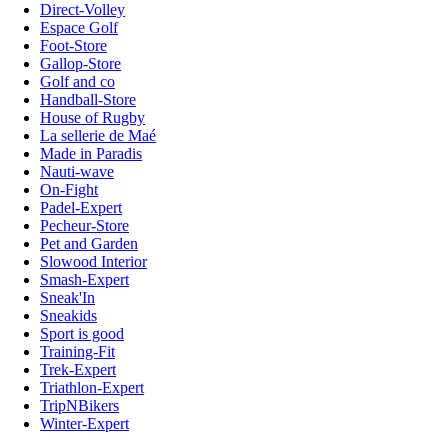
Direct-Volley
Espace Golf
Foot-Store
Gallop-Store
Golf and co
Handball-Store
House of Rugby
La sellerie de Maé
Made in Paradis
Nauti-wave
On-Fight
Padel-Expert
Pecheur-Store
Pet and Garden
Slowood Interior
Smash-Expert
Sneak'In
Sneakids
Sport is good
Training-Fit
Trek-Expert
Triathlon-Expert
TripNBikers
Winter-Expert