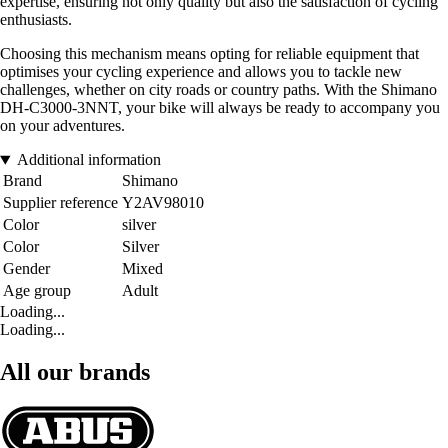
expertise, ensuring not only quality but also the satisfaction of cycling
enthusiasts.
Choosing this mechanism means opting for reliable equipment that
optimises your cycling experience and allows you to tackle new
challenges, whether on city roads or country paths. With the Shimano
DH-C3000-3NNT, your bike will always be ready to accompany you
on your adventures.
Additional information
Brand
Shimano
Supplier reference
Y2AV98010
Color
silver
Color
Silver
Gender
Mixed
Age group
Adult
Loading...
Loading...
All our brands