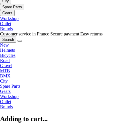
City
Spare Parts
Gears
Workshop
Outlet
Brands
Customer service in France
Secure payment
Easy returns
Search
New
Helmets
Bicycles
Road
Gravel
MTB
BMX
City
Spare Parts
Gears
Workshop
Outlet
Brands
Adding to cart...