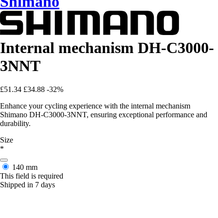
Shimano
Internal mechanism DH-C3000-
3NNT
£51.34
£34.88
-32%
Enhance your cycling experience with the internal mechanism
Shimano DH-C3000-3NNT, ensuring exceptional performance and
durability.
Size
*
140 mm
This field is required
Shipped in 7 days