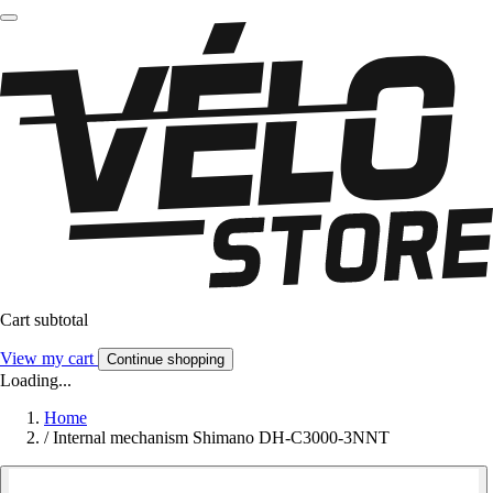
Cart subtotal
View my cart
Continue shopping
Loading...
Home
/
Internal mechanism Shimano DH-C3000-3NNT