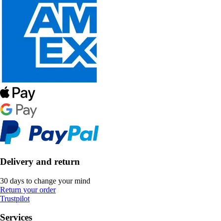
Delivery and return
30 days to change your mind
Return your order
Trustpilot
Services