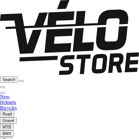
Search
New
Helmets
Bicycles
Road
Gravel
MTB
BMX