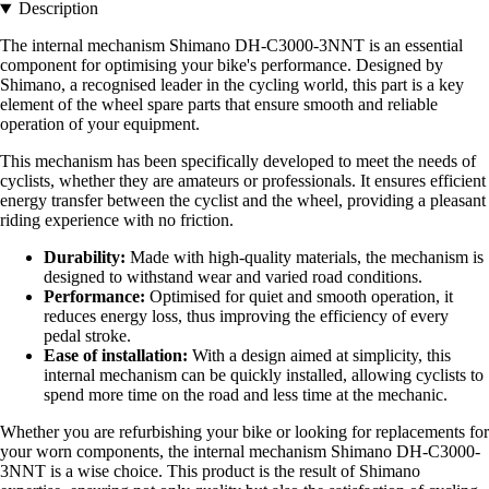
Description
The internal mechanism Shimano DH-C3000-3NNT is an essential
component for optimising your bike's performance. Designed by
Shimano, a recognised leader in the cycling world, this part is a key
element of the wheel spare parts that ensure smooth and reliable
operation of your equipment.
This mechanism has been specifically developed to meet the needs of
cyclists, whether they are amateurs or professionals. It ensures efficient
energy transfer between the cyclist and the wheel, providing a pleasant
riding experience with no friction.
Durability:
Made with high-quality materials, the mechanism is
designed to withstand wear and varied road conditions.
Performance:
Optimised for quiet and smooth operation, it
reduces energy loss, thus improving the efficiency of every
pedal stroke.
Ease of installation:
With a design aimed at simplicity, this
internal mechanism can be quickly installed, allowing cyclists to
spend more time on the road and less time at the mechanic.
Whether you are refurbishing your bike or looking for replacements for
your worn components, the internal mechanism Shimano DH-C3000-
3NNT is a wise choice. This product is the result of Shimano