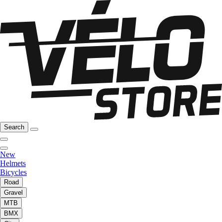
Search
New
Helmets
Bicycles
Road
Gravel
MTB
BMX