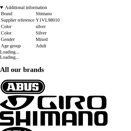
Additional information
Brand
Shimano
Supplier reference
Y1VL98010
Color
silver
Color
Silver
Gender
Mixed
Age group
Adult
Loading...
Loading...
All our brands