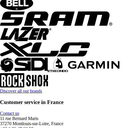
Discover all our brands
Customer service in France
Contact us
11 rue Bernard Maris
37270 Montlouis-sur-Loire, France