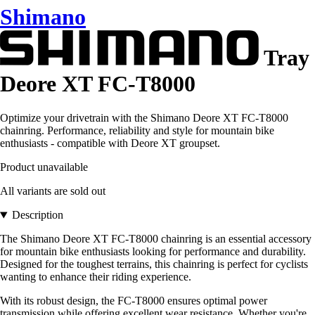
Shimano
Tray
Deore XT FC-T8000
Optimize your drivetrain with the Shimano Deore XT FC-T8000
chainring. Performance, reliability and style for mountain bike
enthusiasts - compatible with Deore XT groupset.
Product unavailable
All variants are sold out
Description
The Shimano Deore XT FC-T8000 chainring is an essential accessory
for mountain bike enthusiasts looking for performance and durability.
Designed for the toughest terrains, this chainring is perfect for cyclists
wanting to enhance their riding experience.
With its robust design, the FC-T8000 ensures optimal power
transmission while offering excellent wear resistance. Whether you're