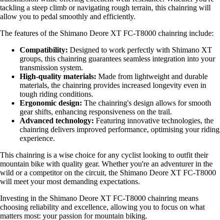
tackling a steep climb or navigating rough terrain, this chainring will
allow you to pedal smoothly and efficiently.
The features of the Shimano Deore XT FC-T8000 chainring include:
Compatibility:
Designed to work perfectly with Shimano XT
groups, this chainring guarantees seamless integration into your
transmission system.
High-quality materials:
Made from lightweight and durable
materials, the chainring provides increased longevity even in
tough riding conditions.
Ergonomic design:
The chainring's design allows for smooth
gear shifts, enhancing responsiveness on the trail.
Advanced technology:
Featuring innovative technologies, the
chainring delivers improved performance, optimising your riding
experience.
This chainring is a wise choice for any cyclist looking to outfit their
mountain bike with quality gear. Whether you're an adventurer in the
wild or a competitor on the circuit, the Shimano Deore XT FC-T8000
will meet your most demanding expectations.
Investing in the Shimano Deore XT FC-T8000 chainring means
choosing reliability and excellence, allowing you to focus on what
matters most: your passion for mountain biking.