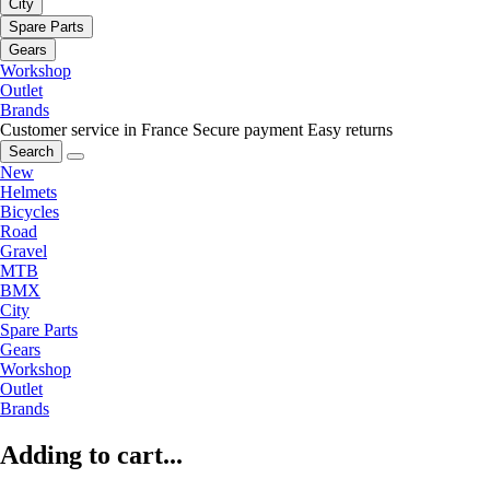
City
Spare Parts
Gears
Workshop
Outlet
Brands
Customer service in France
Secure payment
Easy returns
Search
New
Helmets
Bicycles
Road
Gravel
MTB
BMX
City
Spare Parts
Gears
Workshop
Outlet
Brands
Adding to cart...