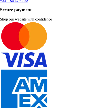
+33 1 86 47 62 58
Secure payment
Shop our website with confidence