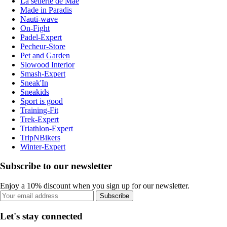
La sellerie de Maé
Made in Paradis
Nauti-wave
On-Fight
Padel-Expert
Pecheur-Store
Pet and Garden
Slowood Interior
Smash-Expert
Sneak'In
Sneakids
Sport is good
Training-Fit
Trek-Expert
Triathlon-Expert
TripNBikers
Winter-Expert
Subscribe to our newsletter
Enjoy a 10% discount when you sign up for our newsletter.
Subscribe
Let's stay connected