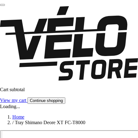
Cart subtotal
View my cart
Continue shopping
Loading...
Home
/
Tray Shimano Deore XT FC-T8000