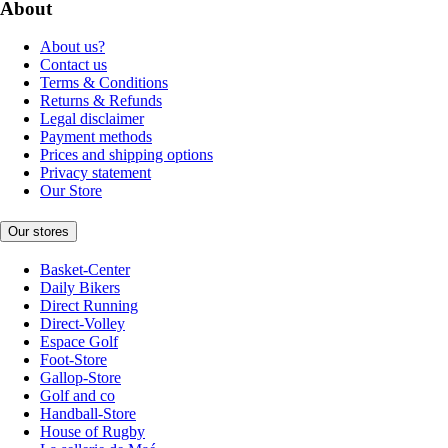
About
About us?
Contact us
Terms & Conditions
Returns & Refunds
Legal disclaimer
Payment methods
Prices and shipping options
Privacy statement
Our Store
Our stores
Basket-Center
Daily Bikers
Direct Running
Direct-Volley
Espace Golf
Foot-Store
Gallop-Store
Golf and co
Handball-Store
House of Rugby