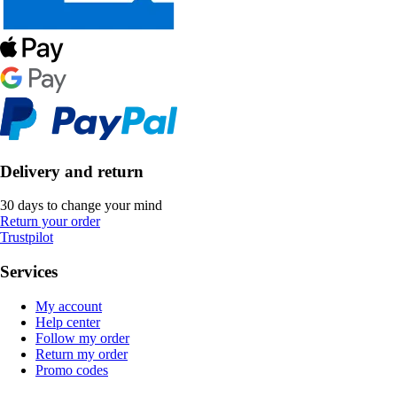
Delivery and return
30 days to change your mind
Return your order
Trustpilot
Services
My account
Help center
Follow my order
Return my order
Promo codes