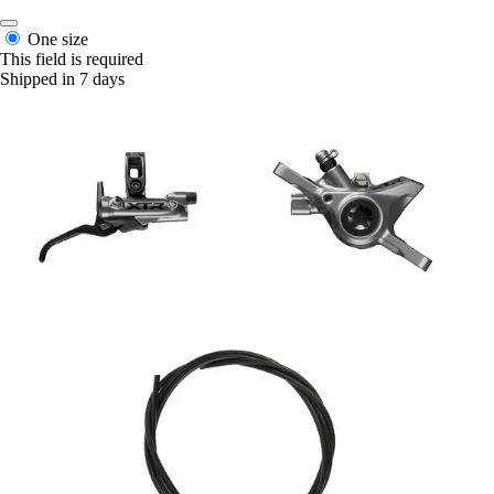
One size
This field is required
Shipped in 7 days