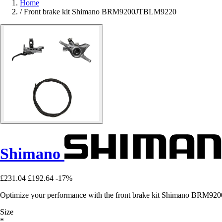
Home
/
Front brake kit Shimano BRM9200JTBLM9220
Shimano
£231.04
£192.64
-17%
Optimize your performance with the front brake kit Shimano BRM9200
Size
*