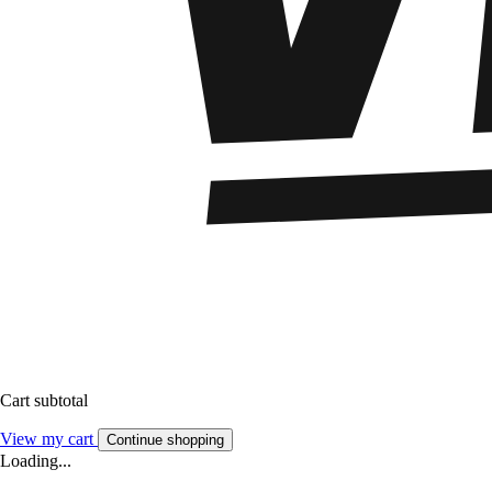
Cart subtotal
View my cart
Continue shopping
Loading...