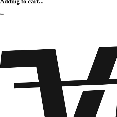
Adding to cart...