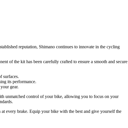
ablished reputation, Shimano continues to innovate in the cycling
ent of the kit has been carefully crafted to ensure a smooth and secure
f surfaces.
ning its performance.
 your gear.
h unmatched control of your bike, allowing you to focus on your
andards.
n at every brake. Equip your bike with the best and give yourself the