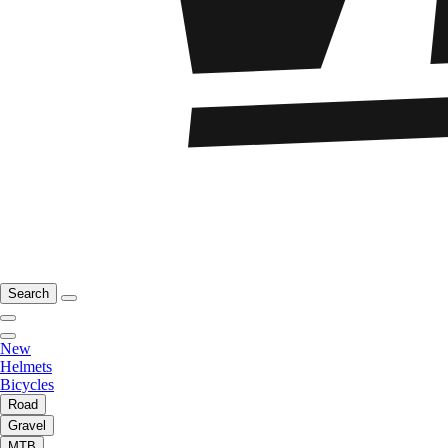
Search
New
Helmets
Bicycles
Road
Gravel
MTB