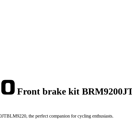
Front brake kit BRM9200
JTBLM9220, the perfect companion for cycling enthusiasts.