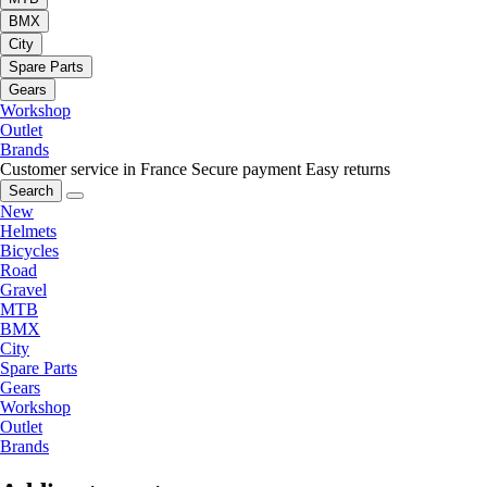
BMX
City
Spare Parts
Gears
Workshop
Outlet
Brands
Customer service in France
Secure payment
Easy returns
Search
New
Helmets
Bicycles
Road
Gravel
MTB
BMX
City
Spare Parts
Gears
Workshop
Outlet
Brands