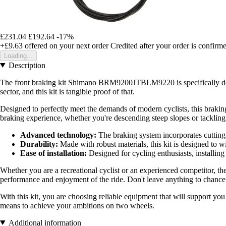
£231.04
£192.64
-17%
+£9.63
offered on your next order
Credited after your order is confirm
Loading...
Description
The front braking kit Shimano BRM9200JTBLM9220 is specifically design
sector, and this kit is tangible proof of that.
Designed to perfectly meet the demands of modern cyclists, this brakin
braking experience, whether you're descending steep slopes or tackling 
Advanced technology:
The braking system incorporates cutting-e
Durability:
Made with robust materials, this kit is designed to 
Ease of installation:
Designed for cycling enthusiasts, installing 
Whether you are a recreational cyclist or an experienced competitor,
performance and enjoyment of the ride. Don't leave anything to chance 
With this kit, you are choosing reliable equipment that will support you
means to achieve your ambitions on two wheels.
Additional information