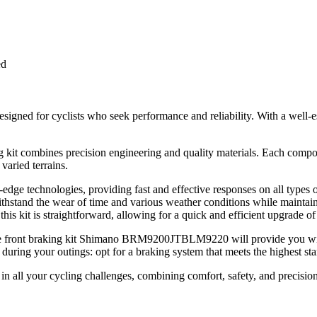
ed
ed for cyclists who seek performance and reliability. With a well-est
g kit combines precision engineering and quality materials. Each compon
varied terrains.
dge technologies, providing fast and effective responses on all types o
withstand the wear of time and various weather conditions while maintai
this kit is straightforward, allowing for a quick and efficient upgrade of
 the front braking kit Shimano BRM9200JTBLM9220 will provide you wit
during your outings: opt for a braking system that meets the highest st
 in all your cycling challenges, combining comfort, safety, and precisio