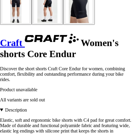
Craft
Women's
shorts Core Endur
Discover the short shorts Craft Core Endur for women, combining
comfort, flexibility and outstanding performance during your bike
rides.
Product unavailable
All variants are sold out
Description
Elastic, soft and ergonomic bike shorts with C4 pad for great comfort.
Made of durable and functional polyamide fabric and featuring wide,
elastic leg endings with silicone print that keeps the shorts in