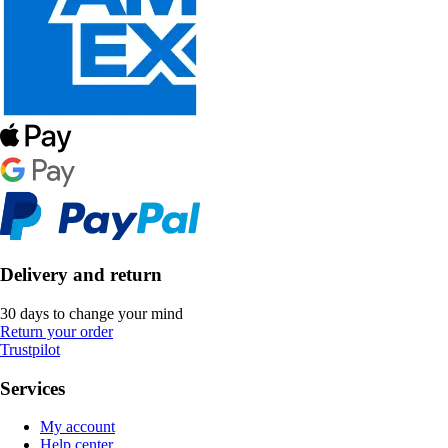
Delivery and return
30 days to change your mind
Return your order
Trustpilot
Services
My account
Help center