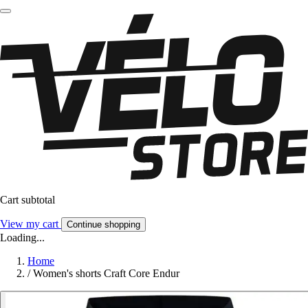
Cart subtotal
View my cart
Continue shopping
Loading...
Home
/
Women's shorts Craft Core Endur