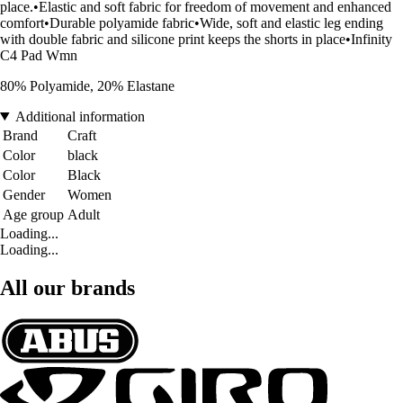
place.•Elastic and soft fabric for freedom of movement and enhanced
comfort•Durable polyamide fabric•Wide, soft and elastic leg ending
with double fabric and silicone print keeps the shorts in place•Infinity
C4 Pad Wmn
80% Polyamide, 20% Elastane
Additional information
Brand
Craft
Color
black
Color
Black
Gender
Women
Age group
Adult
Loading...
Loading...
All our brands