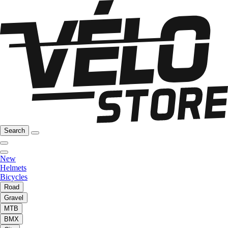
Search
New
Helmets
Bicycles
Road
Gravel
MTB
BMX