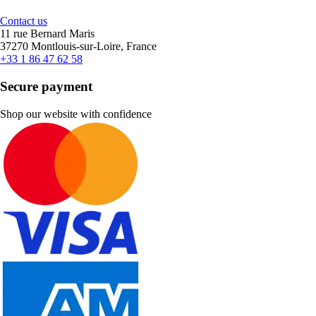
Contact us
11 rue Bernard Maris
37270 Montlouis-sur-Loire, France
+33 1 86 47 62 58
Secure payment
Shop our website with confidence