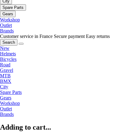
City
Spare Parts
Gears
Workshop
Outlet
Brands
Customer service in France
Secure payment
Easy returns
Search
New
Helmets
Bicycles
Road
Gravel
MTB
BMX
City
Spare Parts
Gears
Workshop
Outlet
Brands
Adding to cart...