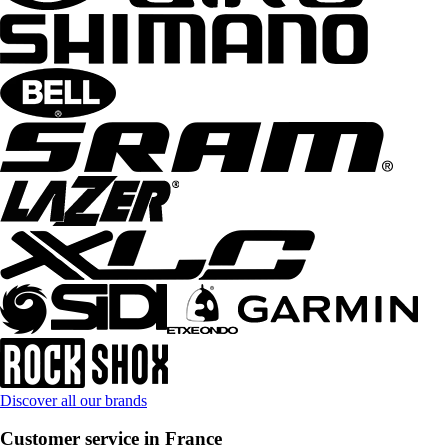
Discover all our brands
Customer service in France