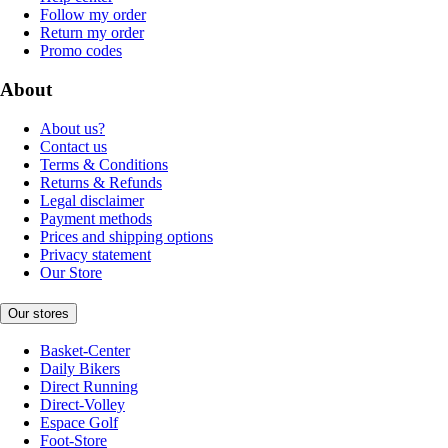
Follow my order
Return my order
Promo codes
About
About us?
Contact us
Terms & Conditions
Returns & Refunds
Legal disclaimer
Payment methods
Prices and shipping options
Privacy statement
Our Store
Our stores
Basket-Center
Daily Bikers
Direct Running
Direct-Volley
Espace Golf
Foot-Store