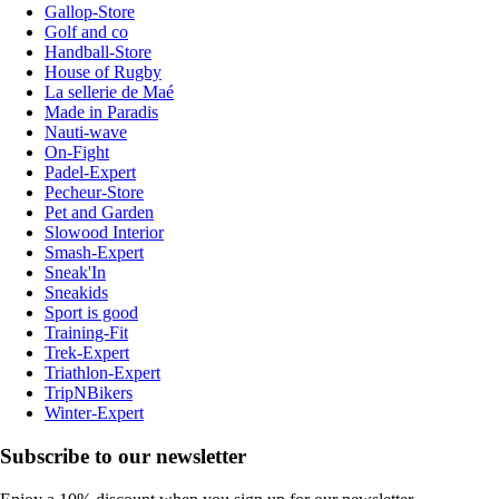
Gallop-Store
Golf and co
Handball-Store
House of Rugby
La sellerie de Maé
Made in Paradis
Nauti-wave
On-Fight
Padel-Expert
Pecheur-Store
Pet and Garden
Slowood Interior
Smash-Expert
Sneak'In
Sneakids
Sport is good
Training-Fit
Trek-Expert
Triathlon-Expert
TripNBikers
Winter-Expert
Subscribe to our newsletter