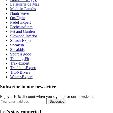
La sellerie de Maé
Made in Paradis
Nauti-wave
On-Fight
Padel-Expert
Pecheur-Store
Pet and Garden
Slowood Interior
Smash-Expert
Sneak'In
Sneakids
Sport is good
Training-Fit
Trek-Expert
Triathlon-Expert
TripNBikers
Winter-Expert
Subscribe to our newsletter
Enjoy a 10% discount when you sign up for our newsletter.
Subscribe
Let's stay connected