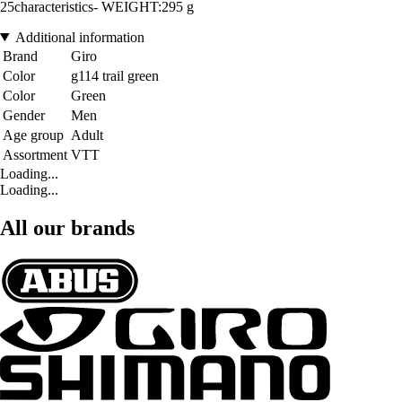
25characteristics- WEIGHT:295 g
Additional information
Brand
Giro
Color
g114 trail green
Color
Green
Gender
Men
Age group
Adult
Assortment
VTT
Loading...
Loading...
All our brands