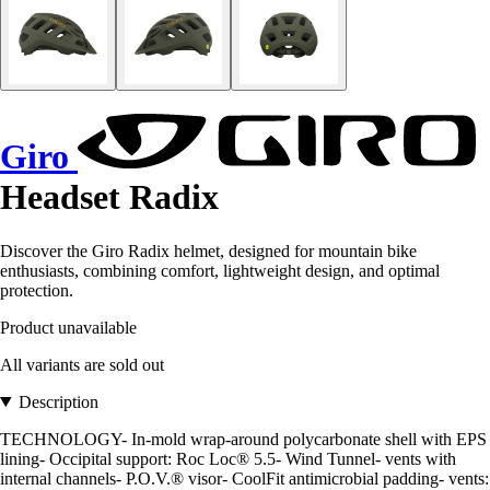
Giro
Headset Radix
Discover the Giro Radix helmet, designed for mountain bike
enthusiasts, combining comfort, lightweight design, and optimal
protection.
Product unavailable
All variants are sold out
Description
TECHNOLOGY- In-mold wrap-around polycarbonate shell with EPS
lining- Occipital support: Roc Loc® 5.5- Wind Tunnel- vents with
internal channels- P.O.V.® visor- CoolFit antimicrobial padding- vents: