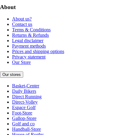
About
About us?
Contact us
Terms & Conditions
Returns & Refunds
Legal disclaimer
Payment methods
Prices and shipping options
Privacy statement
Our Store
Our stores
Basket-Center
Daily Bikers
Direct Running
Direct-Volley
Espace Golf
Foot-Store
Gallop-Store
Golf and co
Handball-Store
House of Rugby