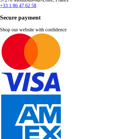
+33 1 86 47 62 58
Secure payment
Shop our website with confidence