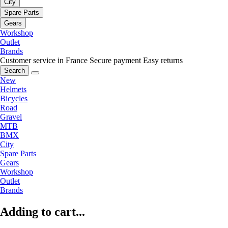
City
Spare Parts
Gears
Workshop
Outlet
Brands
Customer service in France
Secure payment
Easy returns
Search
New
Helmets
Bicycles
Road
Gravel
MTB
BMX
City
Spare Parts
Gears
Workshop
Outlet
Brands
Adding to cart...