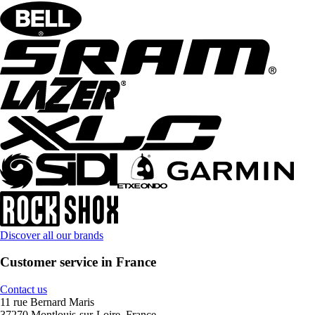
Discover all our brands
Customer service in France
Contact us
11 rue Bernard Maris
37270 Montlouis-sur-Loire, France