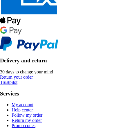
Delivery and return
30 days to change your mind
Return your order
Trustpilot
Services
My account
Help center
Follow my order
Return my order
Promo codes