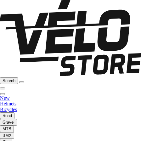
Search
New
Helmets
Bicycles
Road
Gravel
MTB
BMX