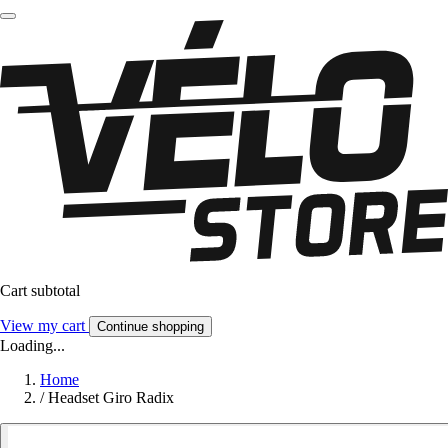
Cart subtotal
View my cart
Continue shopping
Loading...
Home
/
Headset Giro Radix