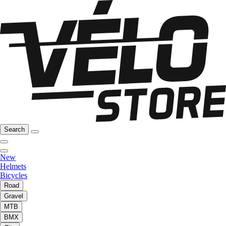
Search
New
Helmets
Bicycles
Road
Gravel
MTB
BMX