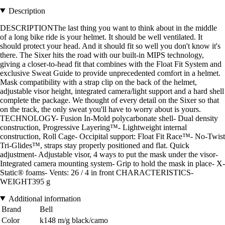
Description
DESCRIPTIONThe last thing you want to think about in the middle
of a long bike ride is your helmet. It should be well ventilated. It
should protect your head. And it should fit so well you don't know it's
there. The Sixer hits the road with our built-in MIPS technology,
giving a closer-to-head fit that combines with the Float Fit System and
exclusive Sweat Guide to provide unprecedented comfort in a helmet.
Mask compatibility with a strap clip on the back of the helmet,
adjustable visor height, integrated camera/light support and a hard shell
complete the package. We thought of every detail on the Sixer so that
on the track, the only sweat you'll have to worry about is yours.
TECHNOLOGY- Fusion In-Mold polycarbonate shell- Dual density
construction, Progressive Layering™- Lightweight internal
construction, Roll Cage- Occipital support: Float Fit Race™- No-Twist
Tri-Glides™, straps stay properly positioned and flat. Quick
adjustment- Adjustable visor, 4 ways to put the mask under the visor-
Integrated camera mounting system- Grip to hold the mask in place- X-
Static® foams- Vents: 26 / 4 in front CHARACTERISTICS-
WEIGHT395 g
Additional information
Brand
Bell
Color
k148 m/g black/camo