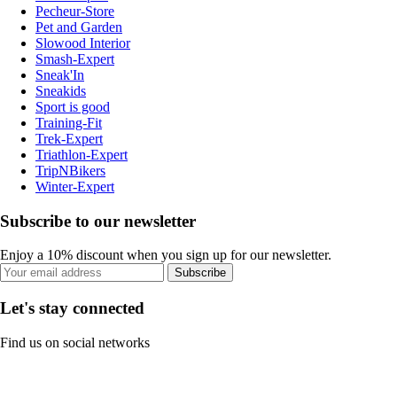
Pecheur-Store
Pet and Garden
Slowood Interior
Smash-Expert
Sneak'In
Sneakids
Sport is good
Training-Fit
Trek-Expert
Triathlon-Expert
TripNBikers
Winter-Expert
Subscribe to our newsletter
Enjoy a 10% discount when you sign up for our newsletter.
Subscribe
Let's stay connected
Find us on social networks