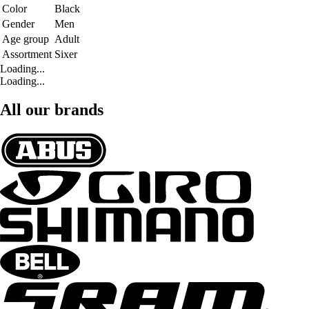
Color
Black
Gender
Men
Age group
Adult
Assortment
Sixer
Loading...
Loading...
All our brands