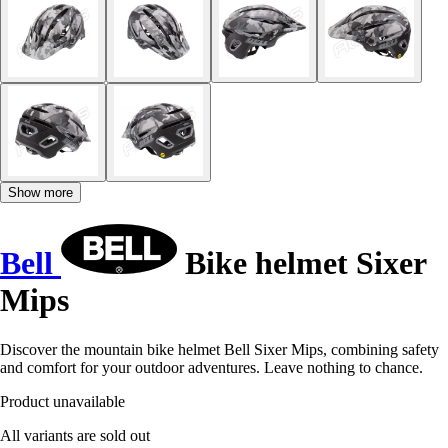
Show more
Bell
Bike helmet Sixer
Mips
Discover the mountain bike helmet Bell Sixer Mips, combining safety
and comfort for your outdoor adventures. Leave nothing to chance.
Product unavailable
All variants are sold out