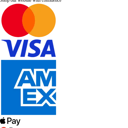
Shop our website with confidence