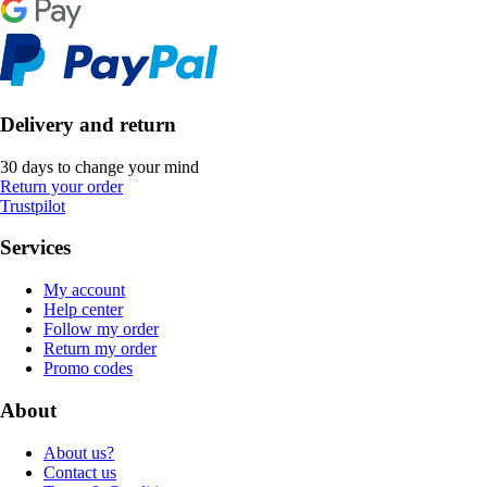
Delivery and return
30 days to change your mind
Return your order
Trustpilot
Services
My account
Help center
Follow my order
Return my order
Promo codes
About
About us?
Contact us