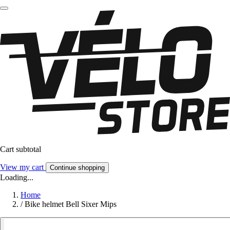
Cart subtotal
View my cart
Continue shopping
Loading...
Home
/
Bike helmet Bell Sixer Mips