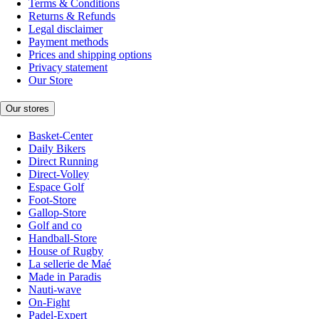
Terms & Conditions
Returns & Refunds
Legal disclaimer
Payment methods
Prices and shipping options
Privacy statement
Our Store
Our stores
Basket-Center
Daily Bikers
Direct Running
Direct-Volley
Espace Golf
Foot-Store
Gallop-Store
Golf and co
Handball-Store
House of Rugby
La sellerie de Maé
Made in Paradis
Nauti-wave
On-Fight
Padel-Expert