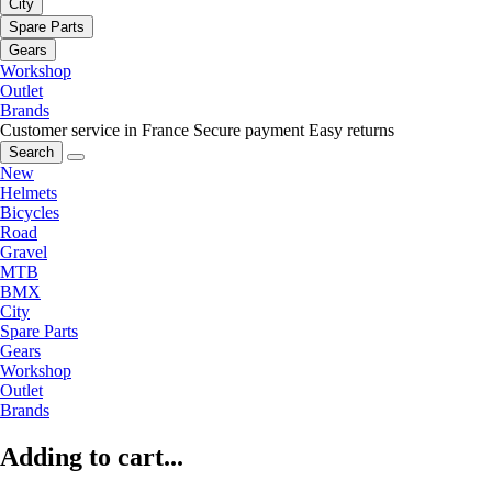
City
Spare Parts
Gears
Workshop
Outlet
Brands
Customer service in France
Secure payment
Easy returns
Search
New
Helmets
Bicycles
Road
Gravel
MTB
BMX
City
Spare Parts
Gears
Workshop
Outlet
Brands
Adding to cart...