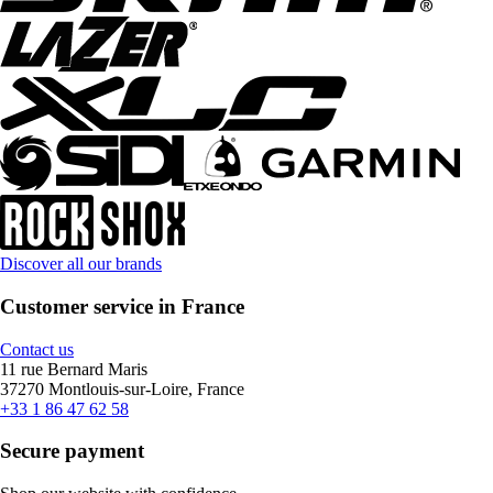
Discover all our brands
Customer service in France
Contact us
11 rue Bernard Maris
37270 Montlouis-sur-Loire, France
+33 1 86 47 62 58
Secure payment